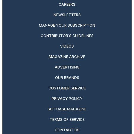
CAREERS
NEWSLETTERS
MANAGE YOUR SUBSCRIPTION
CONTRIBUTOR’S GUIDELINES
VIDEOS
MAGAZINE ARCHIVE
ADVERTISING
OUR BRANDS
CUSTOMER SERVICE
PRIVACY POLICY
SUITCASE MAGAZINE
TERMS OF SERVICE
CONTACT US