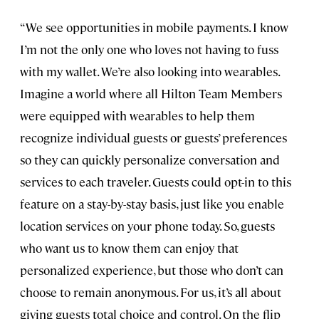
“We see opportunities in mobile payments. I know
I’m not the only one who loves not having to fuss
with my wallet. We’re also looking into wearables.
Imagine a world where all Hilton Team Members
were equipped with wearables to help them
recognize individual guests or guests’ preferences
so they can quickly personalize conversation and
services to each traveler. Guests could opt-in to this
feature on a stay-by-stay basis, just like you enable
location services on your phone today. So, guests
who want us to know them can enjoy that
personalized experience, but those who don’t can
choose to remain anonymous. For us, it’s all about
giving guests total choice and control. On the flip