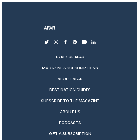
twitter
instagram
facebook
pinterest
youtube
linkedin
EXPLORE AFAR
MAGAZINE & SUBSCRIPTIONS
ABOUT AFAR
DESTINATION GUIDES
SUBSCRIBE TO THE MAGAZINE
ABOUT US
PODCASTS
GIFT A SUBSCRIPTION