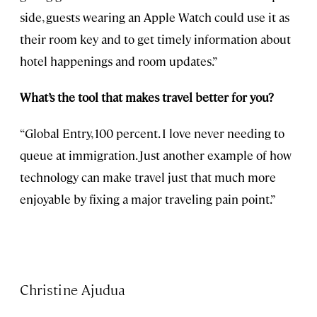
side, guests wearing an Apple Watch could use it as
their room key and to get timely information about
hotel happenings and room updates.”
What’s the tool that makes travel better for you?
“Global Entry, 100 percent. I love never needing to
queue at immigration. Just another example of how
technology can make travel just that much more
enjoyable by fixing a major traveling pain point.”
Christine Ajudua