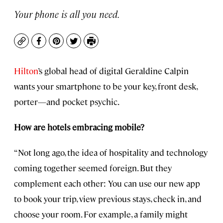
Your phone is all you need.
Copy
Facebook
Pinterest
Twitter
Print
Hilton
’s global head of digital Geraldine Calpin
wants your smartphone to be your key, front desk,
porter—and pocket psychic.
How are hotels embracing mobile?
“Not long ago, the idea of hospitality and technology
coming together seemed foreign. But they
complement each other: You can use our new app
to book your trip, view previous stays, check in, and
choose your room. For example, a family might