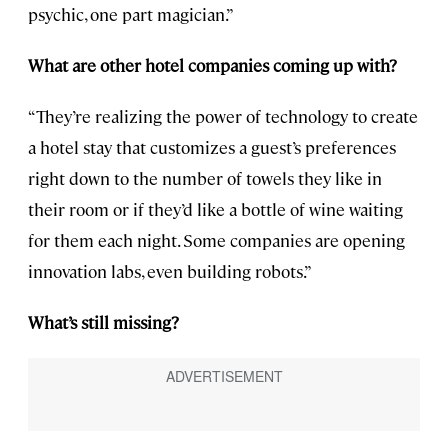
psychic, one part magician.”
What are other hotel companies coming up with?
“They’re realizing the power of technology to create
a hotel stay that customizes a guest’s preferences
right down to the number of towels they like in
their room or if they’d like a bottle of wine waiting
for them each night. Some companies are opening
innovation labs, even building robots.”
What’s still missing?