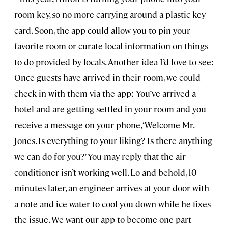
room key, so no more carrying around a plastic key
card. Soon, the app could allow you to pin your
favorite room or curate local information on things
to do provided by locals. Another idea I’d love to see:
Once guests have arrived in their room, we could
check in with them via the app: You’ve arrived a
hotel and are getting settled in your room and you
receive a message on your phone, ‘Welcome Mr.
Jones. Is everything to your liking? Is there anything
we can do for you?’ You may reply that the air
conditioner isn’t working well. Lo and behold, 10
minutes later, an engineer arrives at your door with
a note and ice water to cool you down while he fixes
the issue. We want our app to become one part