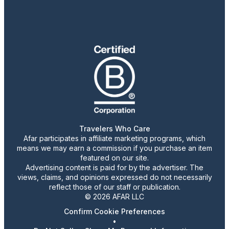
Travelers Who Care
Afar participates in affiliate marketing programs, which
means we may earn a commission if you purchase an item
featured on our site.
Advertising content is paid for by the advertiser. The
views, claims, and opinions expressed do not necessarily
reflect those of our staff or publication.
© 2026 AFAR LLC
Confirm Cookie Preferences
•