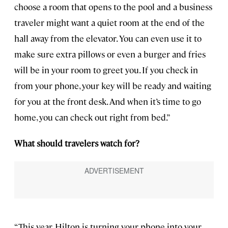
choose a room that opens to the pool and a business
traveler might want a quiet room at the end of the
hall away from the elevator. You can even use it to
make sure extra pillows or even a burger and fries
will be in your room to greet you. If you check in
from your phone, your key will be ready and waiting
for you at the front desk. And when it’s time to go
home, you can check out right from bed.”
What should travelers watch for?
“This year, Hilton is turning your phone into your