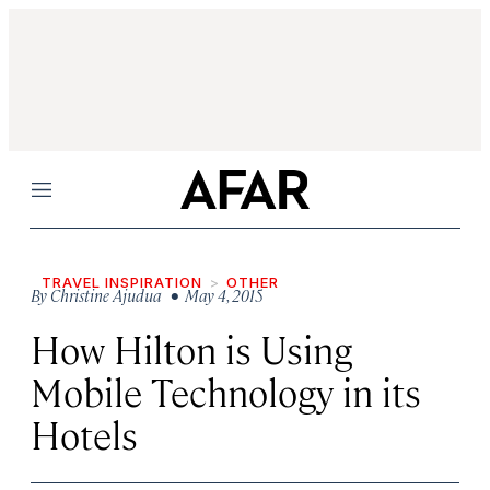
Menu
TRAVEL INSPIRATION
OTHER
By
Christine Ajudua
• May 4, 2015
How Hilton is Using
Mobile Technology in its
Hotels