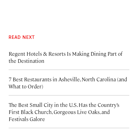
READ NEXT
Regent Hotels & Resorts Is Making Dining Part of
the Destination
7 Best Restaurants in Asheville, North Carolina (and
What to Order)
The Best Small City in the U.S. Has the Country’s
First Black Church, Gorgeous Live Oaks, and
Festivals Galore