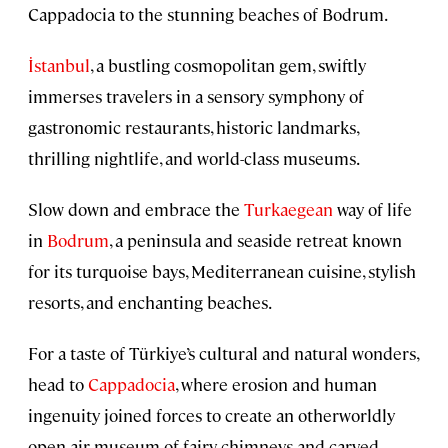
Cappadocia to the stunning beaches of Bodrum.
İstanbul
, a bustling cosmopolitan gem, swiftly
immerses travelers in a sensory symphony of
gastronomic restaurants, historic landmarks,
thrilling nightlife, and world-class museums.
Slow down and embrace the
Turkaegean
way of life
in
Bodrum
, a peninsula and seaside retreat known
for its turquoise bays, Mediterranean cuisine, stylish
resorts, and enchanting beaches.
For a taste of Türkiye’s cultural and natural wonders,
head to
Cappadocia
, where erosion and human
ingenuity joined forces to create an otherworldly
open-air museum of fairy chimneys and carved