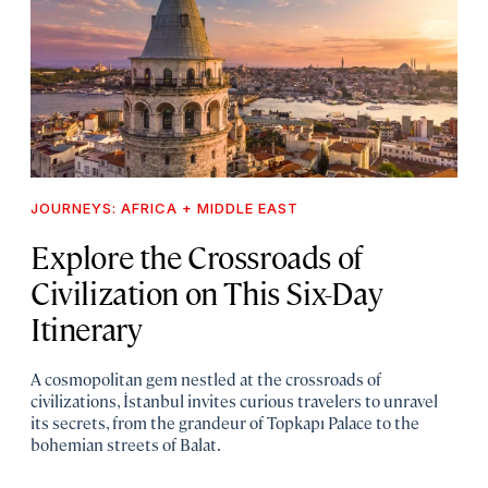
JOURNEYS: AFRICA + MIDDLE EAST
Explore the Crossroads of
Civilization on This Six-Day
Itinerary
A cosmopolitan gem nestled at the crossroads of
civilizations, İstanbul invites curious travelers to unravel
its secrets, from the grandeur of Topkapı Palace to the
bohemian streets of Balat.