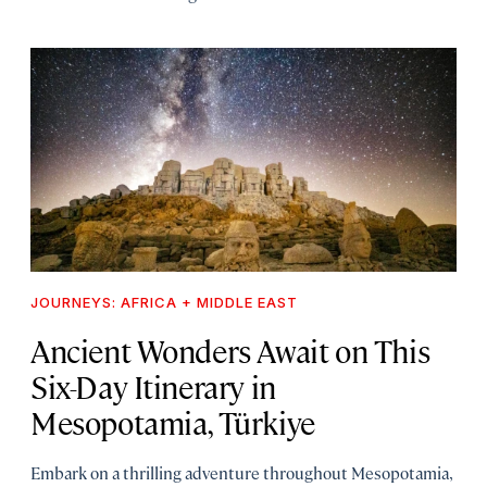
JOURNEYS: AFRICA + MIDDLE EAST
Ancient Wonders Await on This
Six-Day Itinerary in
Mesopotamia, Türkiye
Embark on a thrilling adventure throughout Mesopotamia,