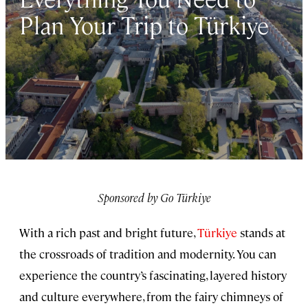
Plan Your Trip to Türkiye
Sponsored by Go Türkiye
With a rich past and bright future,
Türkiye
stands at
the crossroads of tradition and modernity. You can
experience the country’s fascinating, layered history
and culture everywhere, from the fairy chimneys of