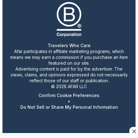
Travelers Who Care
Afar participates in affiliate marketing programs, which
means we may earn a commission if you purchase an item
featured on our site.
Advertising content is paid for by the advertiser. The
views, claims, and opinions expressed do not necessarily
reflect those of our staff or publication.
© 2026 AFAR LLC
Confirm Cookie Preferences
•
Do Not Sell or Share My Personal Information