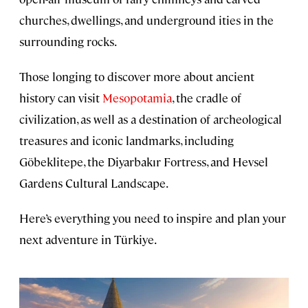
churches, dwellings, and underground ities in the
surrounding rocks.
Those longing to discover more about ancient
history can visit
Mesopotamia
, the cradle of
civilization, as well as a destination of archeological
treasures and iconic landmarks, including
Göbeklitepe, the Diyarbakır Fortress, and Hevsel
Gardens Cultural Landscape.
Here’s everything you need to inspire and plan your
next adventure in Türkiye.