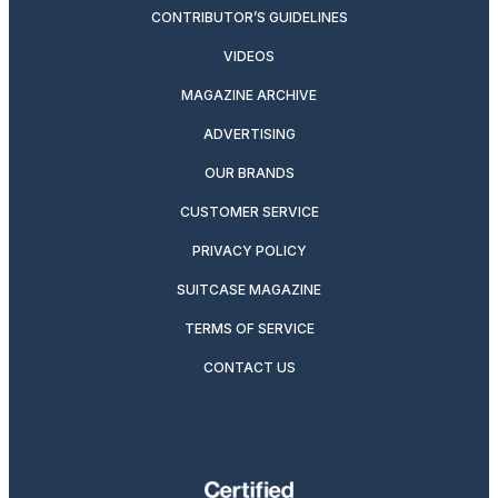
CONTRIBUTOR’S GUIDELINES
VIDEOS
MAGAZINE ARCHIVE
ADVERTISING
OUR BRANDS
CUSTOMER SERVICE
PRIVACY POLICY
SUITCASE MAGAZINE
TERMS OF SERVICE
CONTACT US