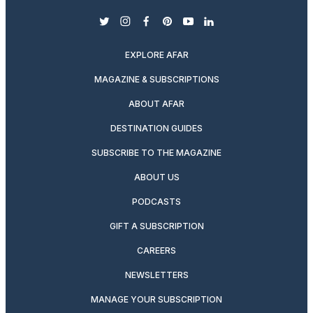
twitter
instagram
facebook
pinterest
youtube
linkedin
EXPLORE AFAR
MAGAZINE & SUBSCRIPTIONS
ABOUT AFAR
DESTINATION GUIDES
SUBSCRIBE TO THE MAGAZINE
ABOUT US
PODCASTS
GIFT A SUBSCRIPTION
CAREERS
NEWSLETTERS
MANAGE YOUR SUBSCRIPTION