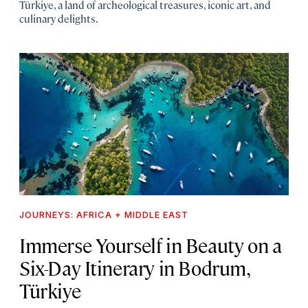
Türkiye, a land of archeological treasures, iconic art, and
culinary delights.
JOURNEYS: AFRICA + MIDDLE EAST
Immerse Yourself in Beauty on a
Six-Day Itinerary in Bodrum,
Türkiye