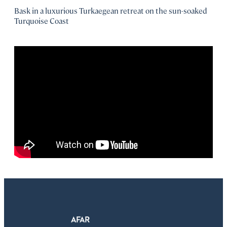
Bask in a luxurious Turkaegean retreat on the sun-soaked
Turquoise Coast