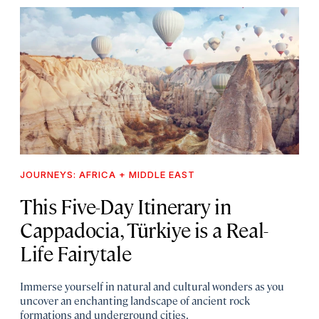
JOURNEYS: AFRICA + MIDDLE EAST
This Five-Day Itinerary in
Cappadocia, Türkiye is a Real-
Life Fairytale
Immerse yourself in natural and cultural wonders as you
uncover an enchanting landscape of ancient rock
formations and underground cities.