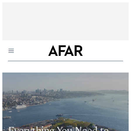
Menu
Everything You Need to