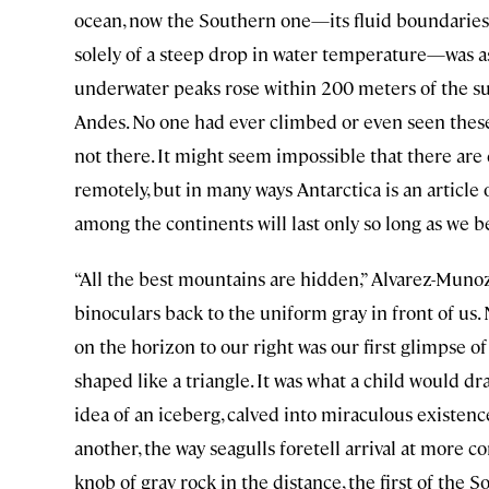
ocean, now the Southern one—its fluid boundaries 
solely of a steep drop in water temperature—was a
underwater peaks rose within 200 meters of the su
Andes. No one had ever climbed or even seen thes
not there. It might seem impossible that there are d
remotely, but in many ways Antarctica is an article 
among the continents will last only so long as we be
“All the best mountains are hidden,” Alvarez-Muno
binoculars back to the uniform gray in front of us. 
on the horizon to our right was our first glimpse of a
shaped like a triangle. It was what a child would d
idea of an iceberg, calved into miraculous existenc
another, the way seagulls foretell arrival at more co
knob of gray rock in the distance, the first of the