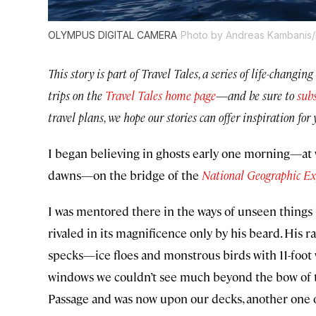
OLYMPUS DIGITAL CAMERA
Photo by Andreas Kambanis/F
This story is part of Travel Tales, a series of life-chang
trips on the
Travel Tales home page
—
and be sure to
subs
travel plans, we hope our stories can offer inspiration f
I began believing in ghosts early one morning—at
dawns—on the bridge of the
National Geographic Ex
I was mentored there in the ways of unseen things b
rivaled in its magnificence only by his beard. His 
specks—ice floes and monstrous birds with 11-foo
windows we couldn’t see much beyond the bow of t
Passage and was now upon our decks, another one o