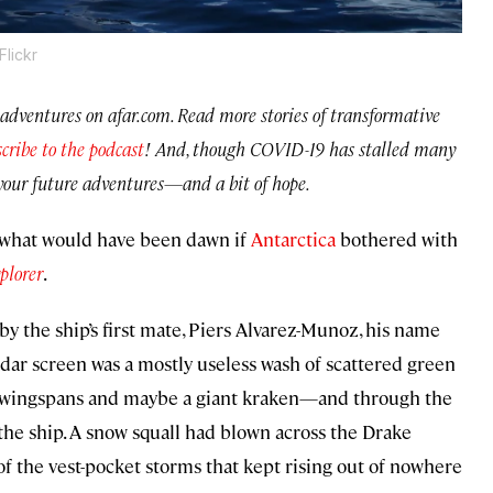
lickr
ing adventures on afar.com. Read more stories of transformative
cribe to the podcast
!
And, though COVID-19 has stalled many
or your future adventures—and a bit of hope.
 what would have been dawn if
Antarctica
bothered with
plorer
.
y the ship’s first mate, Piers Alvarez-Munoz, his name
radar screen was a mostly useless wash of scattered green
t wingspans and maybe a giant kraken—and through the
he ship. A snow squall had blown across the Drake
f the vest-pocket storms that kept rising out of nowhere