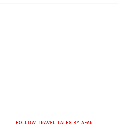
FOLLOW TRAVEL TALES BY AFAR