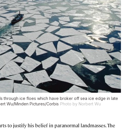
s through ice floes which have broker off sea ice edge in late
ert Wu/Minden Pictures/Corbis
Photo by Norbert Wu
rts to justify his belief in paranormal landmasses. The