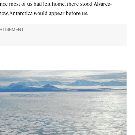
nce most of us had left home, there stood Alvarez-
now, Antarctica would appear before us.