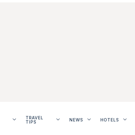
TRAVEL
NEWS
HOTELS
TIPS