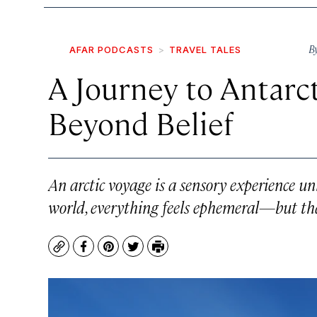
B
AFAR PODCASTS
TRAVEL TALES
A Journey to Antarct
Beyond Belief
An arctic voyage is a sensory experience un
world, everything feels ephemeral—but that
Copy
Facebook
Pinterest
Twitter
Print