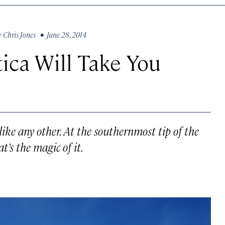
y
Chris Jones
• June 28, 2014
ica Will Take You
like any other. At the southernmost tip of the
’s the magic of it.