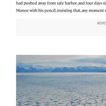
had pushed away from safe harbor, and four days si
Munoz with his pencil, insisting that, any moment 