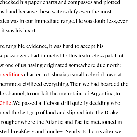
z checked his paper charts and compasses and plotted
y by hand because these waters defy even the most
tica was in our immediate range. He was doubtless, even
it was his heart.
re tangible evidence, it was hard to accept his
w passengers had funneled to this featureless patch of
ast one of us having originated somewhere due north:
xpeditions
charter to Ushuaia, a small, colorful town at
uthernmost civilized everything. Then we had boarded the
Channel, to our left the mountains of Argentina, to
Chile
. We passed a lifeboat drill quietly deciding who
ed the last grip of land and slipped into the Drake
ougher where the Atlantic and Pacific met, joined in
ested breakfasts and lunches. Nearly 40 hours after we