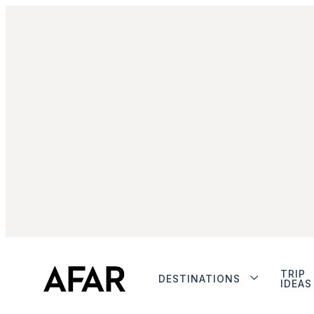
TRIP
DESTINATIONS
IDEAS