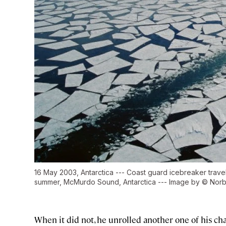
16 May 2003, Antarctica --- Coast guard icebreaker travel
summer, McMurdo Sound, Antarctica --- Image by © Norb
When it did not, he unrolled another one of his cha