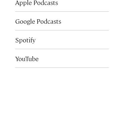
Apple Podcasts
Google Podcasts
Spotify
YouTube