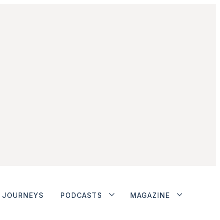
JOURNEYS
PODCASTS
MAGAZINE