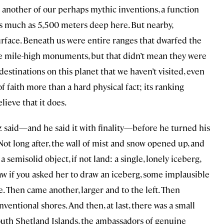
another of our perhaps mythic inventions, a function
s much as 5,500 meters deep here. But nearby,
rface. Beneath us were entire ranges that dwarfed the
e mile-high monuments, but that didn’t mean they were
estinations on this planet that we haven’t visited, even
of faith more than a hard physical fact; its ranking
lieve that it does.
z said—and he said it with finality—before he turned his
Not long after, the wall of mist and snow opened up, and
 semisolid object, if not land: a single, lonely iceberg,
raw if you asked her to draw an iceberg, some implausible
e. Then came another, larger and to the left. Then
nventional shores. And then, at last, there was a small
 South Shetland Islands, the ambassadors of genuine