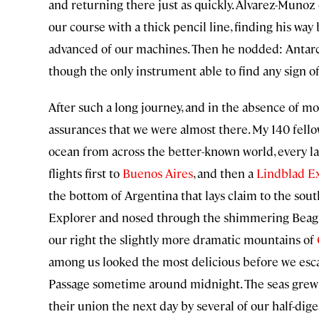
and returning there just as quickly. Alvarez-Muno
our course with a thick pencil line, finding his wa
advanced of our machines. Then he nodded: Antarc
though the only instrument able to find any sign of 
After such a long journey, and in the absence of mo
assurances that we were almost there. My 140 fello
ocean from across the better-known world, every l
flights first to
Buenos Aires
, and then a
Lindblad E
the bottom of Argentina that lays claim to the so
Explorer and nosed through the shimmering Beagle 
our right the slightly more dramatic mountains of
among us looked the most delicious before we escap
Passage sometime around midnight. The seas grew r
their union the next day by several of our half-dig