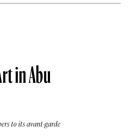
Art in Abu
ers to its avant-garde