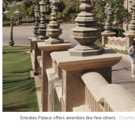
Emirates Palace offers amenities like few others.
Courtes