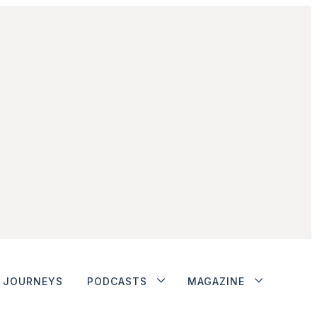
JOURNEYS
PODCASTS
MAGAZINE