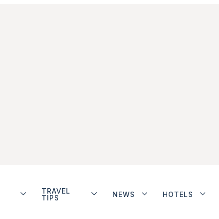
TRAVEL
NEWS
HOTELS
TIPS