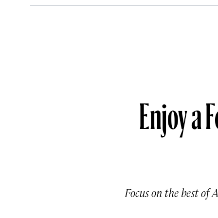
Enjoy a F
Focus on the best of 