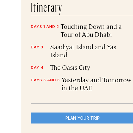
Itinerary
Touching Down and a
DAYS 1 AND 2
Tour of Abu Dhabi
Saadiyat Island and Yas
DAY 3
Island
The Oasis City
DAY 4
Yesterday and Tomorrow
DAYS 5 AND 6
in the UAE
PLAN YOUR TRIP