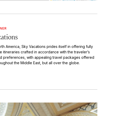
GNER
cations
th America, Sky Vacations prides itself in offering fully
 itineraries crafted in accordance with the traveler’s
d preferences, with appealing travel packages offered
oughout the Middle East, but all over the globe.