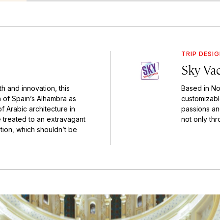
TRIP DESI
Sky Va
th and innovation, this
Based in Nor
on of Spain’s Alhambra as
customizable
f Arabic architecture in
passions an
e treated to an extravagant
not only thr
tion, which shouldn’t be