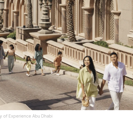
y of Experience Abu Dhabi