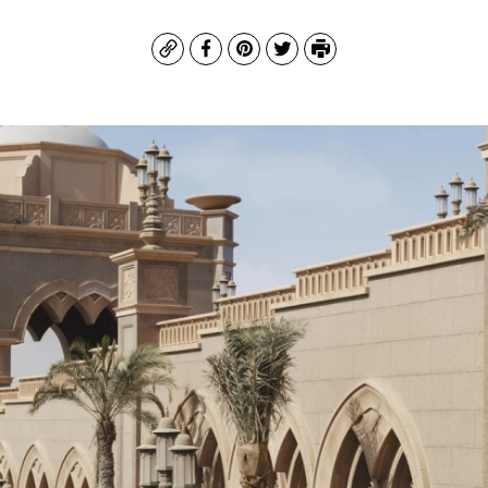
Copy
Facebook
Pinterest
Twitter
Print