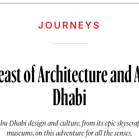
JOURNEYS
east of Architecture and 
Dhabi
Abu Dhabi design and culture, from its epic skyscrap
museums, on this adventure for all the senses.