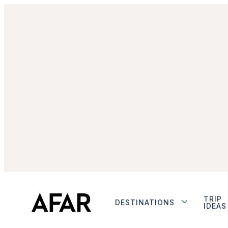
TRIP
DESTINATIONS
IDEAS