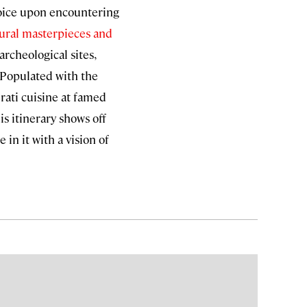
ejoice upon encountering
tural masterpieces and
archeological sites,
. Populated with the
rati cuisine at famed
is itinerary shows off
 in it with a vision of