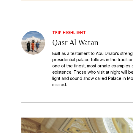
TRIP HIGHLIGHT
Qasr Al Watan
Built as a testament to Abu Dhabi’s streng
presidential palace follows in the traditi
one of the finest, most ornate examples o
existence. Those who visit at night will b
light and sound show called Palace in Mo
missed.