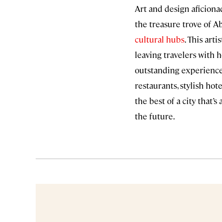
Art and design aficiona
the treasure trove of A
cultural hubs
. This art
leaving travelers with 
outstanding experiences
restaurants, stylish hot
the best of a city that’
the future.