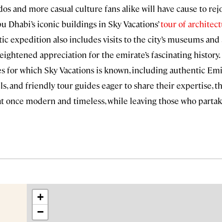
dos and more casual culture fans alike will have cause to r
bu Dhabi’s iconic buildings in Sky Vacations’
tour of architec
istic expedition also includes visits to the city’s museums and 
heightened appreciation for the emirate’s fascinating history
 for which Sky Vacations is known, including authentic Emi
els, and friendly tour guides eager to share their expertise, th
s at once modern and timeless, while leaving those who partake
+
−