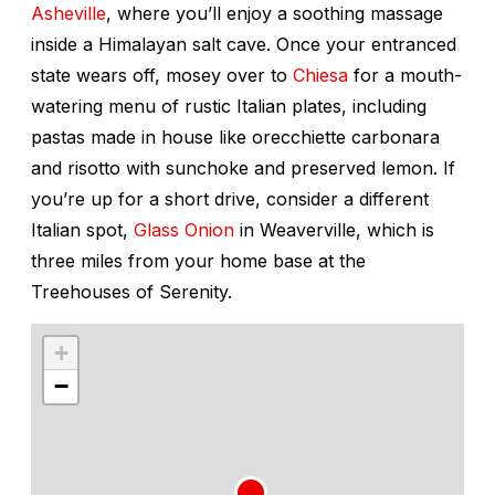
Asheville
, where you’ll enjoy a soothing massage
inside a Himalayan salt cave. Once your entranced
state wears off, mosey over to
Chiesa
for a mouth-
watering menu of rustic Italian plates, including
pastas made in house like orecchiette carbonara
and risotto with sunchoke and preserved lemon. If
you’re up for a short drive, consider a different
Italian spot,
Glass Onion
in Weaverville, which is
three miles from your home base at the
Treehouses of Serenity.
+
−