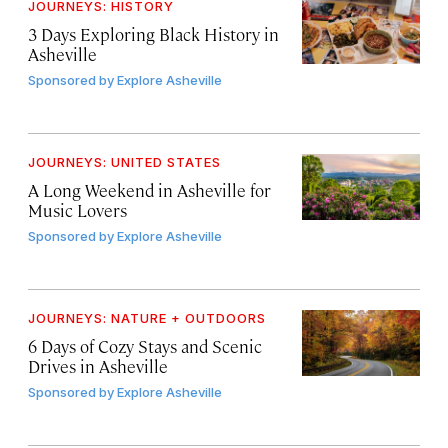
JOURNEYS: HISTORY
3 Days Exploring Black History in
Asheville
Sponsored by
Explore Asheville
JOURNEYS: UNITED STATES
A Long Weekend in Asheville for
Music Lovers
Sponsored by
Explore Asheville
JOURNEYS: NATURE + OUTDOORS
6 Days of Cozy Stays and Scenic
Drives in Asheville
Sponsored by
Explore Asheville