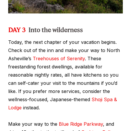
DAY 3
Into the wilderness
Today, the next chapter of your vacation begins.
Check out of the inn and make your way to North
Asheville’s
Treehouses of Serenity
. These
freestanding forest dwellings, available for
reasonable nightly rates, all have kitchens so you
can self-cater your visit to the mountains if you’d
like. If you prefer more services, consider the
wellness-focused, Japanese-themed
Shoji Spa &
Lodge
instead.
Make your way to the
Blue Ridge Parkway
, and