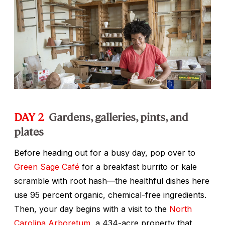
DAY 2
Gardens, galleries, pints, and
plates
Before heading out for a busy day, pop over to
Green Sage Café
for a breakfast burrito or kale
scramble with root hash—the healthful dishes here
use 95 percent organic, chemical-free ingredients.
Then, your day begins with a visit to the
North
Carolina Arboretum
, a 434-acre property that