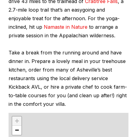
drive 43 miles to the trailhead of
Crabtree Falls
, a
2.7-mile loop trail that’s an easygoing and
enjoyable treat for the afternoon. For the yoga-
inclined, hit up
Namaste in Nature
to arrange a
private session in the Appalachian wilderness.
Take a break from the running around and have
dinner in. Prepare a lovely meal in your treehouse
kitchen, order from many of Asheville’s best
restaurants using the local delivery service
Kickback AVL, or hire a private chef to cook farm-
to-table courses for you (and clean up after!) right
in the comfort your villa.
+
−