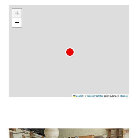
+
−
Leaflet
|
©
OpenStreetMap
contributors, ©
Mapbox