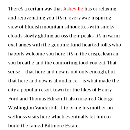
There’s a certain way that
Asheville
has of relaxing
and rejuvenating you. It’s in every awe-inspiring
view of blueish mountain silhouettes with smoky
clouds slowly gliding across their peaks. It’s in warm
exchanges with the genuine, kind-hearted folks who
happily welcome you here. It’s in the crisp, clean air
you breathe and the comforting food you eat. That
sense—that here and now is not only enough, but
that here and now is abundance—is what made the
city a popular resort town for the likes of Henry
Ford and Thomas Edison. It also inspired George
Washington Vanderbilt II to bring his mother on
wellness visits here which eventually let him to
build the famed Biltmore Estate.