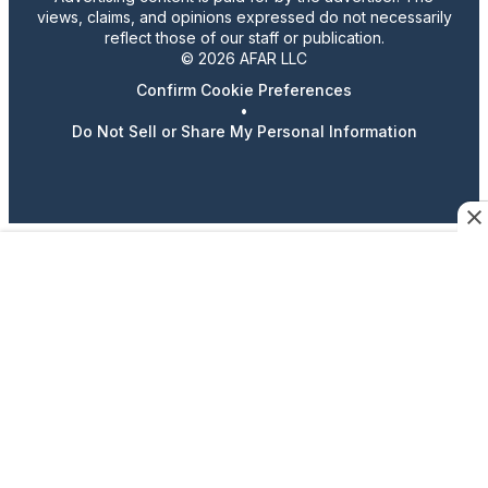
views, claims, and opinions expressed do not necessarily
reflect those of our staff or publication.
© 2026 AFAR LLC
Confirm Cookie Preferences
•
Do Not Sell or Share My Personal Information