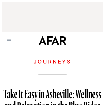
Menu
JOURNEYS
Take It Easy in Asheville: Wellness
and Relaxation in the Blue Ridge