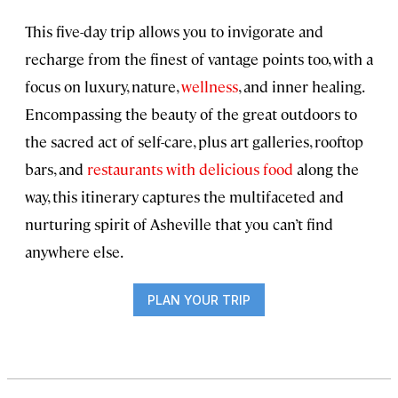
This five-day trip allows you to invigorate and
recharge from the finest of vantage points too, with a
focus on luxury, nature,
wellness
, and inner healing.
Encompassing the beauty of the great outdoors to
the sacred act of self-care, plus art galleries, rooftop
bars, and
restaurants with delicious food
along the
way, this itinerary captures the multifaceted and
nurturing spirit of Asheville that you can’t find
anywhere else.
PLAN YOUR TRIP