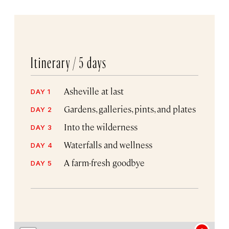
Itinerary /
5 days
Asheville at last
DAY 1
Gardens, galleries, pints, and plates
DAY 2
Into the wilderness
DAY 3
Waterfalls and wellness
DAY 4
A farm-fresh goodbye
DAY 5