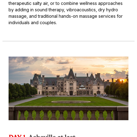
therapeutic salty air, or to combine wellness approaches
by adding in sound therapy, vibroacoustics, dry hydro
massage, and traditional hands-on massage services for
individuals and couples.
DAY 1
Asheville at last