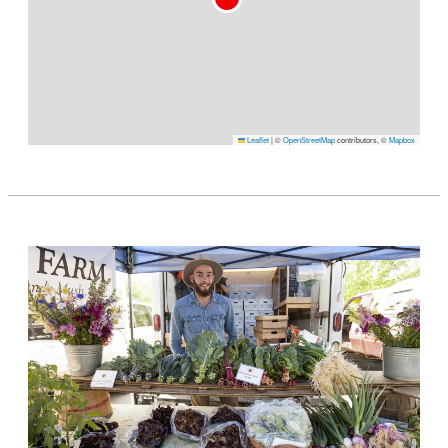
Leaflet
|
©
OpenStreetMap
contributors, ©
Mapbox