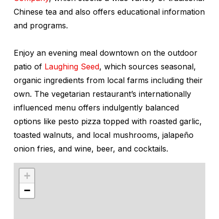
Chinese tea and also offers educational information
and programs.
Enjoy an evening meal downtown on the outdoor
patio of
Laughing Seed
, which sources seasonal,
organic ingredients from local farms including their
own. The vegetarian restaurant’s internationally
influenced menu offers indulgently balanced
options like pesto pizza topped with roasted garlic,
toasted walnuts, and local mushrooms, jalapeño
onion fries, and wine, beer, and cocktails.
+
−