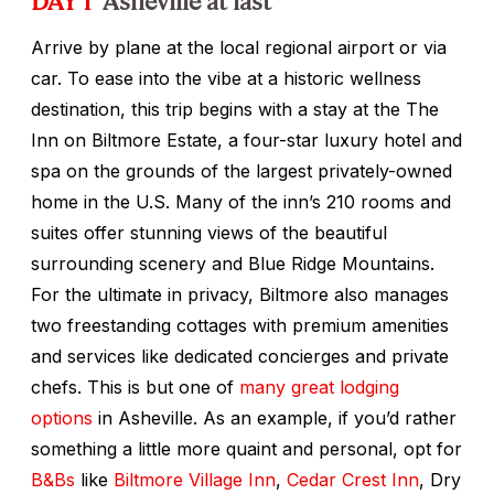
Arrive by plane at the local regional airport or via
car. To ease into the vibe at a historic wellness
destination, this trip begins with a stay at the The
Inn on Biltmore Estate, a four-star luxury hotel and
spa on the grounds of the largest privately-owned
home in the U.S. Many of the inn’s 210 rooms and
suites offer stunning views of the beautiful
surrounding scenery and Blue Ridge Mountains.
For the ultimate in privacy, Biltmore also manages
two freestanding cottages with premium amenities
and services like dedicated concierges and private
chefs. This is but one of
many great lodging
options
in Asheville. As an example, if you’d rather
something a little more quaint and personal, opt for
B&Bs
like
Biltmore Village Inn
,
Cedar Crest Inn
, Dry