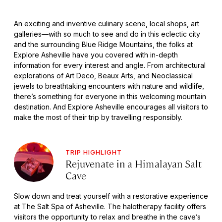
An exciting and inventive culinary scene, local shops, art
galleries—with so much to see and do in this eclectic city
and the surrounding Blue Ridge Mountains, the folks at
Explore Asheville have you covered with in-depth
information for every interest and angle. From architectural
explorations of Art Deco, Beaux Arts, and Neoclassical
jewels to breathtaking encounters with nature and wildlife,
there’s something for everyone in this welcoming mountain
destination. And Explore Asheville encourages all visitors to
make the most of their trip by travelling responsibly.
TRIP HIGHLIGHT
Rejuvenate in a Himalayan Salt
Cave
Slow down and treat yourself with a restorative experience
at The Salt Spa of Asheville. The halotherapy facility offers
visitors the opportunity to relax and breathe in the cave’s