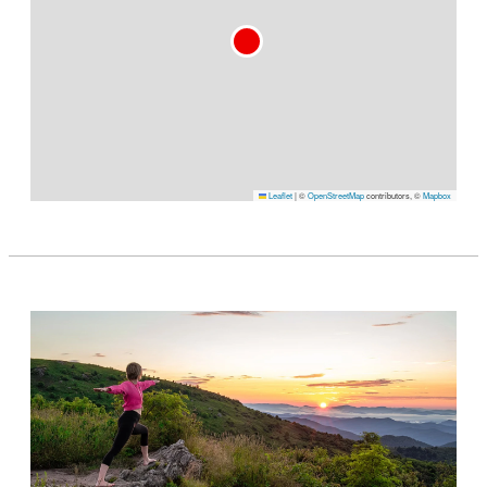
Leaflet
|
©
OpenStreetMap
contributors, ©
Mapbox