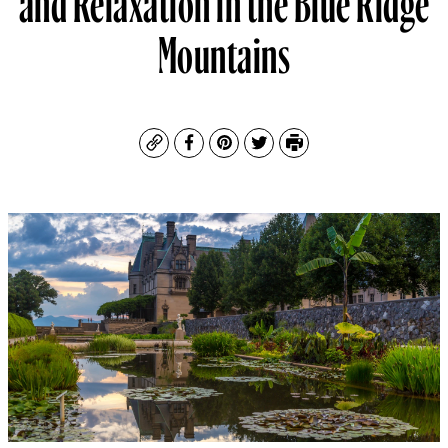
Mountains
Copy
Facebook
Pinterest
Twitter
Print