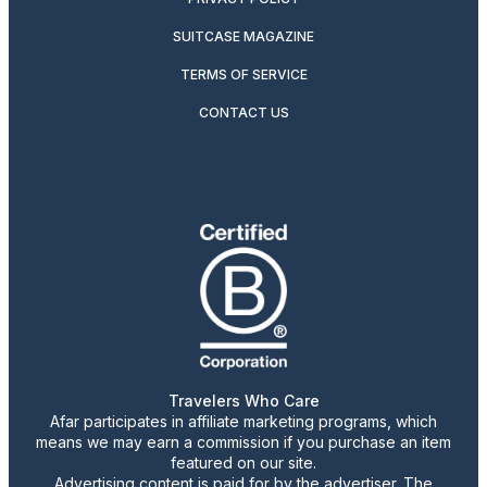
SUITCASE MAGAZINE
TERMS OF SERVICE
CONTACT US
Travelers Who Care
Afar participates in affiliate marketing programs, which
means we may earn a commission if you purchase an item
featured on our site.
Advertising content is paid for by the advertiser. The