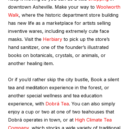
downtown Asheville. Make your way to
Woolworth
Walk
, where the historic department store building
has new life as a marketplace for artists selling
inventive wares, including extremely cute face
masks. Visit the
Herbiary
to pick up the store’s
hand sanitizer, one of the founder’s illustrated
books on botanicals, crystals, or animals, or
another healing item.
Or if you’d rather skip the city bustle, Book a silent
tea and meditation experience in the forest, or
another special wellness and tea education
experience, with
Dobrá Tea
. You can also simply
enjoy a cup or two at one of two teahouses that
Dobrá operates in town, or at
High Climate Tea
Company
, which stocks a wide variety of traditional