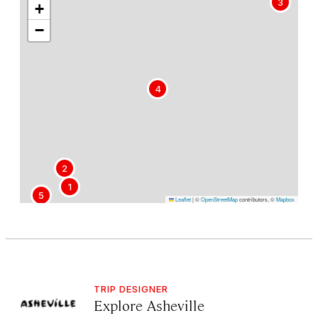
3
+
−
4
2
1
5
Leaflet
|
©
OpenStreetMap
contributors, ©
Mapbox
TRIP DESIGNER
Explore Asheville