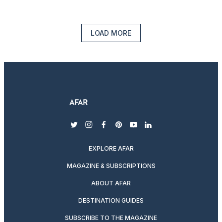
LOAD MORE
twitter
instagram
facebook
pinterest
youtube
linkedin
EXPLORE AFAR
MAGAZINE & SUBSCRIPTIONS
ABOUT AFAR
DESTINATION GUIDES
SUBSCRIBE TO THE MAGAZINE