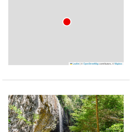
Leaflet
|
©
OpenStreetMap
contributors, ©
Mapbox