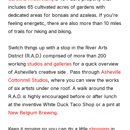
includes 65 cultivated acres of gardens with
dedicated areas for bonsais and azaleas. If you’re
feeling energetic, there are also more than 10 miles
of trails for hiking and biking.
Switch things up with a stop in the River Arts
District (R.A.D.) comprised of more than 200
working
studios and galleries
for a quick overview
of Asheville’s creative side . Pass through
Asheville
Cottonmill Studios
, where you can view the works
of six artists under one roof. A walk around the
R.A.D. is highly encouraged before or after lunch
at the inventive White Duck Taco Shop or a pint at
New Belgium Brewing
.
Keep it moving so you can do a little
shopping
in