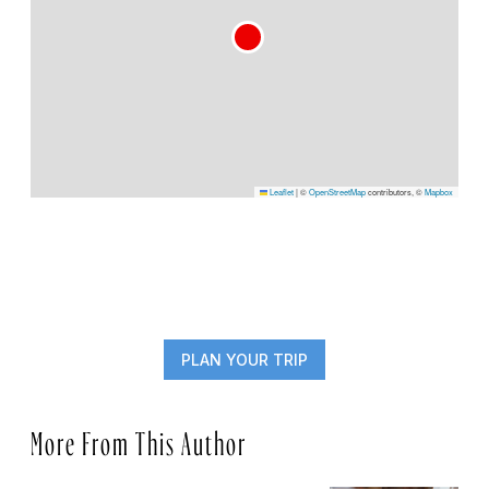
Leaflet
|
©
OpenStreetMap
contributors, ©
Mapbox
PLAN YOUR TRIP
More From This Author