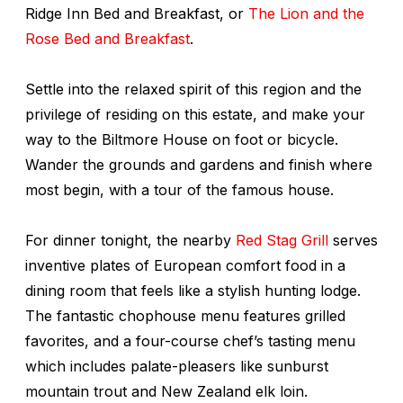
Ridge Inn Bed and Breakfast, or
The Lion and the
Rose Bed and Breakfast
.
Settle into the relaxed spirit of this region and the
privilege of residing on this estate, and make your
way to the Biltmore House on foot or bicycle.
Wander the grounds and gardens and finish where
most begin, with a tour of the famous house.
For dinner tonight, the nearby
Red Stag Grill
serves
inventive plates of European comfort food in a
dining room that feels like a stylish hunting lodge.
The fantastic chophouse menu features grilled
favorites, and a four-course chef’s tasting menu
which includes palate-pleasers like sunburst
mountain trout and New Zealand elk loin.