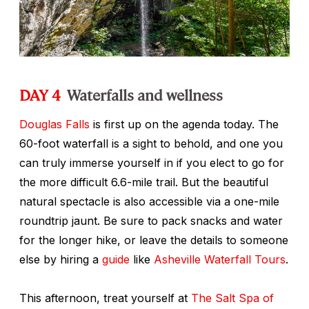
DAY 4
Waterfalls and wellness
Douglas Falls
is first up on the agenda today. The
60-foot waterfall is a sight to behold, and one you
can truly immerse yourself in if you elect to go for
the more difficult 6.6-mile trail. But the beautiful
natural spectacle is also accessible via a one-mile
roundtrip jaunt. Be sure to pack snacks and water
for the longer hike, or leave the details to someone
else by hiring a
guide
like
Asheville Waterfall Tours
.
This afternoon, treat yourself at
The Salt Spa of