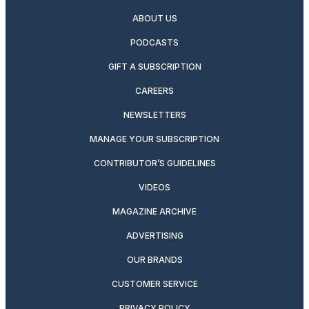
ABOUT US
PODCASTS
GIFT A SUBSCRIPTION
CAREERS
NEWSLETTERS
MANAGE YOUR SUBSCRIPTION
CONTRIBUTOR’S GUIDELINES
VIDEOS
MAGAZINE ARCHIVE
ADVERTISING
OUR BRANDS
CUSTOMER SERVICE
PRIVACY POLICY