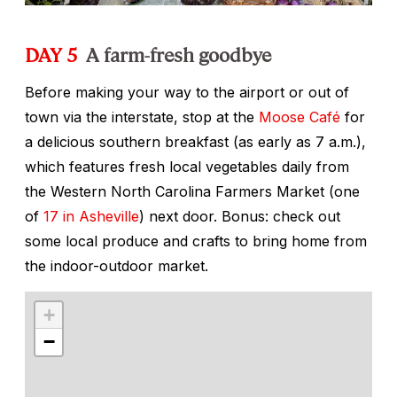
DAY 5
A farm-fresh goodbye
Before making your way to the airport or out of
town via the interstate, stop at the
Moose Café
for
a delicious southern breakfast (as early as 7 a.m.),
which features fresh local vegetables daily from
the Western North Carolina Farmers Market (one
of
17 in Asheville
) next door. Bonus: check out
some local produce and crafts to bring home from
the indoor-outdoor market.
+
−