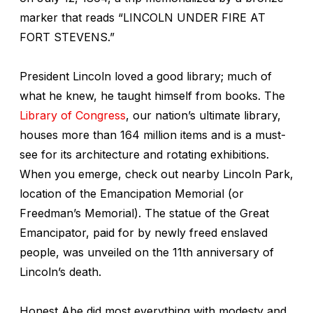
marker that reads “LINCOLN UNDER FIRE AT
FORT STEVENS.”
President Lincoln loved a good library; much of
what he knew, he taught himself from books. The
Library of Congress
, our nation’s ultimate library,
houses more than 164 million items and is a must-
see for its architecture and rotating exhibitions.
When you emerge, check out nearby Lincoln Park,
location of the Emancipation Memorial (or
Freedman’s Memorial). The statue of the Great
Emancipator, paid for by newly freed enslaved
people, was unveiled on the 11th anniversary of
Lincoln’s death.
Honest Abe did most everything with modesty and