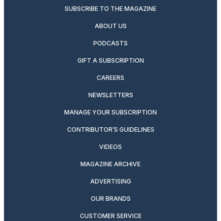
SUBSCRIBE TO THE MAGAZINE
ABOUT US
PODCASTS
GIFT A SUBSCRIPTION
CAREERS
NEWSLETTERS
MANAGE YOUR SUBSCRIPTION
CONTRIBUTOR’S GUIDELINES
VIDEOS
MAGAZINE ARCHIVE
ADVERTISING
OUR BRANDS
CUSTOMER SERVICE