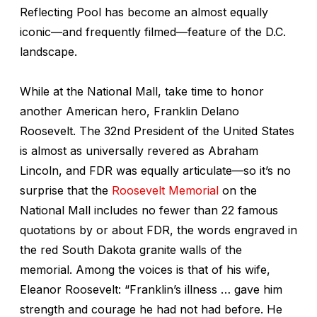
Reflecting Pool has become an almost equally
iconic—and frequently filmed—feature of the D.C.
landscape.
While at the National Mall, take time to honor
another American hero, Franklin Delano
Roosevelt. The 32nd President of the United States
is almost as universally revered as Abraham
Lincoln, and FDR was equally articulate—so it’s no
surprise that the
Roosevelt Memorial
on the
National Mall includes no fewer than 22 famous
quotations by or about FDR, the words engraved in
the red South Dakota granite walls of the
memorial. Among the voices is that of his wife,
Eleanor Roosevelt: “Franklin’s illness … gave him
strength and courage he had not had before. He