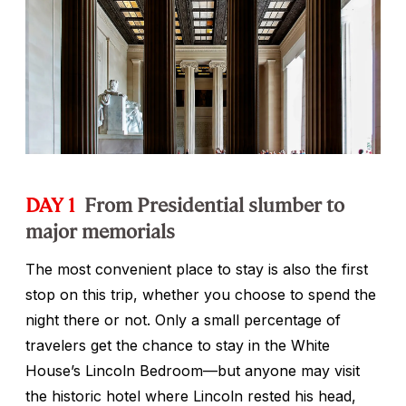
DAY 1
From Presidential slumber to
major memorials
The most convenient place to stay is also the first
stop on this trip, whether you choose to spend the
night there or not. Only a small percentage of
travelers get the chance to stay in the White
House’s Lincoln Bedroom—but anyone may visit
the historic hotel where Lincoln rested his head,