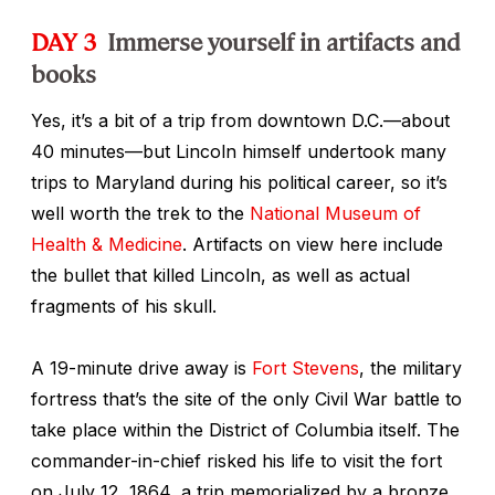
DAY 3
Immerse yourself in artifacts and
books
Yes, it’s a bit of a trip from downtown D.C.—about
40 minutes—but Lincoln himself undertook many
trips to Maryland during his political career, so it’s
well worth the trek to the
National Museum of
Health & Medicine
. Artifacts on view here include
the bullet that killed Lincoln, as well as actual
fragments of his skull.
A 19-minute drive away is
Fort Stevens
, the military
fortress that’s the site of the only Civil War battle to
take place within the District of Columbia itself. The
commander-in-chief risked his life to visit the fort
on July 12, 1864, a trip memorialized by a bronze