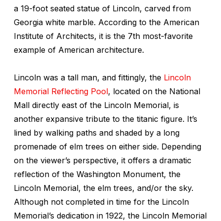
a 19-foot seated statue of Lincoln, carved from
Georgia white marble. According to the American
Institute of Architects, it is the 7th most-favorite
example of American architecture.
Lincoln was a tall man, and fittingly, the
Lincoln
Memorial Reflecting Pool
, located on the National
Mall directly east of the Lincoln Memorial, is
another expansive tribute to the titanic figure. It’s
lined by walking paths and shaded by a long
promenade of elm trees on either side. Depending
on the viewer’s perspective, it offers a dramatic
reflection of the Washington Monument, the
Lincoln Memorial, the elm trees, and/or the sky.
Although not completed in time for the Lincoln
Memorial’s dedication in 1922, the Lincoln Memorial