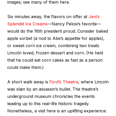
images; see many of them here.
Six minutes away, the flavors on offer at
Jeni’s
Splendid Ice Creams
—Nancy Pelosi’s favorite—
would do the 16th president proud. Consider baked
apple sorbet (a nod to Abe’s appetite for apples),
or sweet corn ice cream, combining two treats
Lincoln loved, frozen dessert and corn. (He held
that he could eat corn cakes as fast as a person
could make them.)
A short walk away is
Ford’s Theatre
, where Lincoln
was slain by an assassin’s bullet. The theatre’s
underground museum chronicles the events
leading up to this real-life historic tragedy.
Nonetheless, a visit here is an uplifting experience: