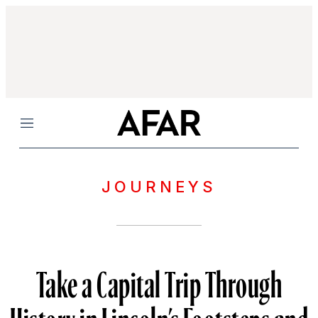
Menu
JOURNEYS
Take a Capital Trip Through
History in Lincoln’s Footsteps and