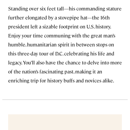
Standing over six feet tall—his commanding stature
further elongated by a stovepipe hat—the 16th
president left a sizable footprint on U.S. history.
Enjoy your time communing with the great man’s
humble, humanitarian spirit in between stops on
this three-day tour of D.C. celebrating his life and
legacy. You’ll also have the chance to delve into more
of the nation’s fascinating past, making it an
enriching trip for history buffs and novices alike.