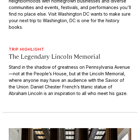
neighborhoods with homegrown businesses and diverse
communities and events, festivals, and performances you'll
find no place else. Visit Washington DC wants to make sure
your next trip to Washington, DC is one for the history
books.
TRIP HIGHLIGHT
The Legendary Lincoln Memorial
Stand in the shadow of greatness on Pennsylvania Avenue
—not at the People’s House, but at the Lincoln Memorial,
where anyone may have an audience with the Savior of
the Union. Daniel Chester French’s titanic statue of
Abraham Lincoln is an inspiration to all who meet his gaze.