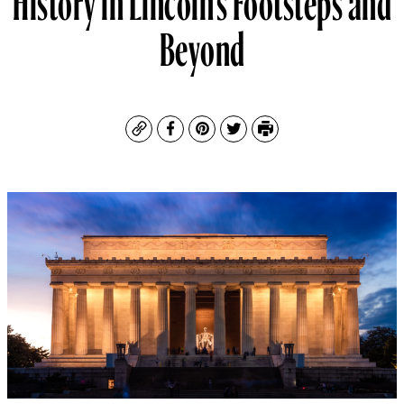
Beyond
Copy
Facebook
Pinterest
Twitter
Print