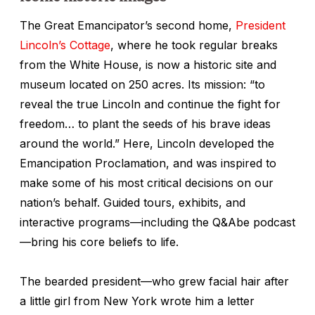
The Great Emancipator’s second home,
President
Lincoln’s Cottage
, where he took regular breaks
from the White House, is now a historic site and
museum located on 250 acres. Its mission: “to
reveal the true Lincoln and continue the fight for
freedom… to plant the seeds of his brave ideas
around the world.” Here, Lincoln developed the
Emancipation Proclamation, and was inspired to
make some of his most critical decisions on our
nation’s behalf. Guided tours, exhibits, and
interactive programs—including the Q&Abe podcast
—bring his core beliefs to life.
The bearded president—who grew facial hair after
a little girl from New York wrote him a letter