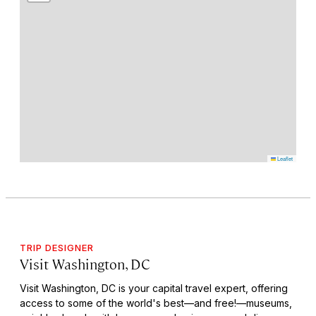
Leaflet
TRIP DESIGNER
Visit Washington, DC
Visit Washington, DC is your capital travel expert, offering
access to some of the world's best—and free!—museums,