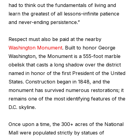
had to think out the fundamentals of living and
learn the greatest of all lessons–infinite patience
and never-ending persistence.”
Respect must also be paid at the nearby
Washington Monument
. Built to honor George
Washington, the Monument is a 555-foot marble
obelisk that casts a long shadow over the district
named in honor of the first President of the United
States. Construction began in 1848, and the
monument has survived numerous restorations; it
remains one of the most identifying features of the
D.C. skyline.
Once upon a time, the 300+ acres of the National
Mall were populated strictly by statues of