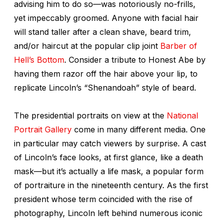
advising him to do so—was notoriously no-frills,
yet impeccably groomed. Anyone with facial hair
will stand taller after a clean shave, beard trim,
and/or haircut at the popular clip joint
Barber of
Hell’s Bottom
. Consider a tribute to Honest Abe by
having them razor off the hair above your lip, to
replicate Lincoln’s “Shenandoah” style of beard.
The presidential portraits on view at the
National
Portrait Gallery
come in many different media. One
in particular may catch viewers by surprise. A cast
of Lincoln’s face looks, at first glance, like a death
mask—but it’s actually a life mask, a popular form
of portraiture in the nineteenth century. As the first
president whose term coincided with the rise of
photography, Lincoln left behind numerous iconic