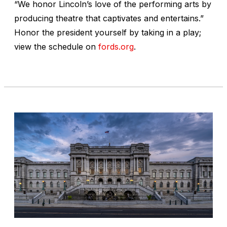
“We honor Lincoln’s love of the performing arts by
producing theatre that captivates and entertains.”
Honor the president yourself by taking in a play;
view the schedule on
fords.org
.