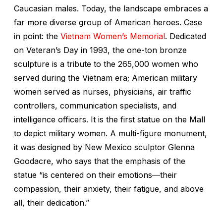
Caucasian males. Today, the landscape embraces a
far more diverse group of American heroes. Case
in point: the
Vietnam Women’s Memorial
. Dedicated
on Veteran’s Day in 1993, the one-ton bronze
sculpture is a tribute to the 265,000 women who
served during the Vietnam era; American military
women served as nurses, physicians, air traffic
controllers, communication specialists, and
intelligence officers. It is the first statue on the Mall
to depict military women. A multi-figure monument,
it was designed by New Mexico sculptor Glenna
Goodacre, who says that the emphasis of the
statue “is centered on their emotions—their
compassion, their anxiety, their fatigue, and above
all, their dedication.”