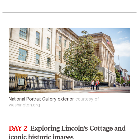
National Portrait Gallery exterior
courtesy of
washington.org
DAY 2
Exploring Lincoln’s Cottage and
iconic historic images