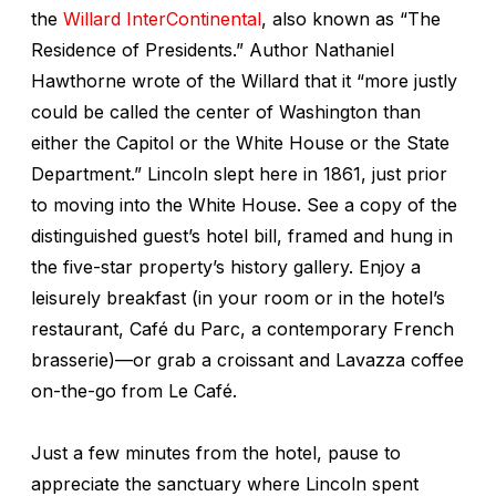
the
Willard InterContinental
, also known as “The
Residence of Presidents.” Author Nathaniel
Hawthorne wrote of the Willard that it “more justly
could be called the center of Washington than
either the Capitol or the White House or the State
Department.” Lincoln slept here in 1861, just prior
to moving into the White House. See a copy of the
distinguished guest’s hotel bill, framed and hung in
the five-star property’s history gallery. Enjoy a
leisurely breakfast (in your room or in the hotel’s
restaurant, Café du Parc, a contemporary French
brasserie)—or grab a croissant and Lavazza coffee
on-the-go from Le Café.
Just a few minutes from the hotel, pause to
appreciate the sanctuary where Lincoln spent