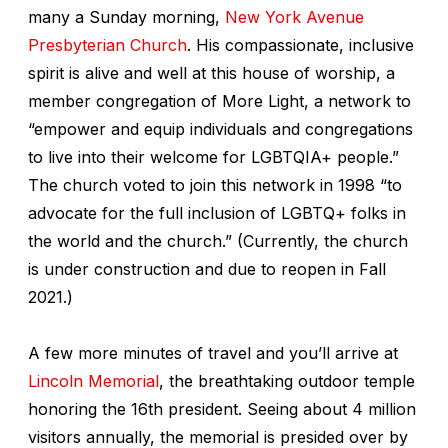
many a Sunday morning,
New York Avenue
Presbyterian Church
. His compassionate, inclusive
spirit is alive and well at this house of worship, a
member congregation of More Light, a network to
“empower and equip individuals and congregations
to live into their welcome for LGBTQIA+ people.”
The church voted to join this network in 1998 “to
advocate for the full inclusion of LGBTQ+ folks in
the world and the church.” (Currently, the church
is under construction and due to reopen in Fall
2021.)
A few more minutes of travel and you’ll arrive at
Lincoln Memorial
, the breathtaking outdoor temple
honoring the 16th president. Seeing about 4 million
visitors annually, the memorial is presided over by