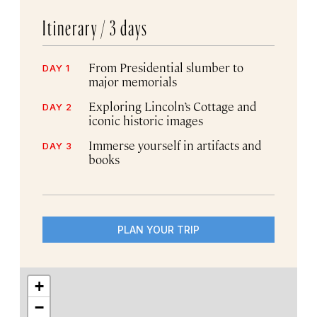
Itinerary /
3 days
From Presidential slumber to
DAY 1
major memorials
Exploring Lincoln’s Cottage and
DAY 2
iconic historic images
Immerse yourself in artifacts and
DAY 3
books
PLAN YOUR TRIP
+
−