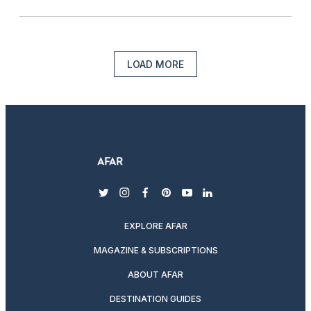
LOAD MORE
twitter
instagram
facebook
pinterest
youtube
linkedin
EXPLORE AFAR
MAGAZINE & SUBSCRIPTIONS
ABOUT AFAR
DESTINATION GUIDES