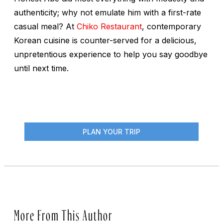
authenticity; why not emulate him with a first-rate
casual meal? At
Chiko Restaurant
, contemporary
Korean cuisine is counter-served for a delicious,
unpretentious experience to help you say goodbye
until next time.
PLAN YOUR TRIP
More From This Author