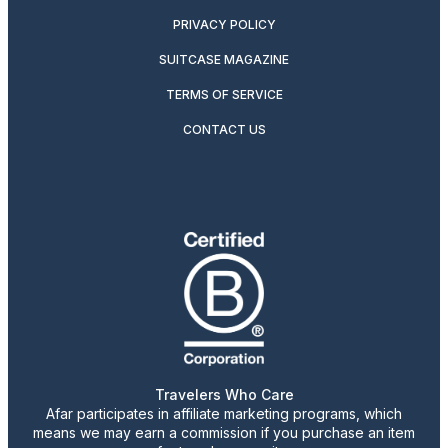
PRIVACY POLICY
SUITCASE MAGAZINE
TERMS OF SERVICE
CONTACT US
Travelers Who Care
Afar participates in affiliate marketing programs, which
means we may earn a commission if you purchase an item