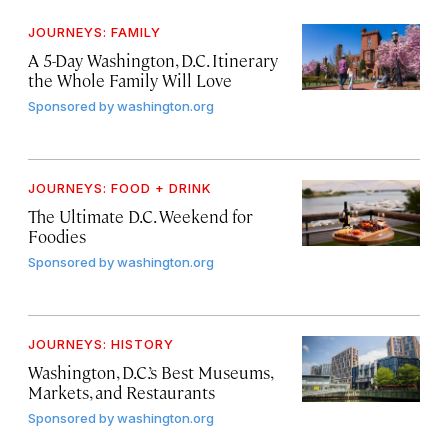
JOURNEYS: FAMILY
A 5-Day Washington, D.C. Itinerary
the Whole Family Will Love
Sponsored by
washington.org
JOURNEYS: FOOD + DRINK
The Ultimate D.C. Weekend for
Foodies
Sponsored by
washington.org
JOURNEYS: HISTORY
Washington, D.C.’s Best Museums,
Markets, and Restaurants
Sponsored by
washington.org