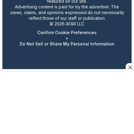
featured on our site.
Advertising content is paid for by the advertiser. The
views, claims, and opinions expressed do not necessarily
reflect those of our staff or publication.
© 2026 AFAR LLC
Confirm Cookie Preferences
•
Do Not Sell or Share My Personal Information