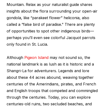
Mountain. Relax as your naturalist guide shares
insights about the flora surrounding your open-air
gondola, like “parakeet flower” heliconia, also
called a “false bird of paradise.” There are plenty
of opportunities to spot other indigenous birds—
perhaps you’ll even see colorful Jacquot parrots
only found in St. Lucia.
Although
Pigeon Island
may not sound so, the
national landmark is as lush as it is historic and a
Shangri-La for adventurers. Legends and lore
about these 44 acres abound, weaving together
centuries of the Amerindians, pirates, and French
and English troops that competed and commingled
through the centuries. Today, you can explore
centuries-old ruins, two secluded beaches, and