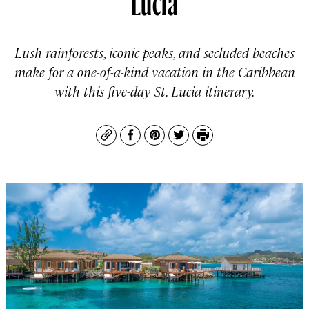
Lush rainforests, iconic peaks, and secluded beaches
make for a one-of-a-kind vacation in the Caribbean
with this five-day St. Lucia itinerary.
Copy
Facebook
Pinterest
Twitter
Print