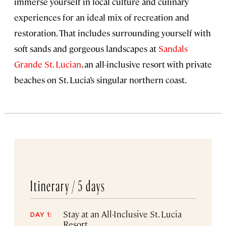
immerse yourself in local culture and culinary
experiences for an ideal mix of recreation and
restoration. That includes surrounding yourself with
soft sands and gorgeous landscapes at
Sandals
Grande St. Lucian
, an all-inclusive resort with private
beaches on St. Lucia’s singular northern coast.
Itinerary /
5 days
Stay at an All-Inclusive St. Lucia
DAY 1:
Resort