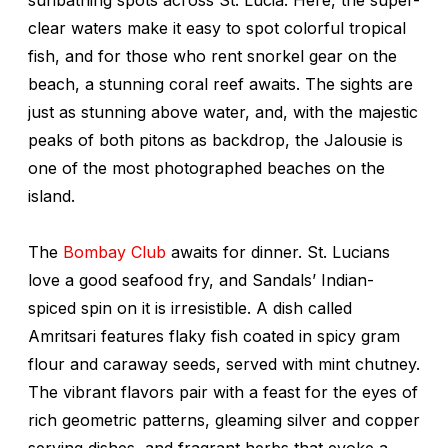
clear waters make it easy to spot colorful tropical
fish, and for those who rent snorkel gear on the
beach, a stunning coral reef awaits. The sights are
just as stunning above water, and, with the majestic
peaks of both pitons as backdrop, the Jalousie is
one of the most photographed beaches on the
island.
The
Bombay Club
awaits for dinner. St. Lucians
love a good seafood fry, and Sandals’ Indian-
spiced spin on it is irresistible. A dish called
Amritsari features flaky fish coated in spicy gram
flour and caraway seeds, served with mint chutney.
The vibrant flavors pair with a feast for the eyes of
rich geometric patterns, gleaming silver and copper
serving dishes, and fragrant herbs that evoke a