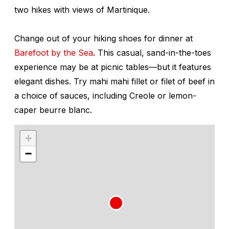
two hikes with views of Martinique.
Change out of your hiking shoes for dinner at
Barefoot by the Sea
. This casual, sand-in-the-toes
experience may be at picnic tables—but it features
elegant dishes. Try mahi mahi fillet or filet of beef in
a choice of sauces, including Creole or lemon-
caper beurre blanc.
+
−