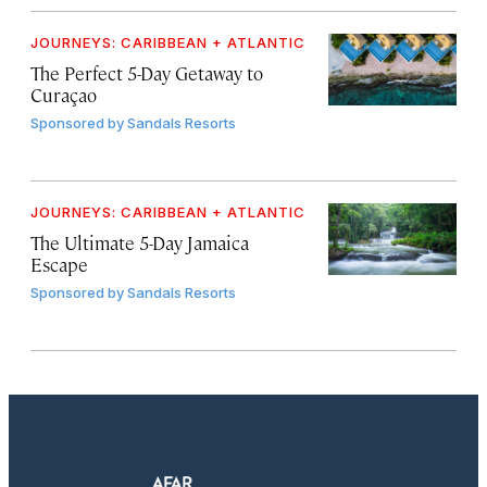
JOURNEYS: CARIBBEAN + ATLANTIC
The Perfect 5-Day Getaway to
Curaçao
Sponsored by
Sandals Resorts
JOURNEYS: CARIBBEAN + ATLANTIC
The Ultimate 5-Day Jamaica
Escape
Sponsored by
Sandals Resorts