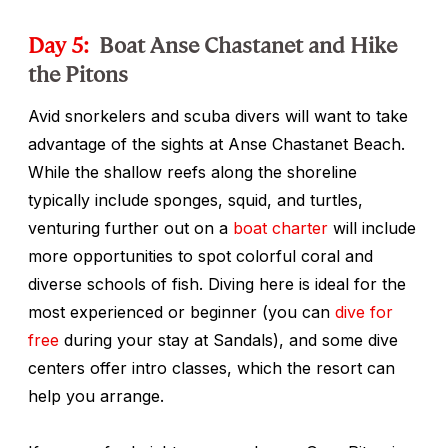
Day 5:
Boat Anse Chastanet and Hike
the Pitons
Avid snorkelers and scuba divers will want to take
advantage of the sights at Anse Chastanet Beach.
While the shallow reefs along the shoreline
typically include sponges, squid, and turtles,
venturing further out on a
boat charter
will include
more opportunities to spot colorful coral and
diverse schools of fish. Diving here is ideal for the
most experienced or beginner (you can
dive for
free
during your stay at Sandals), and some dive
centers offer intro classes, which the resort can
help you arrange.