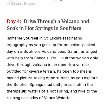
of Sandals Resorts
Day 4:
Drive Through a Volcano and
Soak in Hot Springs in Soufriere
Immerse yourself in St. Lucia’s fascinating
topography as you gear up for an action-packed
day on a Soufriere Volcano Jeep Safari, arranged
with help from Sandals. You’ll visit the world’s only
drive-through volcano in an open-top vehicle
outfitted for diverse terrain. Its open top means
myriad picture-taking opportunities as you explore
the Sulphur Springs mud bath, rinse it off in the
therapeutic waters of a hot spring, and hike to the
rushing cascades of Venus Waterfall.