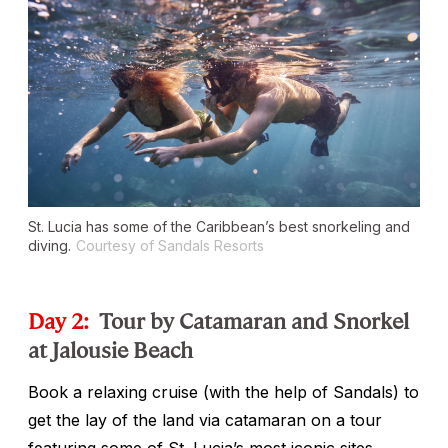
St. Lucia has some of the Caribbean’s best snorkeling and
diving.
Courtesy of Sandals Resorts
Day 2:
Tour by Catamaran and Snorkel
at Jalousie Beach
Book a relaxing cruise (with the help of Sandals) to
get the lay of the land via catamaran on a tour
featuring some of St. Lucia’s most iconic sites,