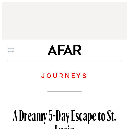
Menu
JOURNEYS
A Dreamy 5-Day Escape to St.
Lucia