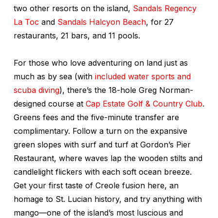
two other resorts on the island,
Sandals Regency
La Toc
and
Sandals Halcyon Beach
, for 27
restaurants, 21 bars, and 11 pools.
For those who love adventuring on land just as
much as by sea (with
included water sports and
scuba diving
), there’s the 18-hole Greg Norman-
designed course at
Cap Estate Golf & Country Club
.
Greens fees and the five-minute transfer are
complimentary. Follow a turn on the expansive
green slopes with surf and turf at Gordon’s Pier
Restaurant, where waves lap the wooden stilts and
candlelight flickers with each soft ocean breeze.
Get your first taste of Creole fusion here, an
homage to St. Lucian history, and try anything with
mango—one of the island’s most luscious and