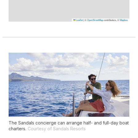
Leaflet
|
©
OpenStreetMap
contributors, ©
Mapbox
The Sandals concierge can arrange half- and full-day boat
charters.
Courtesy of Sandals Resorts