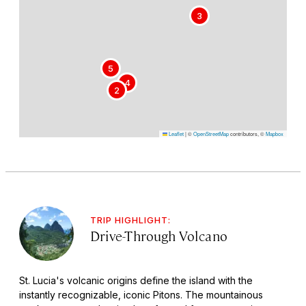
3
5
4
2
Leaflet
|
©
OpenStreetMap
contributors, ©
Mapbox
TRIP HIGHLIGHT:
Drive-Through Volcano
St. Lucia's volcanic origins define the island with the
instantly recognizable, iconic Pitons. The mountainous