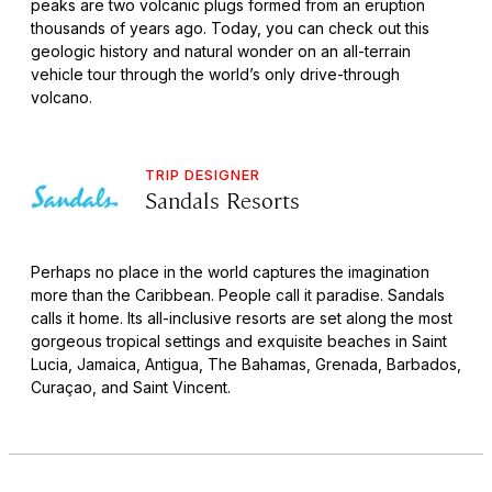
peaks are two volcanic plugs formed from an eruption
thousands of years ago. Today, you can check out this
geologic history and natural wonder on an all-terrain
vehicle tour through the world’s only drive-through
volcano.
TRIP DESIGNER
Sandals Resorts
Perhaps no place in the world captures the imagination
more than the Caribbean. People call it paradise. Sandals
calls it home. Its all-inclusive resorts are set along the most
gorgeous tropical settings and exquisite beaches in Saint
Lucia, Jamaica, Antigua, The Bahamas, Grenada, Barbados,
Curaçao, and Saint Vincent.