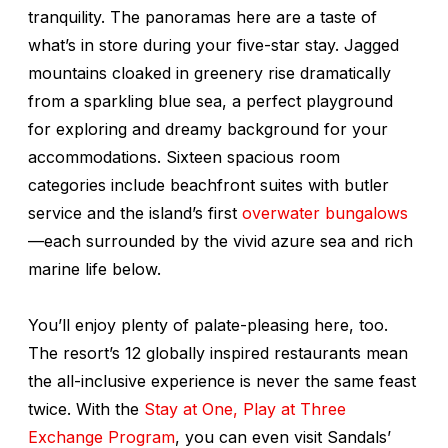
tranquility. The panoramas here are a taste of
what’s in store during your five-star stay. Jagged
mountains cloaked in greenery rise dramatically
from a sparkling blue sea, a perfect playground
for exploring and dreamy background for your
accommodations. Sixteen spacious room
categories include beachfront suites with butler
service and the island’s first
overwater bungalows
—each surrounded by the vivid azure sea and rich
marine life below.
You’ll enjoy plenty of palate-pleasing here, too.
The resort’s 12 globally inspired restaurants mean
the all-inclusive experience is never the same feast
twice. With the
Stay at One, Play at Three
Exchange Program
, you can even visit Sandals’