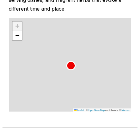
different time and place.
+
−
Leaflet
|
©
OpenStreetMap
contributors, ©
Mapbox