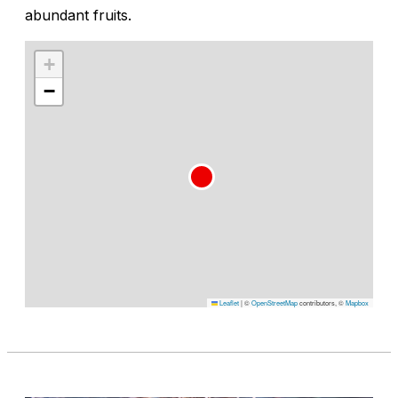
abundant fruits.
+
−
Leaflet
|
©
OpenStreetMap
contributors, ©
Mapbox