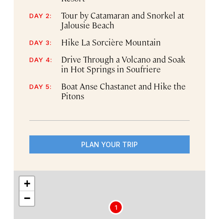
Tour by Catamaran and Snorkel at
DAY 2:
Jalousie Beach
Hike La Sorcière Mountain
DAY 3:
Drive Through a Volcano and Soak
DAY 4:
in Hot Springs in Soufriere
Boat Anse Chastanet and Hike the
DAY 5:
Pitons
PLAN YOUR TRIP
+
−
1