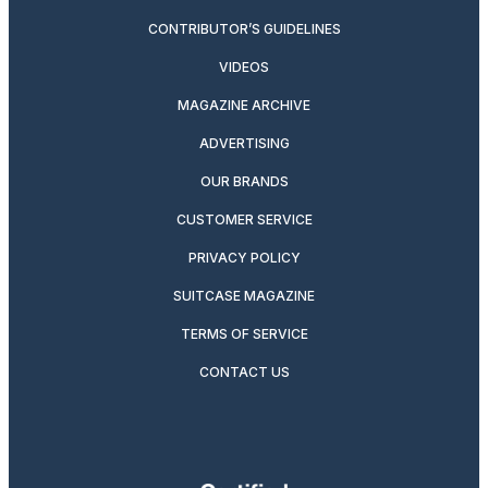
CONTRIBUTOR’S GUIDELINES
VIDEOS
MAGAZINE ARCHIVE
ADVERTISING
OUR BRANDS
CUSTOMER SERVICE
PRIVACY POLICY
SUITCASE MAGAZINE
TERMS OF SERVICE
CONTACT US