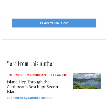
PLAN YOUR TRIP
More From This Author
JOURNEYS: CARIBBEAN + ATLANTIC
Island Hop Through the
Caribbean’s Best-Kept Secret
Islands
Sponsored by
Sandals Resorts