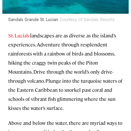
Sandals Grande St. Lucian
Courtesy of Sandals Resorts
St. Lucia’s
landscapes are as diverse as the island’s
experiences. Adventure through resplendent
rainforests with a rainbow of birds and blossoms,
hiking the craggy twin peaks of the Piton
Mountains. Drive through the world’s only drive-
through volcano. Plunge into the turquoise waters of
the Eastern
Caribbean to snorkel past coral and
schools of vibrant fish glimmering where the sun
kisses the water’s surface.
Above and below the water, there are myriad ways to