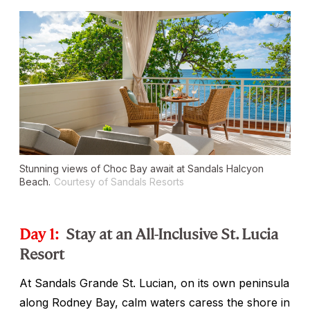
Stunning views of Choc Bay await at Sandals Halcyon
Beach.
Courtesy of Sandals Resorts
Day 1:
Stay at an All-Inclusive St. Lucia
Resort
At Sandals Grande St. Lucian, on its own peninsula
along Rodney Bay, calm waters caress the shore in