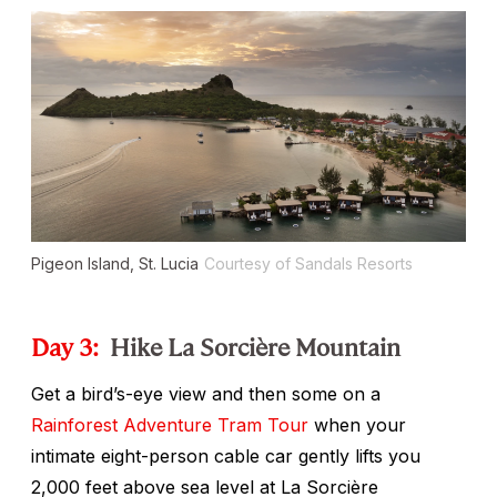
Pigeon Island, St. Lucia
Courtesy of Sandals Resorts
Day 3:
Hike La Sorcière Mountain
Get a bird’s-eye view and then some on a
Rainforest Adventure Tram Tour
when your
intimate eight-person cable car gently lifts you
2,000 feet above sea level at La Sorcière