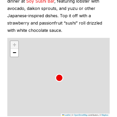
dinner at
Soy Sushi Bar
, featuring lobster with
avocado, daikon sprouts, and yuzu or other
Japanese-inspired dishes. Top it off with a
strawberry and passionfruit “sushi” roll drizzled
with white chocolate sauce.
+
−
Leaflet
|
©
OpenStreetMap
contributors, ©
Mapbox