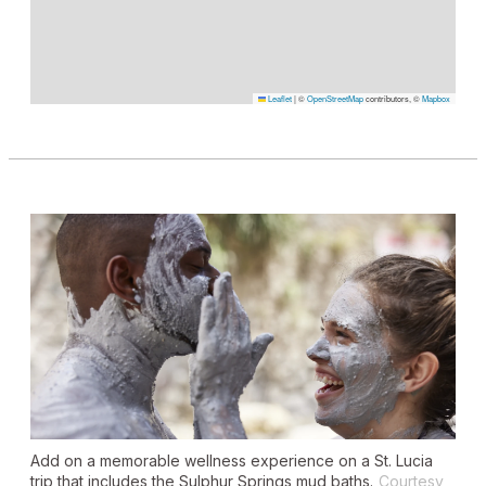
Leaflet
|
©
OpenStreetMap
contributors, ©
Mapbox
Add on a memorable wellness experience on a St. Lucia
trip that includes the Sulphur Springs mud baths.
Courtesy