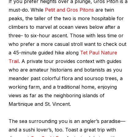
If you prefer heights over a plunge, Gros Piton is a
must-do. While
Petit and Gros Pitons
are twin
peaks, the taller of the two is more hospitable for
climbers to marvel at ocean views below after a
three- to six-hour ascent. Those with less time or
who prefer a more casual stroll want to check out
a 45-minute guided hike along
Tet Paul Nature
Trail
. A private tour provides context with guides
who are amateur historians and botanists as you
meander past colorful flora and soursop trees, a
working farm, and a traditional home, enjoying
views as far as the neighboring islands of
Martinique and St. Vincent.
The sea surrounding you is an angler’s paradise—
and a sushi lover’s, too. Toast a great trip with