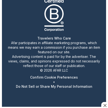
Travelers Who Care
Afar participates in affiliate marketing programs, which
means we may earn a commission if you purchase an item
featured on our site.
Advertising content is paid for by the advertiser. The
views, claims, and opinions expressed do not necessarily
reflect those of our staff or publication.
© 2026 AFAR LLC
Confirm Cookie Preferences
•
Do Not Sell or Share My Personal Information