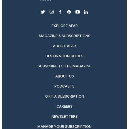
twitter
instagram
facebook
pinterest
youtube
linkedin
EXPLORE AFAR
MAGAZINE & SUBSCRIPTIONS
ABOUT AFAR
DESTINATION GUIDES
SUBSCRIBE TO THE MAGAZINE
ABOUT US
PODCASTS
GIFT A SUBSCRIPTION
CAREERS
NEWSLETTERS
MANAGE YOUR SUBSCRIPTION