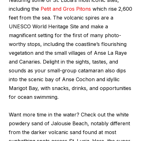
including the
Petit and Gros Pitons
which rise 2,600
feet from the sea. The volcanic spires are a
UNESCO World Heritage Site and make a
magnificent setting for the first of many photo-
worthy stops, including the coastline’s flourishing
vegetation and the small villages of Anse La Raye
and Canaries. Delight in the sights, tastes, and
sounds as your small-group catamaran also dips
into the scenic bay of Anse Cochon and idyllic
Marigot Bay, with snacks, drinks, and opportunities
for ocean swimming.
Want more time in the water? Check out the white
powdery sand of Jalousie Beach, notably different
from the darker volcanic sand found at most
sunbathing spots across St. Lucia. Here, the super-