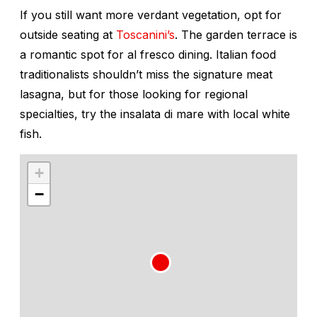
If you still want more verdant vegetation, opt for
outside seating at
Toscanini’s
. The garden terrace is
a romantic spot for al fresco dining. Italian food
traditionalists shouldn’t miss the signature meat
lasagna, but for those looking for regional
specialties, try the insalata di mare with local white
fish.
+
−