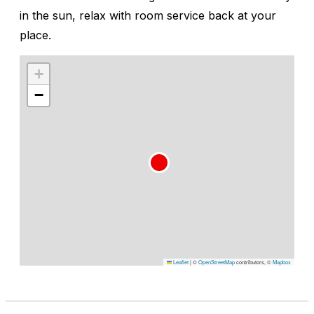
in the sun, relax with room service back at your
place.
+
−
Leaflet
|
©
OpenStreetMap
contributors, ©
Mapbox