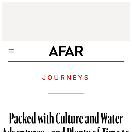
Menu
JOURNEYS
Packed with Culture and Water
Adventures—and Plenty of Time to