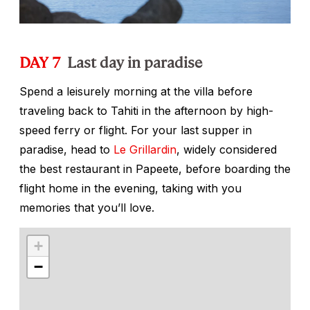
DAY 7
Last day in paradise
Spend a leisurely morning at the villa before
traveling back to Tahiti in the afternoon by high-
speed ferry or flight. For your last supper in
paradise, head to
Le Grillardin
, widely considered
the best restaurant in Papeete, before boarding the
flight home in the evening, taking with you
memories that you’ll love.
+
−