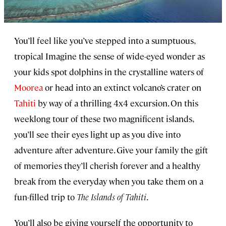
You’ll feel like you’ve stepped into a sumptuous,
tropical Imagine the sense of wide-eyed wonder as
your kids spot dolphins in the crystalline waters of
Moorea
or head into an extinct volcano’s crater on
Tahiti
by way of a thrilling 4x4 excursion. On this
weeklong tour of these two magnificent islands,
you’ll see their eyes light up as you dive into
adventure after adventure. Give your family the gift
of memories they’ll cherish forever and a healthy
break from the everyday when you take them on a
fun-filled trip to
The Islands of Tahiti
.
You’ll also be giving yourself the opportunity to