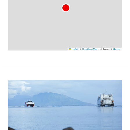
Leaflet
|
©
OpenStreetMap
contributors, ©
Mapbox