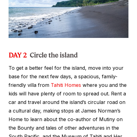
DAY 2
Circle the island
To get a better feel for the island, move into your
base for the next few days, a spacious, family-
friendly villa from
Tahiti Homes
where you and the
kids will have plenty of room to spread out. Rent a
car and travel around the island’s circular road on
a cultural day, making stops at James Norman’s
Home to learn about the co-author of
Mutiny on
the Bounty
and tales of other adventures in the
South Pacific, and the Museum of Tahiti and Her