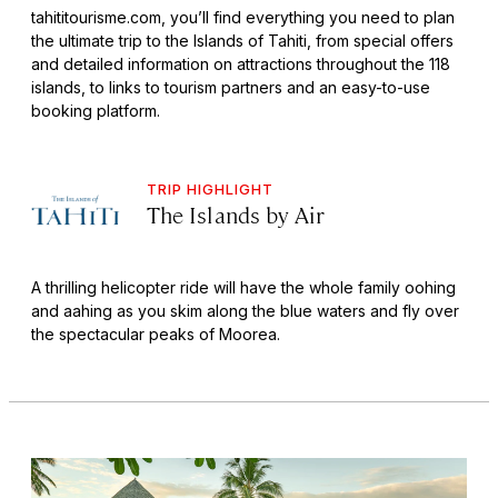
tahititourisme.com, you’ll find everything you need to plan
the ultimate trip to the Islands of Tahiti, from special offers
and detailed information on attractions throughout the 118
islands, to links to tourism partners and an easy-to-use
booking platform.
TRIP HIGHLIGHT
The Islands by Air
A thrilling helicopter ride will have the whole family oohing
and aahing as you skim along the blue waters and fly over
the spectacular peaks of Moorea.