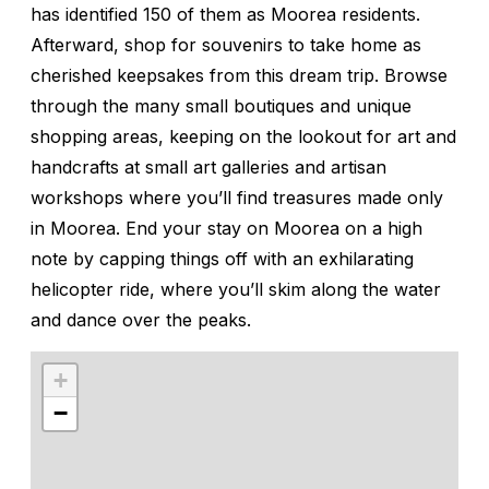
has identified 150 of them as Moorea residents.
Afterward, shop for souvenirs to take home as
cherished keepsakes from this dream trip. Browse
through the many small boutiques and unique
shopping areas, keeping on the lookout for art and
handcrafts at small art galleries and artisan
workshops where you’ll find treasures made only
in Moorea. End your stay on Moorea on a high
note by capping things off with an exhilarating
helicopter ride, where you’ll skim along the water
and dance over the peaks.
+
−