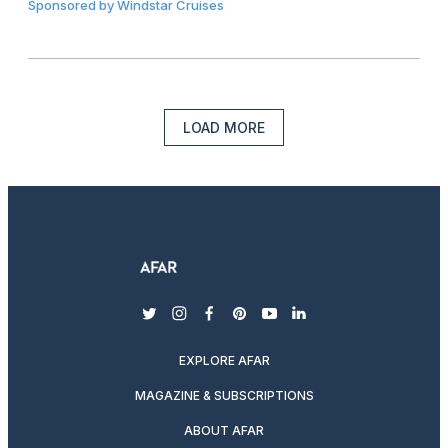
Sponsored by
Windstar Cruises
LOAD MORE
twitter
instagram
facebook
pinterest
youtube
linkedin
EXPLORE AFAR
MAGAZINE & SUBSCRIPTIONS
ABOUT AFAR