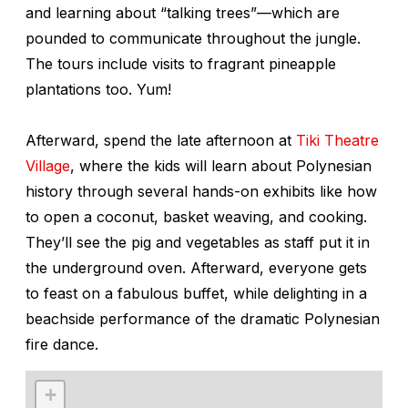
and learning about “talking trees”—which are
pounded to communicate throughout the jungle.
The tours include visits to fragrant pineapple
plantations too. Yum!
Afterward, spend the late afternoon at
Tiki Theatre
Village
, where the kids will learn about Polynesian
history through several hands-on exhibits like how
to open a coconut, basket weaving, and cooking.
They’ll see the pig and vegetables as staff put it in
the underground oven. Afterward, everyone gets
to feast on a fabulous buffet, while delighting in a
beachside performance of the dramatic Polynesian
fire dance.
+