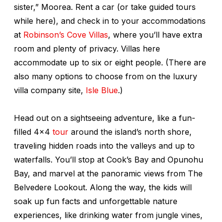
sister,” Moorea. Rent a car (or take guided tours
while here), and check in to your accommodations
at
Robinson’s Cove Villas
, where you’ll have extra
room and plenty of privacy. Villas here
accommodate up to six or eight people. (There are
also many options to choose from on the luxury
villa company site,
Isle Blue
.)
Head out on a sightseeing adventure, like a fun-
filled 4x4
tour
around the island’s north shore,
traveling hidden roads into the valleys and up to
waterfalls. You’ll stop at Cook’s Bay and Opunohu
Bay, and marvel at the panoramic views from The
Belvedere Lookout. Along the way, the kids will
soak up fun facts and unforgettable nature
experiences, like drinking water from jungle vines,