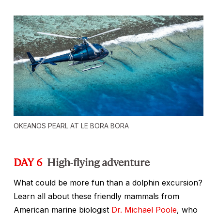
OKEANOS PEARL AT LE BORA BORA
DAY 6
High-flying adventure
What could be more fun than a dolphin excursion?
Learn all about these friendly mammals from
American marine biologist
Dr. Michael Poole
, who