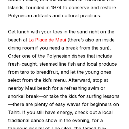
Islands, founded in 1974 to conserve and restore
Polynesian artifacts and cultural practices.
Get lunch with your toes in the sand right on the
beach at
La Plage de Maui
(there’s also an inside
dining room if you need a break from the sun).
Order one of the Polynesian dishes that include
fresh-caught, steamed line fish and local produce
from taro to breadfruit, and let the young ones
select from the kid’s menu. Afterward, stop at
nearby Maui beach for a refreshing swim or
snorkel break—or take the kids for surfing lessons
—there are plenty of easy waves for beginners on
Tahiti. If you still have energy, check out a local
traditional dance show in the evening, for a
fabulous display of The Otea, the famed hip-