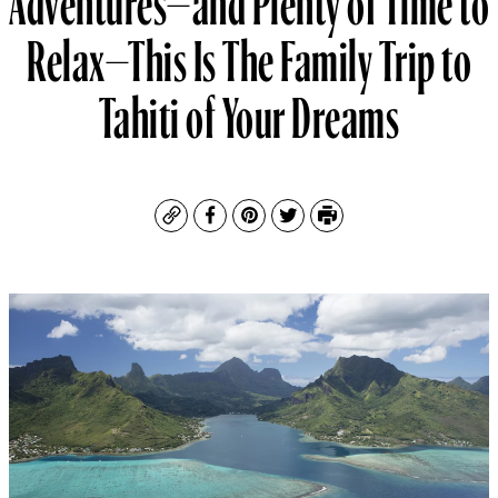
Relax—This Is The Family Trip to
Tahiti of Your Dreams
Copy
Facebook
Pinterest
Twitter
Print