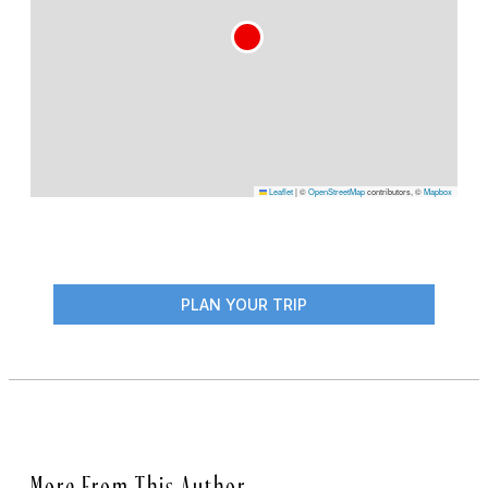
Leaflet
|
©
OpenStreetMap
contributors, ©
Mapbox
PLAN YOUR TRIP
More From This Author