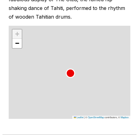
shaking dance of Tahiti, performed to the rhythm
of wooden Tahitian drums.
+
−
Leaflet
|
©
OpenStreetMap
contributors, ©
Mapbox