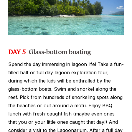
DAY 5
Glass-bottom boating
Spend the day immersing in lagoon life! Take a fun-
filled half or full day lagoon exploration tour,
during which the kids will be enthralled by the
glass-bottom boats. Swim and snorkel along the
reef. Pick from hundreds of snorkeling spots along
the beaches or out around a motu. Enjoy BBQ
lunch with fresh-caught fish (maybe even ones
that you or your little ones caught that day!) And
consider a visit to the Lagoonarium. After a full day