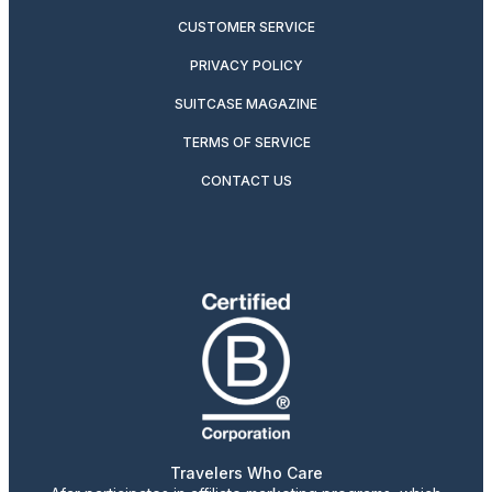
CUSTOMER SERVICE
PRIVACY POLICY
SUITCASE MAGAZINE
TERMS OF SERVICE
CONTACT US
Travelers Who Care