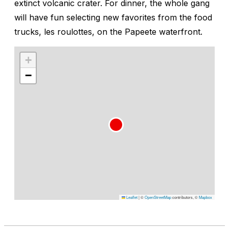
extinct volcanic crater. For dinner, the whole gang
will have fun selecting new favorites from the food
trucks,
les roulottes
, on the Papeete waterfront.
+
−
Leaflet
|
©
OpenStreetMap
contributors, ©
Mapbox