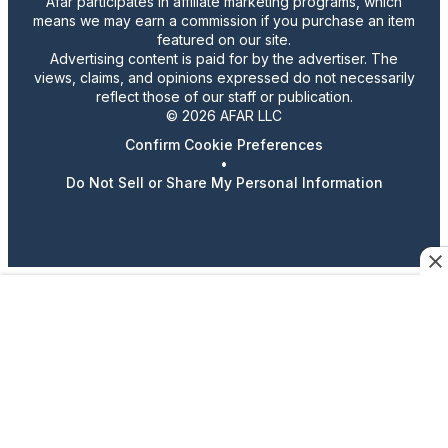
Afar participates in affiliate marketing programs, which
means we may earn a commission if you purchase an item
featured on our site.
Advertising content is paid for by the advertiser. The
views, claims, and opinions expressed do not necessarily
reflect those of our staff or publication.
© 2026 AFAR LLC
Confirm Cookie Preferences
•
Do Not Sell or Share My Personal Information