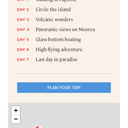
Circle the island
DAY 2
Volcanic wonders
DAY 3
Panoramic views on Moorea
DAY 4
Glass-bottom boating
DAY 5
High-flying adventure
DAY 6
Last day in paradise
DAY 7
PLAN YOUR TRIP
+
−