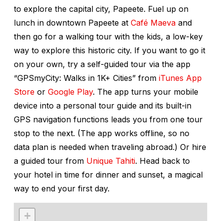
to explore the capital city, Papeete. Fuel up on
lunch in downtown Papeete at
Café Maeva
and
then go for a walking tour with the kids, a low-key
way to explore this historic city. If you want to go it
on your own, try a self-guided tour via the app
“GPSmyCity: Walks in 1K+ Cities” from
iTunes App
Store
or
Google Play
. The app turns your mobile
device into a personal tour guide and its built-in
GPS navigation functions leads you from one tour
stop to the next. (The app works offline, so no
data plan is needed when traveling abroad.) Or hire
a guided tour from
Unique Tahiti
. Head back to
your hotel in time for dinner and sunset, a magical
way to end your first day.
+