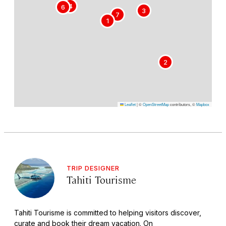
5
4
6
3
7
1
2
Leaflet
|
©
OpenStreetMap
contributors, ©
Mapbox
TRIP DESIGNER
Tahiti Tourisme
Tahiti Tourisme is committed to helping visitors discover,
curate and book their dream vacation. On