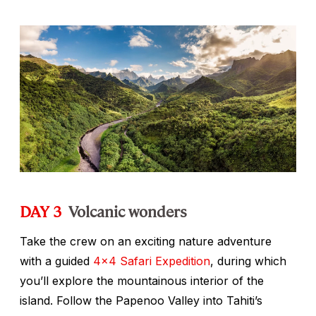
DAY 3
Volcanic wonders
Take the crew on an exciting nature adventure
with a guided
4x4 Safari Expedition
, during which
you’ll explore the mountainous interior of the
island. Follow the Papenoo Valley into Tahiti’s