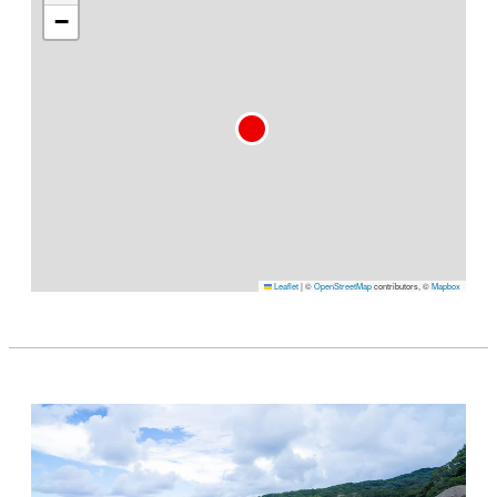
−
Leaflet
|
©
OpenStreetMap
contributors, ©
Mapbox