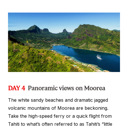
DAY 4
Panoramic views on Moorea
The white sandy beaches and dramatic jagged
volcanic mountains of Moorea are beckoning.
Take the high-speed ferry or a quick flight from
Tahiti to what’s often referred to as Tahiti’s “little