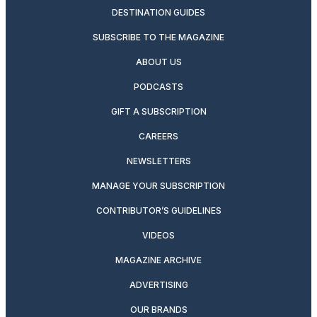
DESTINATION GUIDES
SUBSCRIBE TO THE MAGAZINE
ABOUT US
PODCASTS
GIFT A SUBSCRIPTION
CAREERS
NEWSLETTERS
MANAGE YOUR SUBSCRIPTION
CONTRIBUTOR’S GUIDELINES
VIDEOS
MAGAZINE ARCHIVE
ADVERTISING
OUR BRANDS