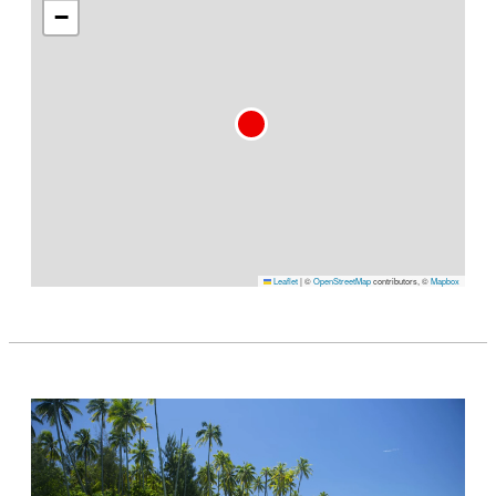
−
Leaflet
|
©
OpenStreetMap
contributors, ©
Mapbox