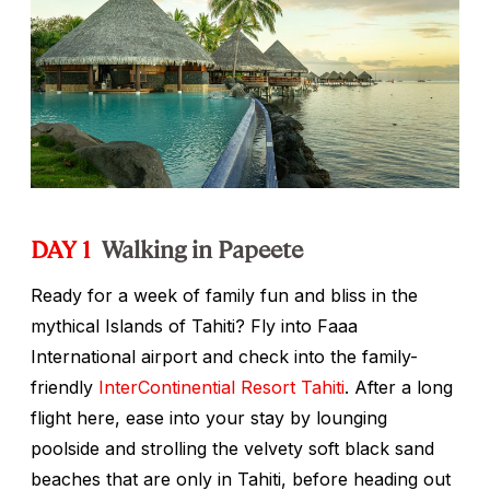
DAY 1
Walking in Papeete
Ready for a week of family fun and bliss in the
mythical Islands of Tahiti? Fly into Faaa
International airport and check into the family-
friendly
InterContinential Resort Tahiti
. After a long
flight here, ease into your stay by lounging
poolside and strolling the velvety soft black sand
beaches that are only in Tahiti, before heading out