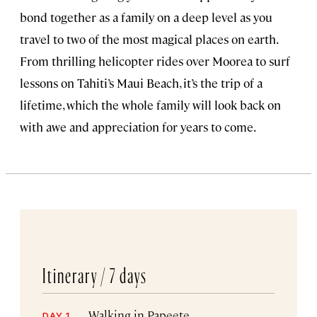
bond together as a family on a deep level as you
travel to two of the most magical places on earth.
From thrilling helicopter rides over Moorea to surf
lessons on Tahiti’s Maui Beach, it’s the trip of a
lifetime, which the whole family will look back on
with awe and appreciation for years to come.
Itinerary /
7 days
Walking in Papeete
DAY 1