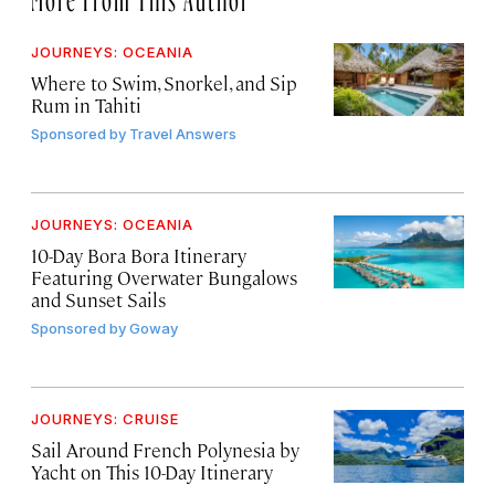
JOURNEYS: OCEANIA
Where to Swim, Snorkel, and Sip
Rum in Tahiti
Sponsored by
Travel Answers
JOURNEYS: OCEANIA
10-Day Bora Bora Itinerary
Featuring Overwater Bungalows
and Sunset Sails
Sponsored by
Goway
JOURNEYS: CRUISE
Sail Around French Polynesia by
Yacht on This 10-Day Itinerary