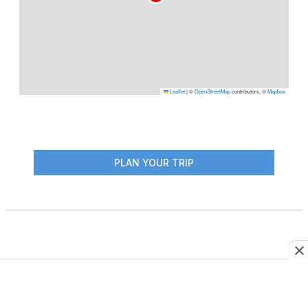
Leaflet
|
©
OpenStreetMap
contributors, ©
Mapbox
PLAN YOUR TRIP
More From This Author