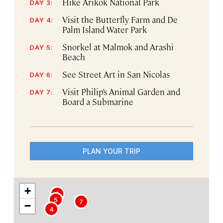
Hike Arikok National Park
DAY 3:
Visit the Butterfly Farm and De
DAY 4:
Palm Island Water Park
Snorkel at Malmok and Arashi
DAY 5:
Beach
See Street Art in San Nicolas
DAY 6:
Visit Philip’s Animal Garden and
DAY 7:
Board a Submarine
PLAN YOUR TRIP
+
1
5
7
−
4