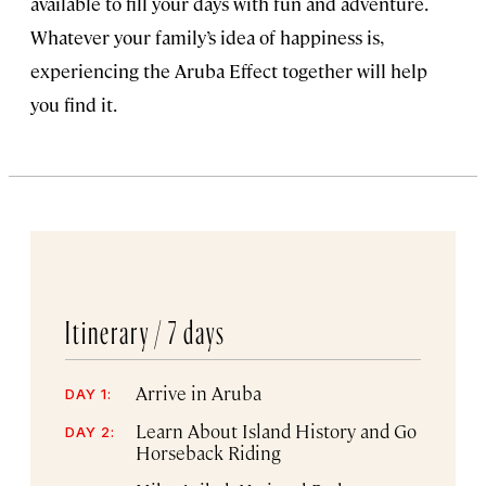
available to fill your days with fun and adventure.
Whatever your family’s idea of happiness is,
experiencing the Aruba Effect together will help
you find it.
Itinerary /
7 days
Arrive in Aruba
DAY 1:
Learn About Island History and Go
DAY 2:
Horseback Riding