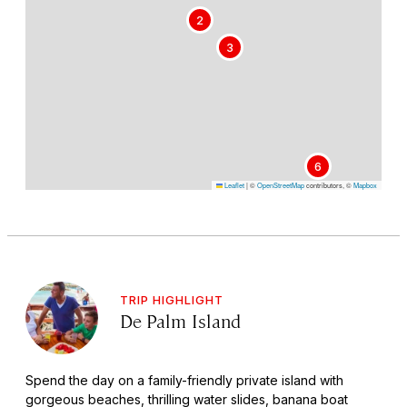
2
3
6
Leaflet
|
©
OpenStreetMap
contributors, ©
Mapbox
TRIP HIGHLIGHT
De Palm Island
Spend the day on a family-friendly private island with
gorgeous beaches, thrilling water slides, banana boat