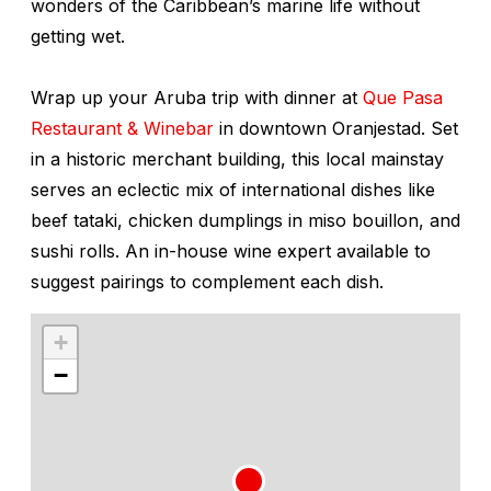
wonders of the Caribbean’s marine life without
getting wet.
Wrap up your Aruba trip with dinner at
Que Pasa
Restaurant & Winebar
in downtown Oranjestad. Set
in a historic merchant building, this local mainstay
serves an eclectic mix of international dishes like
beef tataki, chicken dumplings in miso bouillon, and
sushi rolls. An in-house wine expert available to
suggest pairings to complement each dish.
+
−