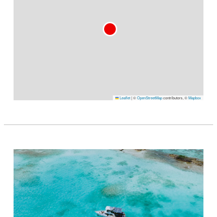
Leaflet
|
©
OpenStreetMap
contributors, ©
Mapbox