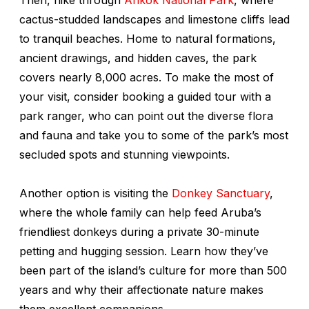
cactus-studded landscapes and limestone cliffs lead
to tranquil beaches. Home to natural formations,
ancient drawings, and hidden caves, the park
covers nearly 8,000 acres. To make the most of
your visit, consider booking a guided tour with a
park ranger, who can point out the diverse flora
and fauna and take you to some of the park’s most
secluded spots and stunning viewpoints.
Another option is visiting the
Donkey Sanctuary
,
where the whole family can help feed Aruba’s
friendliest donkeys during a private 30-minute
petting and hugging session. Learn how they’ve
been part of the island’s culture for more than 500
years and why their affectionate nature makes
them excellent companions.