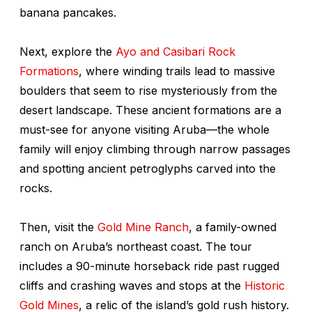
banana pancakes.
Next, explore the
Ayo and Casibari Rock
Formations
, where winding trails lead to massive
boulders that seem to rise mysteriously from the
desert landscape. These ancient formations are a
must-see for anyone visiting Aruba—the whole
family will enjoy climbing through narrow passages
and spotting ancient petroglyphs carved into the
rocks.
Then, visit the
Gold Mine Ranch
, a family-owned
ranch on Aruba’s northeast coast. The tour
includes a 90-minute horseback ride past rugged
cliffs and crashing waves and stops at the
Historic
Gold Mines
, a relic of the island’s gold rush history.