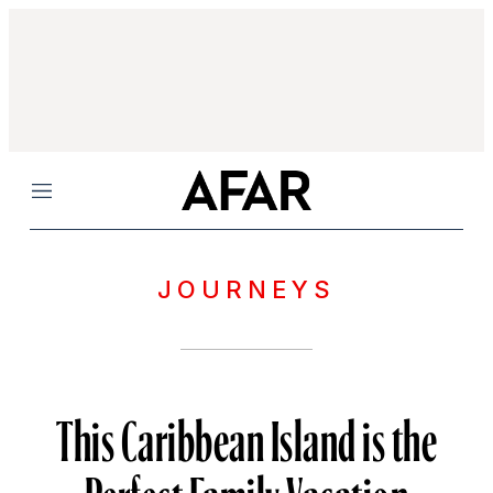
Menu
JOURNEYS
This Caribbean Island is the
Perfect Family Vacation