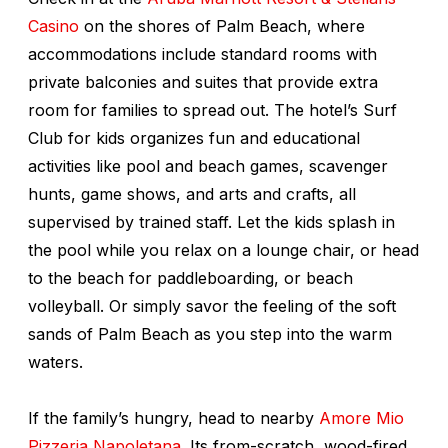
Casino
on the shores of Palm Beach, where
accommodations include standard rooms with
private balconies and suites that provide extra
room for families to spread out. The hotel’s Surf
Club for kids organizes fun and educational
activities like pool and beach games, scavenger
hunts, game shows, and arts and crafts, all
supervised by trained staff. Let the kids splash in
the pool while you relax on a lounge chair, or head
to the beach for paddleboarding, or beach
volleyball. Or simply savor the feeling of the soft
sands of Palm Beach as you step into the warm
waters.
If the family’s hungry, head to nearby
Amore Mio
Pizzeria Napoletana
. Its from-scratch, wood-fired