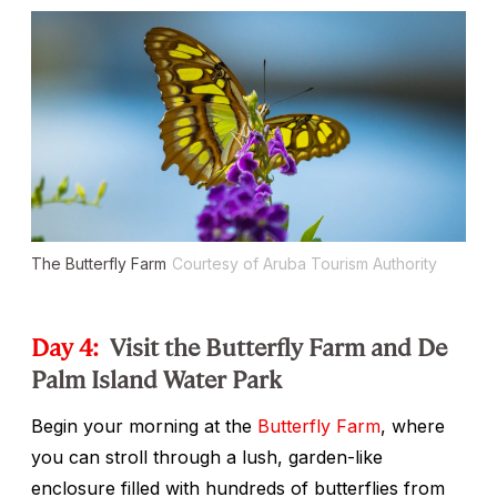
The Butterfly Farm
Courtesy of Aruba Tourism Authority
Day 4:
Visit the Butterfly Farm and De
Palm Island Water Park
Begin your morning at the
Butterfly Farm
, where
you can stroll through a lush, garden-like
enclosure filled with hundreds of butterflies from