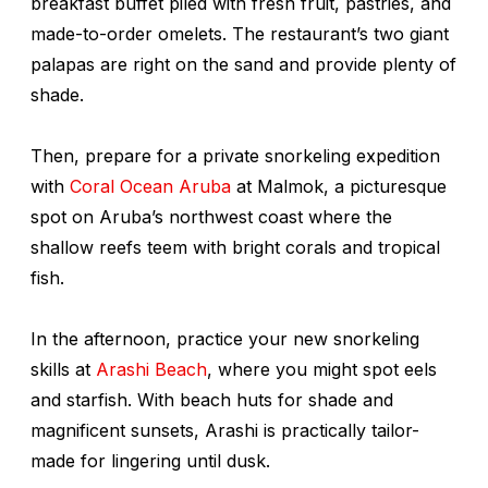
breakfast buffet piled with fresh fruit, pastries, and
made-to-order omelets. The restaurant’s two giant
palapas are right on the sand and provide plenty of
shade.
Then, prepare for a private snorkeling expedition
with
Coral Ocean Aruba
at Malmok, a picturesque
spot on Aruba’s northwest coast where the
shallow reefs teem with bright corals and tropical
fish.
In the afternoon, practice your new snorkeling
skills at
Arashi Beach
, where you might spot eels
and starfish. With beach huts for shade and
magnificent sunsets, Arashi is practically tailor-
made for lingering until dusk.