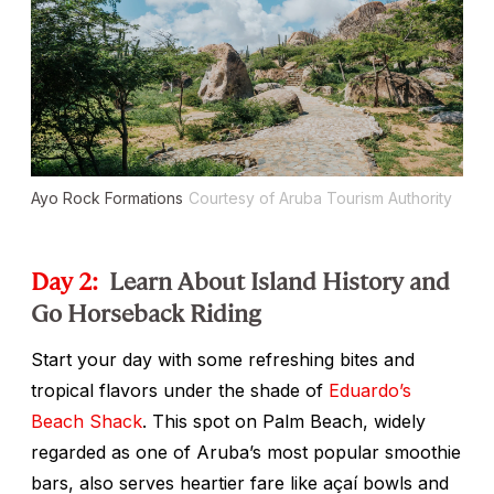
Ayo Rock Formations
Courtesy of Aruba Tourism Authority
Day 2:
Learn About Island History and
Go Horseback Riding
Start your day with some refreshing bites and
tropical flavors under the shade of
Eduardo’s
Beach Shack
. This spot on Palm Beach, widely
regarded as one of Aruba’s most popular smoothie
bars, also serves heartier fare like açaí bowls and