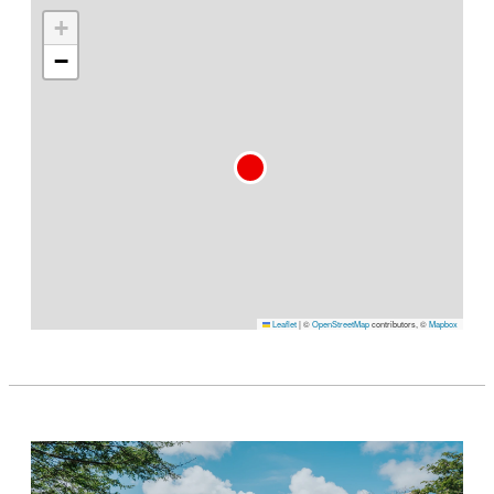
+
−
Leaflet
|
©
OpenStreetMap
contributors, ©
Mapbox