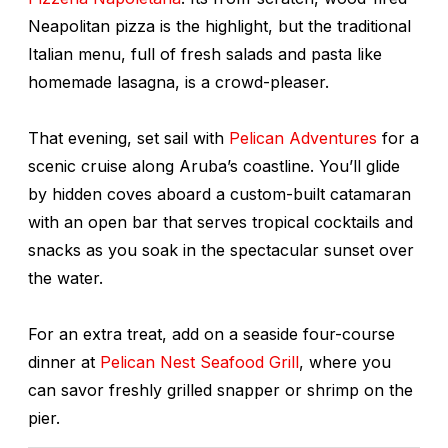
Neapolitan pizza is the highlight, but the traditional
Italian menu, full of fresh salads and pasta like
homemade lasagna, is a crowd-pleaser.
That evening, set sail with
Pelican Adventures
for a
scenic cruise along Aruba’s coastline. You’ll glide
by hidden coves aboard a custom-built catamaran
with an open bar that serves tropical cocktails and
snacks as you soak in the spectacular sunset over
the water.
For an extra treat, add on a seaside four-course
dinner at
Pelican Nest Seafood Grill
, where you
can savor freshly grilled snapper or shrimp on the
pier.