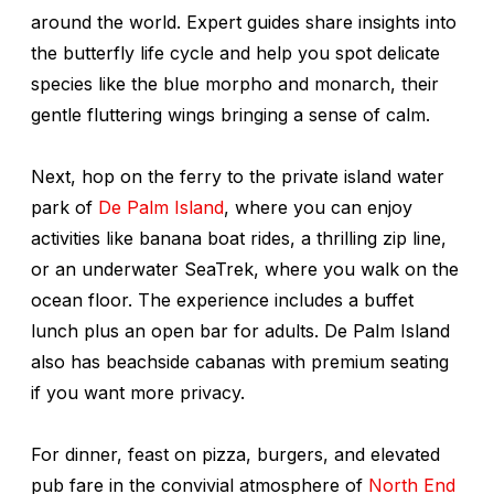
around the world. Expert guides share insights into
the butterfly life cycle and help you spot delicate
species like the blue morpho and monarch, their
gentle fluttering wings bringing a sense of calm.
Next, hop on the ferry to the private island water
park of
De Palm Island
, where you can enjoy
activities like banana boat rides, a thrilling zip line,
or an underwater SeaTrek, where you walk on the
ocean floor. The experience includes a buffet
lunch plus an open bar for adults. De Palm Island
also has beachside cabanas with premium seating
if you want more privacy.
For dinner, feast on pizza, burgers, and elevated
pub fare in the convivial atmosphere of
North End