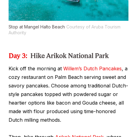
Stop at Mangel Halto Beach
Courtesy of Aruba Tourism
Authority
Day 3:
Hike Arikok National Park
Kick off the morning at
Willem’s Dutch Pancakes
, a
cozy restaurant on Palm Beach serving sweet and
savory pancakes. Choose among traditional Dutch-
style pancakes topped with powdered sugar or
heartier options like bacon and Gouda cheese, all
made with flour produced using time-honored
Dutch milling methods.
Then, hike through
Arikok National Park
, where