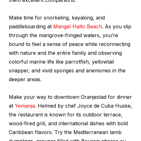
Make time for snorkeling, kayaking, and
paddleboarding at
Mangel Halto Beach
. As you slip
through the mangrove-fringed waters, you’re
bound to feel a sense of peace while reconnecting
with nature and the entire family and observing
colorful marine life like parrotfish, yellowtail
snapper, and vivid sponges and anemones in the
deeper areas.
Make your way to downtown Oranjestad for dinner
at
Yemanja
. Helmed by chef Joyce de Cuba Huske,
the restaurant is known for its outdoor terrace,
wood-fired grill, and international dishes with bold
Caribbean flavors. Try the Mediterranean lamb
dumplings, grouper filled with Boursin cheese au