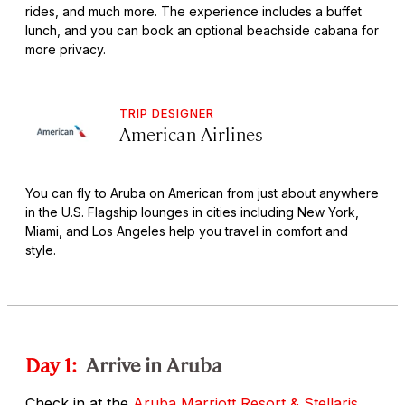
rides, and much more. The experience includes a buffet
lunch, and you can book an optional beachside cabana for
more privacy.
TRIP DESIGNER
American Airlines
You can fly to Aruba on American from just about anywhere
in the U.S. Flagship lounges in cities including New York,
Miami, and Los Angeles help you travel in comfort and
style.
Day 1:
Arrive in Aruba
Check in at the
Aruba Marriott Resort & Stellaris