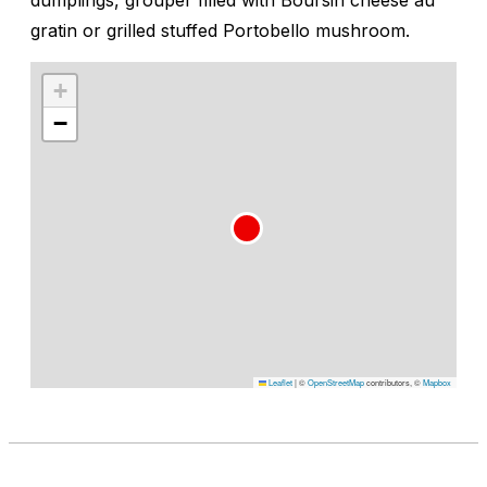
gratin or grilled stuffed Portobello mushroom.
+
−
Leaflet
|
©
OpenStreetMap
contributors, ©
Mapbox