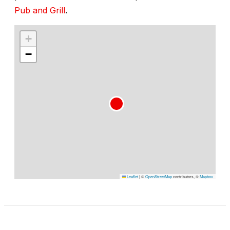
Pub and Grill
.
+
−
Leaflet
|
©
OpenStreetMap
contributors, ©
Mapbox