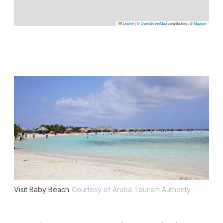
Leaflet
|
©
OpenStreetMap
contributors, ©
Mapbox
Visit Baby Beach
Courtesy of Aruba Tourism Authority