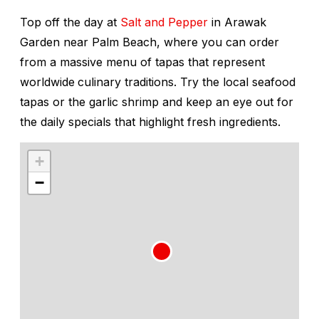
Top off the day at
Salt and Pepper
in Arawak
Garden near Palm Beach, where you can order
from a massive menu of tapas that represent
worldwide
culinary traditions. Try the local seafood
tapas or the garlic shrimp and keep an eye out for
the daily specials that highlight fresh ingredients.
+
−