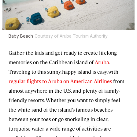
Baby Beach
Courtesy of Aruba Tourism Authority
Gather the kids and get ready to create lifelong
memories on the Caribbean island of
Aruba
.
Traveling to this sunny, happy island is easy, with
regular flights to Aruba on American Airlines
from
almost anywhere in the U.S. and plenty of family-
friendly resorts. Whether you want to simply feel
the white sand of the island’s famous beaches
between your toes or go snorkeling in clear,
turquoise water, a wide range of activities are