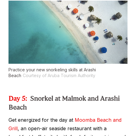
Practice your new snorkeling skills at Arashi
Beach
Courtesy of Aruba Tourism Authority
Day 5:
Snorkel at Malmok and Arashi
Beach
Get energized for the day at
Moomba Beach and
Grill
, an open-air seaside restaurant with a