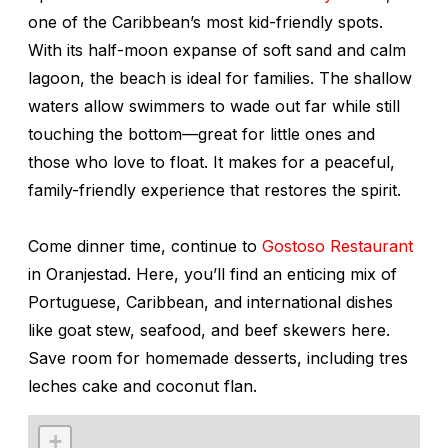
one of the Caribbean’s most kid-friendly spots.
With its half-moon expanse of soft sand and calm
lagoon, the beach is ideal for families. The shallow
waters allow swimmers to wade out far while still
touching the bottom—great for little ones and
those who love to float. It makes for a peaceful,
family-friendly experience that restores the spirit.
Come dinner time, continue to
Gostoso Restaurant
in Oranjestad. Here, you’ll find an enticing mix of
Portuguese, Caribbean, and international dishes
like goat stew, seafood, and beef skewers here.
Save room for homemade desserts, including tres
leches cake and coconut flan.
+