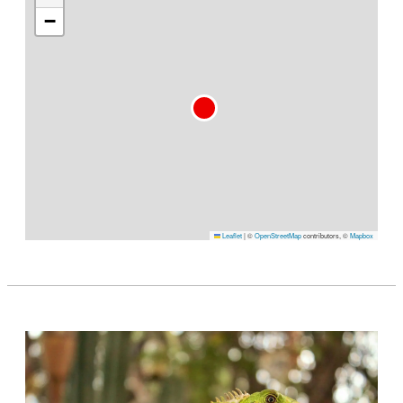
−
Leaflet
|
©
OpenStreetMap
contributors, ©
Mapbox