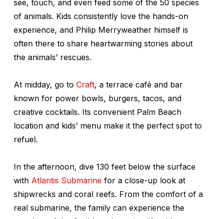
see, touch, and even feed some of the 50 species
of animals. Kids consistently love the hands-on
experience, and Philip Merryweather himself is
often there to share heartwarming stories about
the animals’ rescues.
At midday, go to
Craft
, a terrace café and bar
known for power bowls, burgers, tacos, and
creative cocktails. Its convenient Palm Beach
location and kids’ menu make it the perfect spot to
refuel.
In the afternoon, dive 130 feet below the surface
with
Atlantis Submarine
for a close-up look at
shipwrecks and coral reefs. From the comfort of a
real submarine, the family can experience the