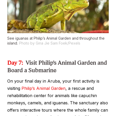
See iguanas at Philip’s Animal Garden and throughout the
island.
Photo by Gina Jie Sam Foek/Pexels
Day 7:
Visit Philip’s Animal Garden and
Board a Submarine
On your final day in Aruba, your first activity is
visiting
Philip’s Animal Garden
, a rescue and
rehabilitation center for animals like capuchin
monkeys, camels, and iguanas. The sanctuary also
offers interactive tours where the whole family can