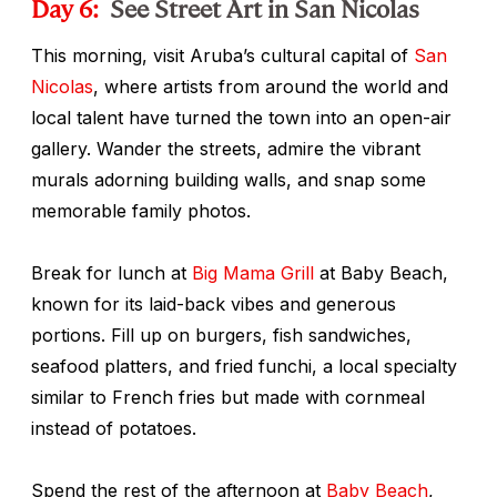
Day 6:
See Street Art in San Nicolas
This morning, visit Aruba’s cultural capital of
San
Nicolas
, where artists from around the world and
local talent have turned the town into an open-air
gallery. Wander the streets, admire the vibrant
murals adorning building walls, and snap some
memorable family photos.
Break for lunch at
Big Mama Grill
at Baby Beach,
known for its laid-back vibes and generous
portions. Fill up on burgers, fish sandwiches,
seafood platters, and fried
funchi
, a local specialty
similar to French fries but made with cornmeal
instead of potatoes.
Spend the rest of the afternoon at
Baby Beach
,