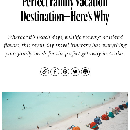
Destination—Here’s Why
Whether it’s beach days, wildlife viewing, or island
flavors, this seven-day travel itinerary has everything
your family needs for the perfect getaway in Aruba.
Copy
Facebook
Pinterest
Twitter
Print