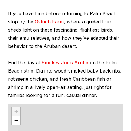
If you have time before returning to Palm Beach,
stop by the
Ostrich Farm
, where a guided tour
sheds light on these fascinating, flightless birds,
their emu relatives, and how they’ve adapted their
behavior to the Aruban desert.
End the day at
Smokey Joe’s Aruba
on the Palm
Beach strip. Dig into wood-smoked baby back ribs,
rotisserie chicken, and fresh Caribbean fish or
shrimp in a lively open-air setting, just right for
families looking for a fun, casual dinner.
+
−