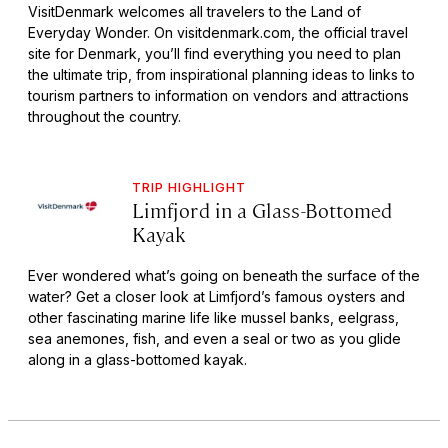
VisitDenmark welcomes all travelers to the Land of
Everyday Wonder. On visitdenmark.com, the official travel
site for Denmark, you’ll find everything you need to plan
the ultimate trip, from inspirational planning ideas to links to
tourism partners to information on vendors and attractions
throughout the country.
TRIP HIGHLIGHT
Limfjord in a Glass-Bottomed
Kayak
Ever wondered what’s going on beneath the surface of the
water? Get a closer look at Limfjord’s famous oysters and
other fascinating marine life like mussel banks, eelgrass,
sea anemones, fish, and even a seal or two as you glide
along in a glass-bottomed kayak.