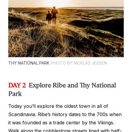
THY NATIONAL PARK
PHOTO BY NICKLAS JESSEN
DAY 2
Explore Ribe and Thy National
Park
Today you’ll explore the oldest town in all of
Scandinavia. Ribe’s history dates to the 700s when
it was founded as a trade center by the Vikings.
Walk along the cobblestone streets lined with half-