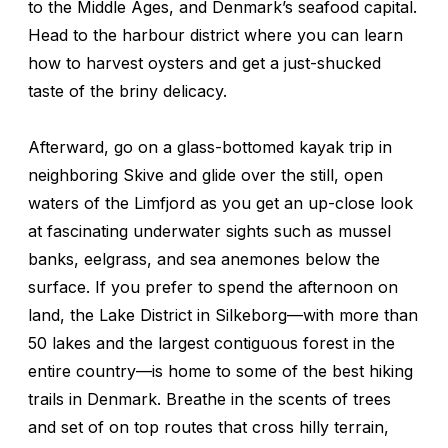
to the Middle Ages, and Denmark’s seafood capital.
Head to the harbour district where you can learn
how to harvest oysters and get a just-shucked
taste of the briny delicacy.
Afterward, go on a glass-bottomed kayak trip in
neighboring Skive and glide over the still, open
waters of the Limfjord as you get an up-close look
at fascinating underwater sights such as mussel
banks, eelgrass, and sea anemones below the
surface. If you prefer to spend the afternoon on
land, the Lake District in Silkeborg—with more than
50 lakes and the largest contiguous forest in the
entire country—is home to some of the best hiking
trails in Denmark. Breathe in the scents of trees
and set of on top routes that cross hilly terrain,