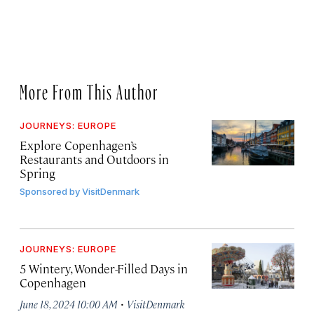
More From This Author
JOURNEYS: EUROPE
Explore Copenhagen’s
Restaurants and Outdoors in
Spring
Sponsored by
VisitDenmark
JOURNEYS: EUROPE
5 Wintery, Wonder-Filled Days in
Copenhagen
·
June 18, 2024 10:00 AM
VisitDenmark