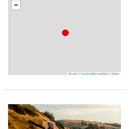
−
Leaflet
|
©
OpenStreetMap
contributors, ©
Mapbox