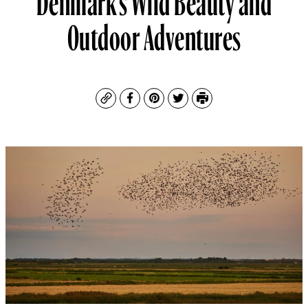
Outdoor Adventures
Copy
Facebook
Pinterest
Twitter
Print