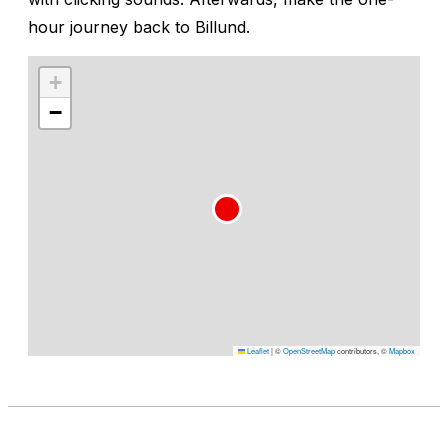
hour journey back to Billund.
+
−
Leaflet
|
©
OpenStreetMap
contributors, ©
Mapbox