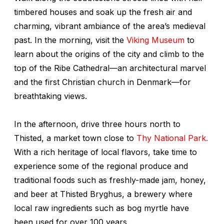
timbered houses and soak up the fresh air and
charming, vibrant ambiance of the area’s medieval
past. In the morning, visit the
Viking Museum
to
learn about the origins of the city and climb to the
top of the Ribe Cathedral—an architectural marvel
and the first Christian church in Denmark—for
breathtaking views.
In the afternoon, drive three hours north to
Thisted, a market town close to
Thy National Park.
With a rich heritage of local flavors, take time to
experience some of the regional produce and
traditional foods such as freshly-made jam, honey,
and beer at Thisted Bryghus, a brewery where
local raw ingredients such as bog myrtle have
been used for over 100 years.