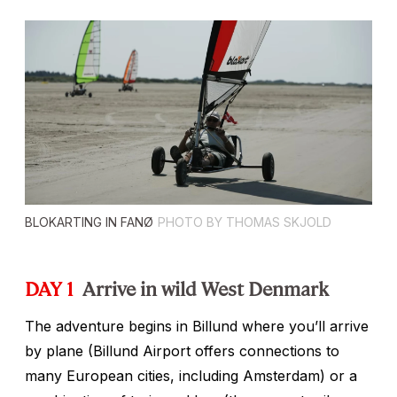
BLOKARTING IN FANØ
PHOTO BY THOMAS SKJOLD
DAY 1
Arrive in wild West Denmark
The adventure begins in Billund where you’ll arrive
by plane (Billund Airport offers connections to
many European cities, including Amsterdam) or a