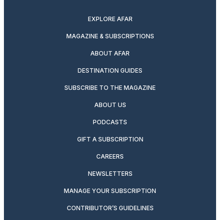
twitter
instagram
facebook
pinterest
youtube
linkedin
EXPLORE AFAR
MAGAZINE & SUBSCRIPTIONS
ABOUT AFAR
DESTINATION GUIDES
SUBSCRIBE TO THE MAGAZINE
ABOUT US
PODCASTS
GIFT A SUBSCRIPTION
CAREERS
NEWSLETTERS
MANAGE YOUR SUBSCRIPTION
CONTRIBUTOR’S GUIDELINES