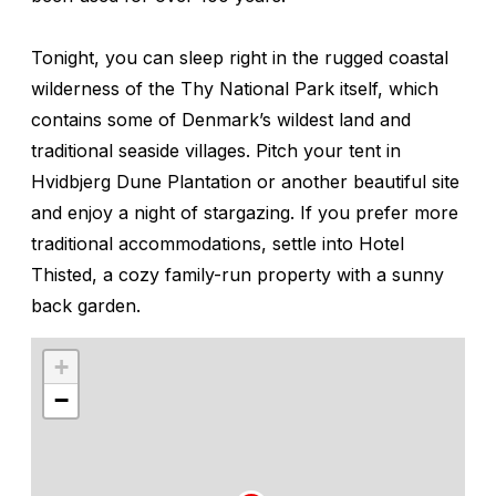
Tonight, you can sleep right in the rugged coastal
wilderness of the Thy National Park itself, which
contains some of Denmark’s wildest land and
traditional seaside villages. Pitch your tent in
Hvidbjerg Dune Plantation or another beautiful site
and enjoy a night of stargazing. If you prefer more
traditional accommodations, settle into Hotel
Thisted, a cozy family-run property with a sunny
back garden.
+
−