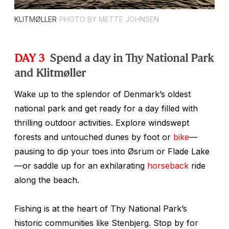
KLITMØLLER
PHOTO BY METTE JOHNSEN
DAY 3
Spend a day in Thy National Park
and Klitmøller
Wake up to the splendor of Denmark’s oldest
national park and get ready for a day filled with
thrilling outdoor activities. Explore windswept
forests and untouched dunes by foot or
bike
—
pausing to dip your toes into Øsrum or Flade Lake
—or saddle up for an exhilarating
horseback
ride
along the beach.
Fishing is at the heart of Thy National Park’s
historic communities like Stenbjerg. Stop by for