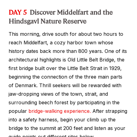
DAY 5
Discover Middelfart and the
Hindsgavl Nature Reserve
This morning, drive south for about two hours to
reach Middelfart, a cozy harbor town whose
history dates back more than 800 years. One of its
architectural highlights is Old Little Belt Bridge, the
first bridge built over the Little Belt Strait in 1929,
beginning the connection of the three main parts
of Denmark. Thrill seekers will be rewarded with
jaw-dropping views of the town, strait, and
surrounding beech forest by participating in the
popular
bridge-walking experience.
After strapping
into a safety harness, begin your climb up the
bridge to the summit at 200 feet and listen as your
guide points out different sites below.