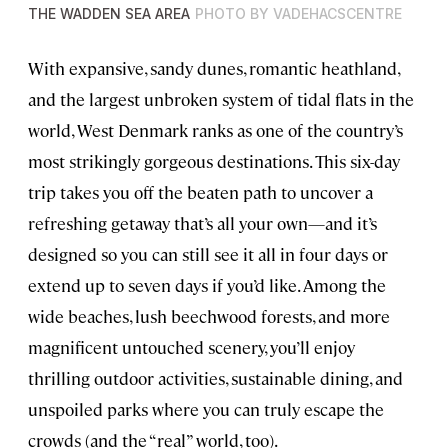
THE WADDEN SEA AREA
PHOTO BY VADEHACSCENTRE
With expansive, sandy dunes, romantic heathland,
and the largest unbroken system of tidal flats in the
world, West Denmark ranks as one of the country’s
most strikingly gorgeous destinations. This six-day
trip takes you off the beaten path to uncover a
refreshing getaway that’s all your own—and it’s
designed so you can still see it all in four days or
extend up to seven days if you’d like. Among the
wide beaches, lush beechwood forests, and more
magnificent untouched scenery, you’ll enjoy
thrilling outdoor activities, sustainable dining, and
unspoiled parks where you can truly escape the
crowds (and the “real” world, too).