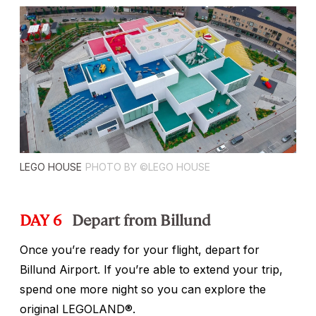
LEGO HOUSE
PHOTO BY ©LEGO HOUSE
DAY 6
Depart from Billund
Once you’re ready for your flight, depart for
Billund Airport. If you’re able to extend your trip,
spend one more night so you can explore the
original LEGOLAND®.