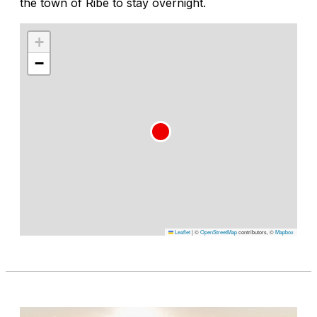
the town of Ribe to stay overnight.
+
−
Leaflet
|
©
OpenStreetMap
contributors, ©
Mapbox