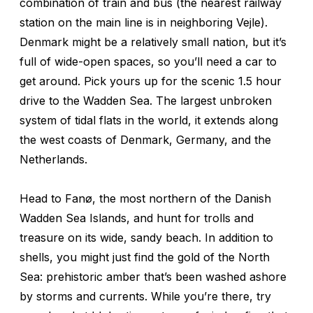
combination of train and bus (the nearest railway
station on the main line is in neighboring Vejle).
Denmark might be a relatively small nation, but it’s
full of wide-open spaces, so you’ll need a car to
get around. Pick yours up for the scenic 1.5 hour
drive to the Wadden Sea. The largest unbroken
system of tidal flats in the world, it extends along
the west coasts of Denmark, Germany, and the
Netherlands.
Head to Fanø, the most northern of the Danish
Wadden Sea Islands, and hunt for trolls and
treasure on its wide, sandy beach. In addition to
shells, you might just find the gold of the North
Sea: prehistoric amber that’s been washed ashore
by storms and currents. While you’re there, try