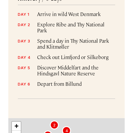
Arrive in wild West Denmark
DAY 1
Explore Ribe and Thy National
DAY 2
Park
Spend a day in Thy National Park
DAY 3
and Klitmøller
Check out Limfjord or Silkeborg
DAY 4
Discover Middelfart and the
DAY 5
Hindsgavl Nature Reserve
Depart from Billund
DAY 6
+
2
4