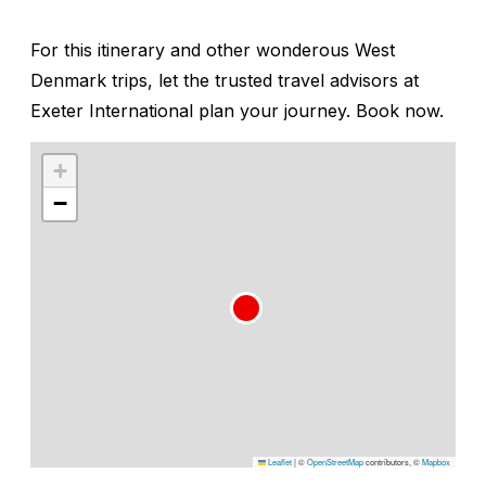
For this itinerary and other wonderous West
Denmark trips, let the trusted travel advisors at
Exeter International plan your journey. Book now.
+
−
Leaflet
|
©
OpenStreetMap
contributors, ©
Mapbox