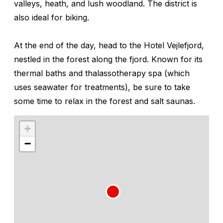
valleys, heath, and lush woodland. The district is
also ideal for biking.
At the end of the day, head to the Hotel Vejlefjord,
nestled in the forest along the fjord. Known for its
thermal baths and thalassotherapy spa (which
uses seawater for treatments), be sure to take
some time to relax in the forest and salt saunas.
+
−