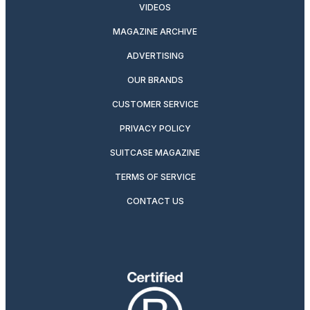
VIDEOS
MAGAZINE ARCHIVE
ADVERTISING
OUR BRANDS
CUSTOMER SERVICE
PRIVACY POLICY
SUITCASE MAGAZINE
TERMS OF SERVICE
CONTACT US