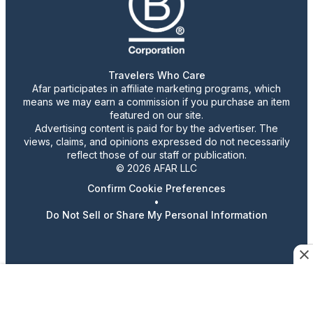
Travelers Who Care
Afar participates in affiliate marketing programs, which
means we may earn a commission if you purchase an item
featured on our site.
Advertising content is paid for by the advertiser. The
views, claims, and opinions expressed do not necessarily
reflect those of our staff or publication.
© 2026 AFAR LLC
Confirm Cookie Preferences
•
Do Not Sell or Share My Personal Information