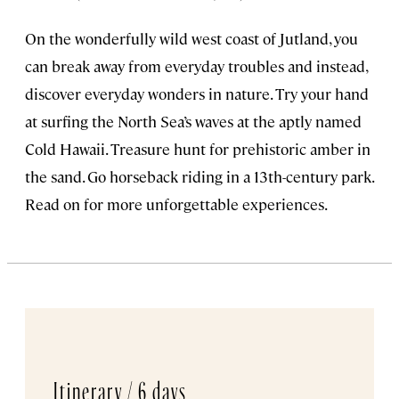
On the wonderfully wild west coast of Jutland, you
can break away from everyday troubles and instead,
discover everyday wonders in nature. Try your hand
at surfing the North Sea’s waves at the aptly named
Cold Hawaii. Treasure hunt for prehistoric amber in
the sand. Go horseback riding in a 13th-century park.
Read on for more unforgettable experiences.
Itinerary /
6 days