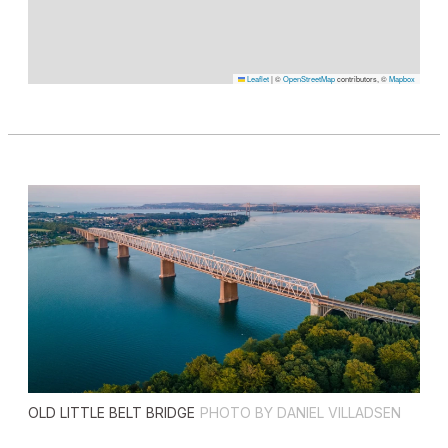
Leaflet
|
©
OpenStreetMap
contributors, ©
Mapbox
OLD LITTLE BELT BRIDGE
PHOTO BY DANIEL VILLADSEN