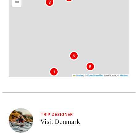
−
3
6
5
1
Leaflet
|
©
OpenStreetMap
contributors, ©
Mapbox
TRIP DESIGNER
Visit Denmark