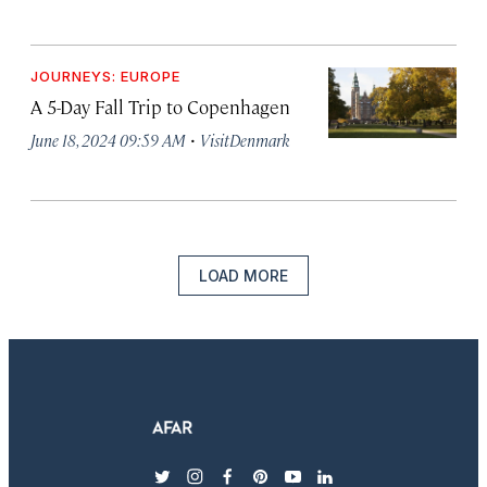
JOURNEYS: EUROPE
A 5-Day Fall Trip to Copenhagen
·
June 18, 2024 09:59 AM
VisitDenmark
LOAD MORE