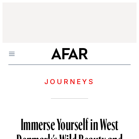
Menu
JOURNEYS
Immerse Yourself in West
Denmark’s Wild Beauty and