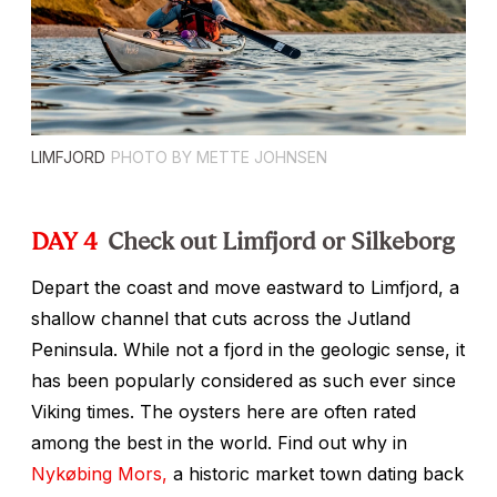
LIMFJORD
PHOTO BY METTE JOHNSEN
DAY 4
Check out Limfjord or Silkeborg
Depart the coast and move eastward to Limfjord, a
shallow channel that cuts across the Jutland
Peninsula. While not a fjord in the geologic sense, it
has been popularly considered as such ever since
Viking times. The oysters here are often rated
among the best in the world. Find out why in
Nykøbing Mors,
a historic market town dating back