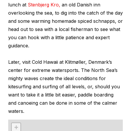
lunch at
Stenbjerg Kro,
an old Danish inn
overlooking the sea, to dig into the catch of the day
and some warming homemade spiced schnapps, or
head out to sea with a local fisherman to see what
you can hook with a little patience and expert
guidance.
Later, visit Cold Hawaii at Klitmøller, Denmark’s
center for extreme watersports. The North Sea’s
mighty waves create the ideal conditions for
kitesurfing and surfing of all levels, or, should you
want to take it a little bit easier, paddle boarding
and canoeing can be done in some of the calmer
waters.
+