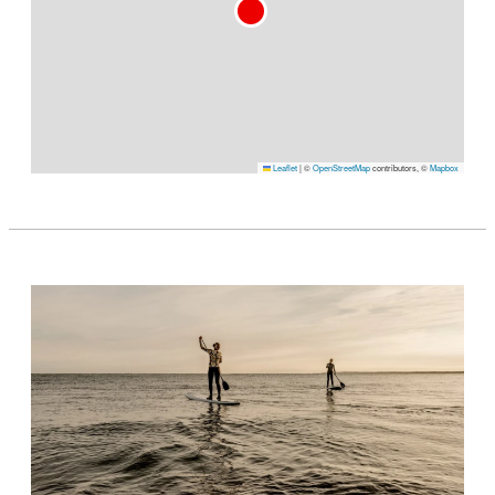
Leaflet
|
©
OpenStreetMap
contributors, ©
Mapbox