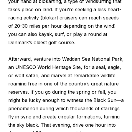
your hand at blokarting, a type of windsurfing that
takes place on land. If you’re seeking a less heart-
racing activity (blokart cruisers can reach speeds
of 20-30 miles per hour depending on the wind)
you can also kayak, surf, or play a round at
Denmark’s oldest golf course.
Afterward, venture into Wadden Sea National Park,
an UNESCO World Heritage Site, for a seal, eagle,
or wolf safari, and marvel at remarkable wildlife
roaming free in one of the country’s great nature
reserves. If you go during the spring or fall, you
might be lucky enough to witness the Black Sun—a
phenomenon during which thousands of starlings
fly in sync and create circular formations, turning
the sky black. That evening, drive one hour into