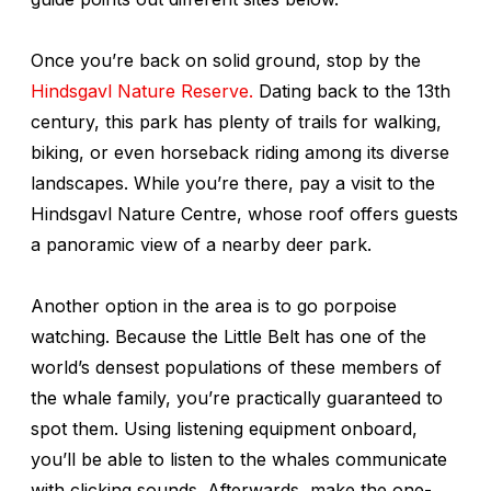
Once you’re back on solid ground, stop by the
Hindsgavl Nature Reserve.
Dating back to the 13th
century, this park has plenty of trails for walking,
biking, or even horseback riding among its diverse
landscapes. While you’re there, pay a visit to the
Hindsgavl Nature Centre, whose roof offers guests
a panoramic view of a nearby deer park.
Another option in the area is to go porpoise
watching. Because the Little Belt has one of the
world’s densest populations of these members of
the whale family, you’re practically guaranteed to
spot them. Using listening equipment onboard,
you’ll be able to listen to the whales communicate
with clicking sounds. Afterwards, make the one-