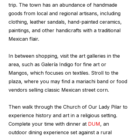
trip. The town has an abundance of handmade
goods from local and regional artisans, including
clothing, leather sandals, hand-painted ceramics,
paintings, and other handicrafts with a traditional
Mexican flair.
In between shopping, visit the art galleries in the
area, such as Galería Indigo for fine art or
Mangos, which focuses on textiles. Stroll to the
plaza, where you may find a mariachi band or food
vendors selling classic Mexican street corn.
Then walk through the Church of Our Lady Pilar to
experience history and art in a religious setting.
Complete your time with dinner at
DUM
, an
outdoor dining experience set against a rural