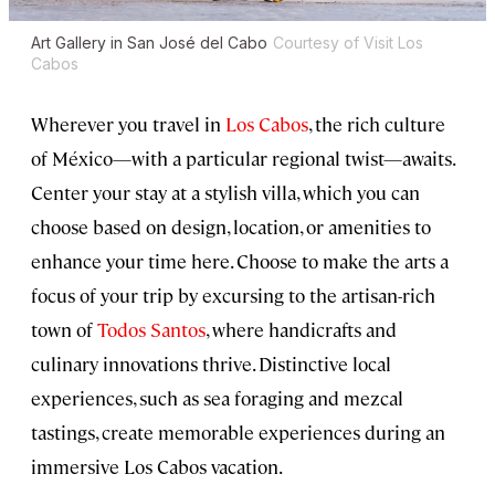
Art Gallery in San José del Cabo
Courtesy of Visit Los
Cabos
Wherever you travel in
Los Cabos
, the rich culture
of México—with a particular regional twist—awaits.
Center your stay at a stylish villa, which you can
choose based on design, location, or amenities to
enhance your time here. Choose to make the arts a
focus of your trip by excursing to the artisan-rich
town of
Todos Santos
, where handicrafts and
culinary innovations thrive. Distinctive local
experiences, such as sea foraging and mezcal
tastings, create memorable experiences during an
immersive Los Cabos vacation.