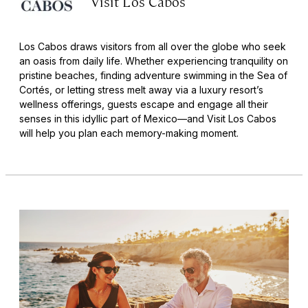
Visit Los Cabos
Los Cabos draws visitors from all over the globe who seek
an oasis from daily life. Whether experiencing tranquility on
pristine beaches, finding adventure swimming in the Sea of
Cortés, or letting stress melt away via a luxury resort’s
wellness offerings, guests escape and engage all their
senses in this idyllic part of Mexico—and Visit Los Cabos
will help you plan each memory-making moment.