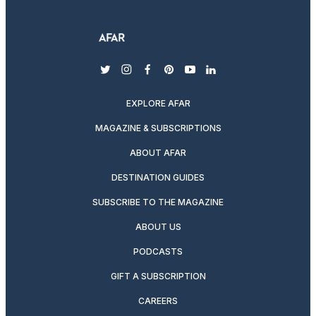
twitter
instagram
facebook
pinterest
youtube
linkedin
EXPLORE AFAR
MAGAZINE & SUBSCRIPTIONS
ABOUT AFAR
DESTINATION GUIDES
SUBSCRIBE TO THE MAGAZINE
ABOUT US
PODCASTS
GIFT A SUBSCRIPTION
CAREERS