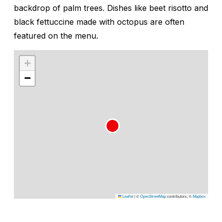
backdrop of palm trees. Dishes like beet risotto and
black fettuccine made with octopus are often
featured on the menu.
+
−
Leaflet
|
©
OpenStreetMap
contributors, ©
Mapbox