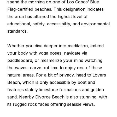
spend the morning on one of Los Cabos’ Blue
Flag-certified beaches. This designation indicates
the area has attained the highest level of
educational, safety, accessibility, and environmental
standards.
Whether you dive deeper into meditation, extend
your body with yoga poses, navigate via
paddleboard, or mesmerize your mind watching
the waves, carve out time to enjoy one of these
natural areas. For a bit of privacy, head to Lovers
Beach, which is only accessible by boat and
features stately limestone formations and golden
sand. Nearby Divorce Beach is also stunning, with
its rugged rock faces offering seaside views.