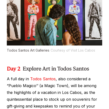
Todos Santos Art Galleries
Courtesy of Visit Los Cabos
Day 2
Explore Art in Todos Santos
A full day in
Todos Santos
, also considered a
“Pueblo Magico’’ (a Magic Town), will be among
the highlights of a vacation in Los Cabos, as the
quintessential place to stock up on souvenirs for
gift-giving and keepsakes to remind you of your