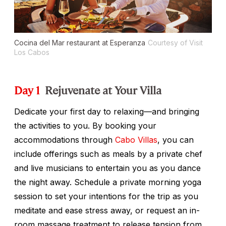
Cocina del Mar restaurant at Esperanza
Courtesy of Visit
Los Cabos
Day 1
Rejuvenate at Your Villa
Dedicate your first day to relaxing—and bringing
the activities to you. By booking your
accommodations through
Cabo Villas
, you can
include offerings such as meals by a private chef
and live musicians to entertain you as you dance
the night away. Schedule a private morning yoga
session to set your intentions for the trip as you
meditate and ease stress away, or request an in-
room massage treatment to release tension from