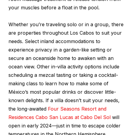
your muscles before a float in the pool.
Whether you’re traveling solo or in a group, there
are properties throughout Los Cabos to suit your
needs. Select inland accommodations to
experience privacy in a garden-like setting or
secure an oceanside home to awaken with an
ocean view. Other in-villa activity options include
scheduling a mezcal tasting or taking a cocktail-
making class to learn how to make some of
México’s most popular drinks or discover little-
known delights. If a villa doesn’t suit your needs,
the long-awaited
Four Seasons Resort and
Residences Cabo San Lucas at Cabo Del Sol
will
open in early 2024—just in time to escape colder
temperatures in the Northern Hemisphere.