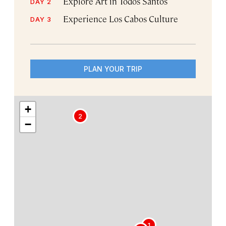
Explore Art in Todos Santos
DAY 2
Experience Los Cabos Culture
DAY 3
PLAN YOUR TRIP
+
2
−
1