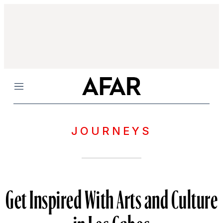
Menu
JOURNEYS
Get Inspired With Arts and Culture
in Los Cabos