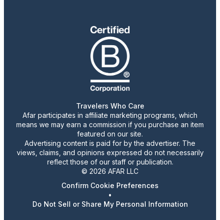
Travelers Who Care
Afar participates in affiliate marketing programs, which
means we may earn a commission if you purchase an item
featured on our site.
Advertising content is paid for by the advertiser. The
views, claims, and opinions expressed do not necessarily
reflect those of our staff or publication.
© 2026 AFAR LLC
Confirm Cookie Preferences
•
Do Not Sell or Share My Personal Information