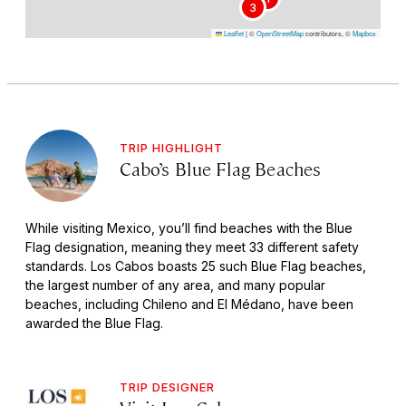
3
Leaflet
|
©
OpenStreetMap
contributors, ©
Mapbox
TRIP HIGHLIGHT
Cabo’s Blue Flag Beaches
While visiting Mexico, you’ll find beaches with the Blue
Flag designation, meaning they meet 33 different safety
standards. Los Cabos boasts 25 such Blue Flag beaches,
the largest number of any area, and many popular
beaches, including Chileno and El Médano, have been
awarded the Blue Flag.
TRIP DESIGNER