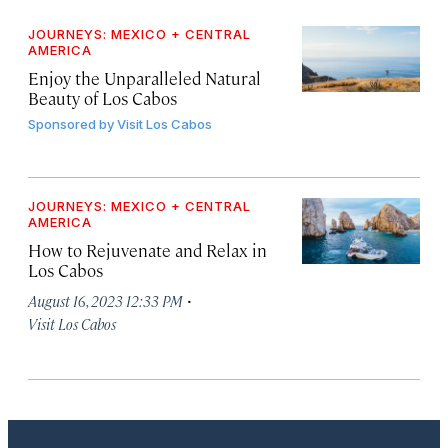
JOURNEYS: MEXICO + CENTRAL
AMERICA
Enjoy the Unparalleled Natural
Beauty of Los Cabos
Sponsored by
Visit Los Cabos
JOURNEYS: MEXICO + CENTRAL
AMERICA
How to Rejuvenate and Relax in
Los Cabos
·
August 16, 2023 12:33 PM
Visit Los Cabos