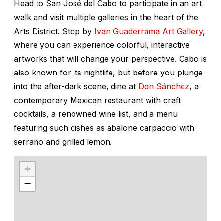
Head to San José del Cabo to participate in an art
walk and visit multiple galleries in the heart of the
Arts District. Stop by
Ivan Guaderrama Art Gallery
,
where you can experience colorful, interactive
artworks that will change your perspective. Cabo is
also known for its nightlife, but before you plunge
into the after-dark scene, dine at
Don Sánchez
, a
contemporary Mexican restaurant with craft
cocktails, a renowned wine list, and a menu
featuring such dishes as abalone carpaccio with
serrano and grilled lemon.
+
−