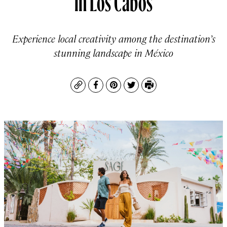
Experience local creativity among the destination’s
stunning landscape in México
Copy
Facebook
Pinterest
Twitter
Print