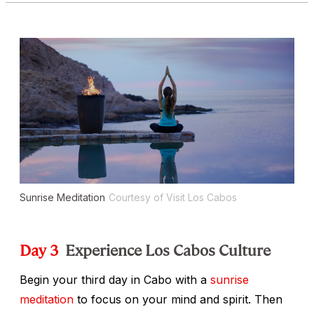
Sunrise Meditation
Courtesy of Visit Los Cabos
Day 3
Experience Los Cabos Culture
Begin your third day in Cabo with a
sunrise
meditation
to focus on your mind and spirit. Then