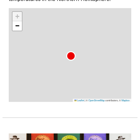
+
−
Leaflet
|
©
OpenStreetMap
contributors, ©
Mapbox