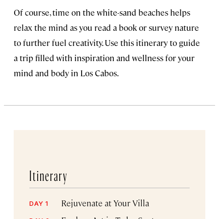
Of course, time on the white-sand beaches helps
relax the mind as you read a book or survey nature
to further fuel creativity. Use this itinerary to guide
a trip filled with inspiration and wellness for your
mind and body in Los Cabos.
Itinerary
Rejuvenate at Your Villa
DAY 1