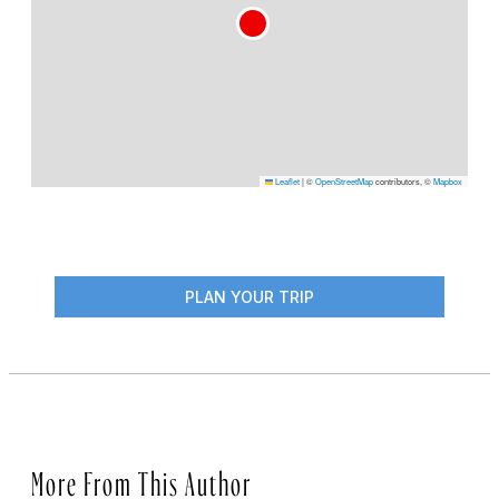
Leaflet
|
©
OpenStreetMap
contributors, ©
Mapbox
PLAN YOUR TRIP
More From This Author