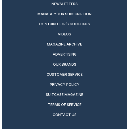
NEWSLETTERS
MANAGE YOUR SUBSCRIPTION
CONTRIBUTOR’S GUIDELINES
VIDEOS
MAGAZINE ARCHIVE
ADVERTISING
OUR BRANDS
CUSTOMER SERVICE
PRIVACY POLICY
SUITCASE MAGAZINE
TERMS OF SERVICE
CONTACT US