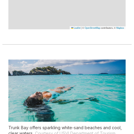
Leaflet
|
©
OpenStreetMap
contributors, ©
Mapbox
Trunk Bay offers sparkling white-sand beaches and cool,
clear waters.
Courtesy of USVI Department of Tourism