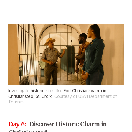
Investigate historic sites like Fort Christiansvaern in
Christiansted, St. Croix.
Courtesy of USVI Department of
Tourism
Day 6:
Discover Historic Charm in