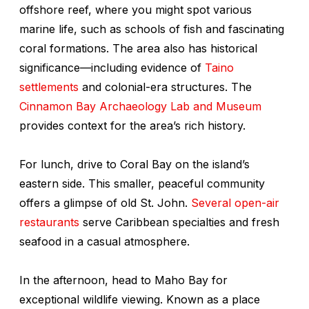
offshore reef, where you might spot various
marine life, such as schools of fish and fascinating
coral formations. The area also has historical
significance—including evidence of
Taino
settlements
and colonial-era structures. The
Cinnamon Bay Archaeology Lab and Museum
provides context for the area’s rich history.
For lunch, drive to Coral Bay on the island’s
eastern side. This smaller, peaceful community
offers a glimpse of old St. John.
Several open-air
restaurants
serve Caribbean specialties and fresh
seafood in a casual atmosphere.
In the afternoon, head to Maho Bay for
exceptional wildlife viewing. Known as a place