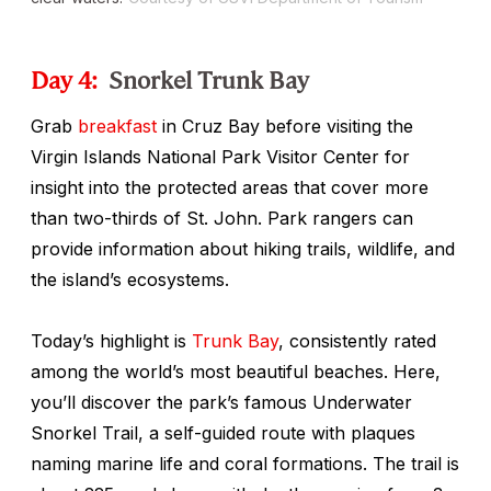
Day 4:
Snorkel Trunk Bay
Grab
breakfast
in Cruz Bay before visiting the
Virgin Islands National Park Visitor Center for
insight into the protected areas that cover more
than two-thirds of St. John. Park rangers can
provide information about hiking trails, wildlife, and
the island’s ecosystems.
Today’s highlight is
Trunk Bay
, consistently rated
among the world’s most beautiful beaches. Here,
you’ll discover the park’s famous Underwater
Snorkel Trail, a self-guided route with plaques
naming marine life and coral formations. The trail is