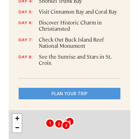
Snorkel Trunk Bay
DAY 4:
Visit Cinnamon Bay and Coral Bay
DAY 5:
Discover Historic Charm in
DAY 6:
Christiansted
Check Out Buck Island Reef
DAY 7:
National Monument
See the Sunrise and Stars in St.
DAY 8:
Croix
PLAN YOUR TRIP
+
4
5
1
2
3
−