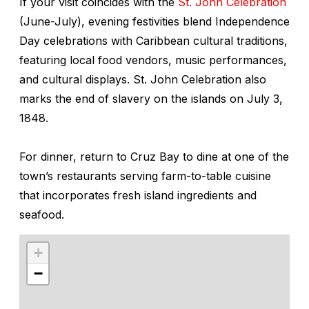
If your visit coincides with the
St. John Celebration
(June-July), evening festivities blend Independence
Day celebrations with Caribbean cultural traditions,
featuring local food vendors, music performances,
and cultural displays. St. John Celebration also
marks the end of slavery on the islands on July 3,
1848.
For dinner, return to Cruz Bay to dine at one of the
town’s restaurants serving farm-to-table cuisine
that incorporates fresh island ingredients and
seafood.
+
−