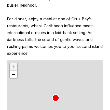
busier neighbor.
For dinner, enjoy a meal at one of Cruz Bay’s
restaurants, where Caribbean influence meets
international cuisines in a laid-back setting. As
darkness falls, the sound of gentle waves and
rustling palms welcomes you to your second island
experience.
+
−