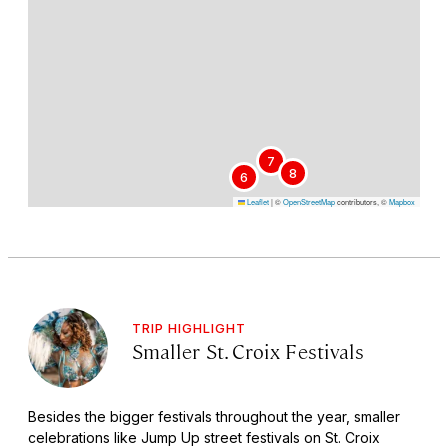
7
8
6
Leaflet
|
©
OpenStreetMap
contributors, ©
Mapbox
TRIP HIGHLIGHT
Smaller St. Croix Festivals
Besides the bigger festivals throughout the year, smaller
celebrations like Jump Up street festivals on St. Croix