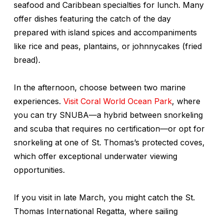
seafood and Caribbean specialties for lunch. Many
offer dishes featuring the catch of the day
prepared with island spices and accompaniments
like rice and peas, plantains, or johnnycakes (fried
bread).
In the afternoon, choose between two marine
experiences.
Visit Coral World Ocean Park
, where
you can try SNUBA—a hybrid between snorkeling
and scuba that requires no certification—or opt for
snorkeling at one of St. Thomas’s protected coves,
which offer exceptional underwater viewing
opportunities.
If you visit in late March, you might catch the St.
Thomas International Regatta, where sailing