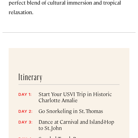
perfect blend of cultural immersion and tropical
relaxation.
Itinerary
Start Your USVI Trip in Historic
DAY 1:
Charlotte Amalie
Go Snorkeling in St. Thomas
DAY 2:
Dance at Carnival and Island-Hop
DAY 3:
to St. John