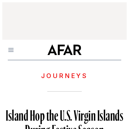
Menu
JOURNEYS
Island Hop the U.S. Virgin Islands
During Festive Season