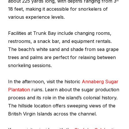
about 225 yards long, with depths ranging from 3–
18 feet, making it accessible for snorkelers of
various experience levels.
Facilities at Trunk Bay include changing rooms,
restrooms, a snack bar, and equipment rentals.
The beach’s white sand and shade from sea grape
trees and palms are perfect for relaxing between
snorkeling sessions.
In the afternoon, visit the historic
Annaberg Sugar
Plantation
ruins. Learn about the sugar production
process and its role in the island’s colonial history.
The hillside location offers sweeping views of the
British Virgin Islands across the channel.