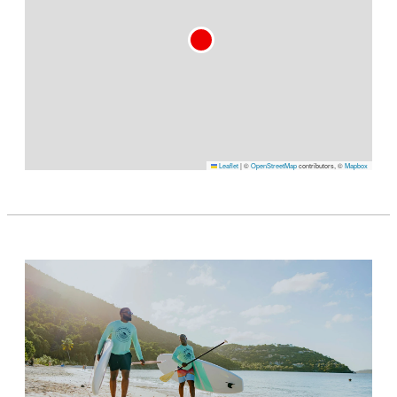
Leaflet
|
©
OpenStreetMap
contributors, ©
Mapbox