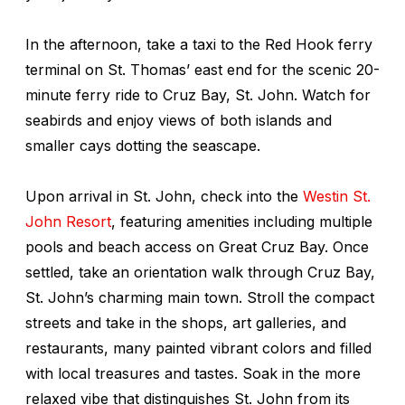
In the afternoon, take a taxi to the Red Hook ferry
terminal on St. Thomas’ east end for the scenic 20-
minute ferry ride to Cruz Bay, St. John. Watch for
seabirds and enjoy views of both islands and
smaller cays dotting the seascape.
Upon arrival in St. John, check into the
Westin St.
John Resort
, featuring amenities including multiple
pools and beach access on Great Cruz Bay. Once
settled, take an orientation walk through Cruz Bay,
St. John’s charming main town. Stroll the compact
streets and take in the shops, art galleries, and
restaurants, many painted vibrant colors and filled
with local treasures and tastes. Soak in the more
relaxed vibe that distinguishes St. John from its