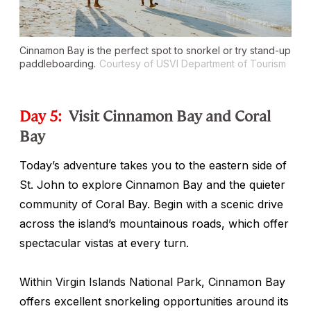
Cinnamon Bay is the perfect spot to snorkel or try stand-up
paddleboarding.
Courtesy of USVI Department of Tourism
Day 5:
Visit Cinnamon Bay and Coral
Bay
Today’s adventure takes you to the eastern side of
St. John to explore Cinnamon Bay and the quieter
community of Coral Bay. Begin with a scenic drive
across the island’s mountainous roads, which offer
spectacular vistas at every turn.
Within Virgin Islands National Park, Cinnamon Bay
offers excellent snorkeling opportunities around its