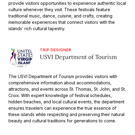
provide visitors opportunities to experience authentic local
culture whenever they visit. These festivals feature
traditional music, dance, cuisine, and crafts, creating
memorable experiences that connect visitors with the
islands’ rich cultural tapestry.
TRIP DESIGNER
USVI Department of Tourism
The USVI Department of Tourism provides visitors with
comprehensive information about accommodations,
attractions, and events across St. Thomas, St. John, and St.
Croix. With expert knowledge of festival schedules,
hidden beaches, and local cultural events, the department
ensures travelers can experience the true essence of
these islands while respecting and preserving their natural
beauty and cultural traditions for generations to come.