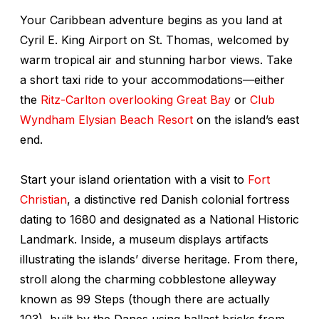
Your Caribbean adventure begins as you land at
Cyril E. King Airport on St. Thomas, welcomed by
warm tropical air and stunning harbor views. Take
a short taxi ride to your accommodations—either
the
Ritz-Carlton overlooking Great Bay
or
Club
Wyndham Elysian Beach Resort
on the island’s east
end.
Start your island orientation with a visit to
Fort
Christian
, a distinctive red Danish colonial fortress
dating to 1680 and designated as a National Historic
Landmark. Inside, a museum displays artifacts
illustrating the islands’ diverse heritage. From there,
stroll along the charming cobblestone alleyway
known as 99 Steps (though there are actually
103), built by the Danes using ballast bricks from