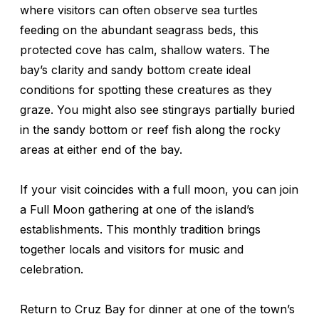
where visitors can often observe sea turtles
feeding on the abundant seagrass beds, this
protected cove has calm, shallow waters. The
bay’s clarity and sandy bottom create ideal
conditions for spotting these creatures as they
graze. You might also see stingrays partially buried
in the sandy bottom or reef fish along the rocky
areas at either end of the bay.
If your visit coincides with a full moon, you can join
a Full Moon gathering at one of the island’s
establishments. This monthly tradition brings
together locals and visitors for music and
celebration.
Return to Cruz Bay for dinner at one of the town’s