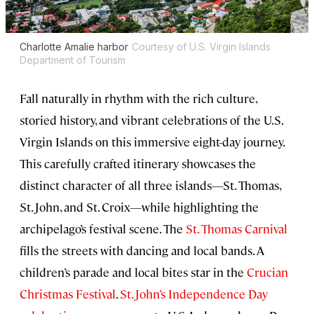
Charlotte Amalie harbor
Courtesy of U.S. Virgin Islands
Department of Tourism
Fall naturally in rhythm with the rich culture,
storied history, and vibrant celebrations of the U.S.
Virgin Islands on this immersive eight-day journey.
This carefully crafted itinerary showcases the
distinct character of all three islands—St. Thomas,
St. John, and St. Croix—while highlighting the
archipelago’s festival scene. The
St. Thomas Carnival
fills the streets with dancing and local bands. A
children’s parade and local bites star in the
Crucian
Christmas Festival
.
St. John’s Independence Day