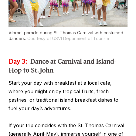
Vibrant parade during St. Thomas Carnival with costumed
dancers.
Courtesy of USVI Department of Tourism
Day 3:
Dance at Carnival and Island-
Hop to St. John
Start your day with breakfast at a local café,
where you might enjoy tropical fruits, fresh
pastries, or traditional island breakfast dishes to
fuel your day’s adventures.
If your trip coincides with the St. Thomas Carnival
(generally April-May), immerse yourself in one of