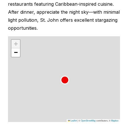
restaurants featuring Caribbean-inspired cuisine.
After dinner, appreciate the night sky—with minimal
light pollution, St. John offers excellent stargazing
opportunities.
+
−
Leaflet
|
©
OpenStreetMap
contributors, ©
Mapbox