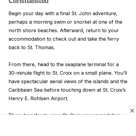
Christiansted
Begin your day with a final St. John adventure,
perhaps a morning swim or snorkel at one of the
north shore beaches. Afterward, return to your
accommodation to check out and take the ferry
back to St. Thomas.
From there, head to the seaplane terminal for a
30-minute flight to St. Croix on a small plane. You’ll
have spectacular aerial views of the islands and the
Caribbean Sea before touching down at St. Croix’s
Henry E. Rohlsen Airport.
Then, transfer to your St. Croix accommodation,
such as
the Buccaneer Beach & Golf Resort
, a
historic property with multiple beaches, a golf