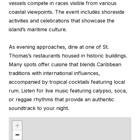
vessels compete in races visible from various
coastal viewpoints. The event includes shoreside
activities and celebrations that showcase the
island’s maritime culture.
As evening approaches, dine at one of St.
Thomas’s restaurants housed in historic buildings.
Many spots offer cuisine that blends Caribbean
traditions with international influences,
accompanied by tropical cocktails featuring local
rum. Listen for live music featuring calypso, soca,
or reggae rhythms that provide an authentic
soundtrack to your night.
+
−