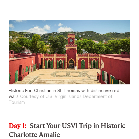
Historic Fort Christian in St. Thomas with distinctive red
walls
Courtesy of U.S. Virgin Islands Department of
Tourism
Day 1:
Start Your USVI Trip in Historic
Charlotte Amalie