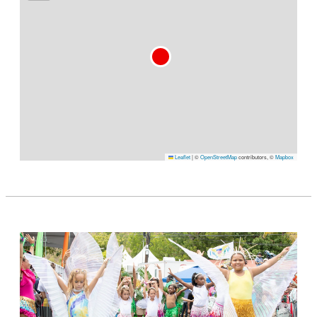
Leaflet
|
©
OpenStreetMap
contributors, ©
Mapbox