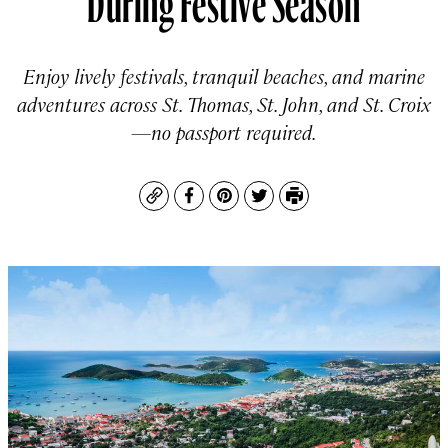
Enjoy lively festivals, tranquil beaches, and marine
adventures across St. Thomas, St. John, and St. Croix
—no passport required.
Copy
Facebook
Pinterest
Twitter
Print