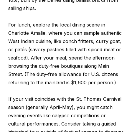
sailing ships.
For lunch, explore the local dining scene in
Charlotte Amalie, where you can sample authentic
West Indian cuisine, like conch fritters, curry goat,
or patés (savory pastries filled with spiced meat or
seafood). After your meal, spend the afternoon
browsing the duty-free boutiques along Main
Street. (The duty-free allowance for U.S. citizens
returning to the mainland is $1,600 per person.)
If your visit coincides with the St. Thomas Carnival
season (generally April-May), you might catch
evening events like calypso competitions or
cultural performances. Consider taking a guided
historical tour outside of festival season to discover