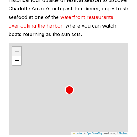
Charlotte Amalie’s rich past. For dinner, enjoy fresh
seafood at one of the
waterfront restaurants
overlooking the harbor
, where you can watch
boats returning as the sun sets.
+
−
Leaflet
|
©
OpenStreetMap
contributors, ©
Mapbox