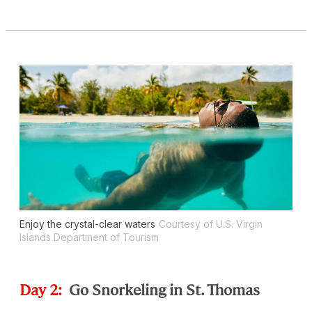
Enjoy the crystal-clear waters
Courtesy of U.S. Virgin
Islands Department of Tourism
Day 2:
Go Snorkeling in St. Thomas