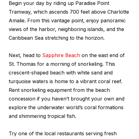
Begin your day by riding up Paradise Point
Tramway, which ascends 700 feet above Charlotte
Amalie. From this vantage point, enjoy panoramic
views of the harbor, neighboring islands, and the
Caribbean Sea stretching to the horizon.
Next, head to
Sapphire Beach
on the east end of
St. Thomas for a morning of snorkeling. This
crescent-shaped beach with white sand and
turquoise waters is home to a vibrant coral reef.
Rent snorkeling equipment from the beach
concession if you haven’t brought your own and
explore the underwater world’s coral formations
and shimmering tropical fish.
Try one of the local restaurants serving fresh