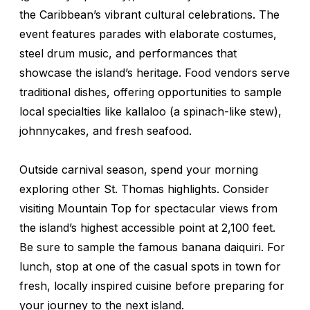
the Caribbean’s vibrant cultural celebrations. The
event features parades with elaborate costumes,
steel drum music, and performances that
showcase the island’s heritage. Food vendors serve
traditional dishes, offering opportunities to sample
local specialties like
kallaloo
(a spinach-like stew),
johnnycakes, and fresh seafood.
Outside carnival season, spend your morning
exploring other St. Thomas highlights. Consider
visiting Mountain Top for spectacular views from
the island’s highest accessible point at 2,100 feet.
Be sure to sample the famous banana daiquiri. For
lunch, stop at one of the casual spots in town for
fresh, locally inspired cuisine before preparing for
your journey to the next island.