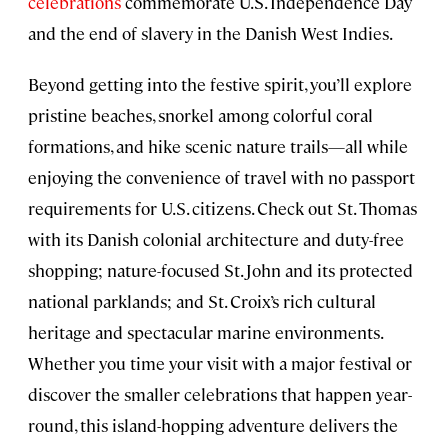
celebrations
commemorate U.S. Independence Day
and the end of slavery in the Danish West Indies.
Beyond getting into the festive spirit, you’ll explore
pristine beaches, snorkel among colorful coral
formations, and hike scenic nature trails—all while
enjoying the convenience of travel with no passport
requirements for U.S. citizens. Check out St. Thomas
with its Danish colonial architecture and duty-free
shopping; nature-focused St. John and its protected
national parklands; and St. Croix’s rich cultural
heritage and spectacular marine environments.
Whether you time your visit with a major festival or
discover the smaller celebrations that happen year-
round, this island-hopping adventure delivers the