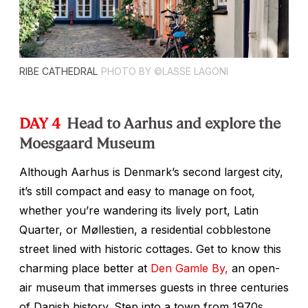
RIBE CATHEDRAL
PHOTO BY ©LASSE LAGONI
DAY 4
Head to Aarhus and explore the
Moesgaard Museum
Although Aarhus is Denmark’s second largest city,
it’s still compact and easy to manage on foot,
whether you’re wandering its lively port, Latin
Quarter, or Møllestien, a residential cobblestone
street lined with historic cottages. Get to know this
charming place better at
Den Gamle By,
an open-
air museum that immerses guests in three centuries
of Danish history. Step into a town from 1970s