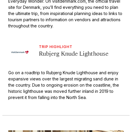
Everyday Wonder. On visitdenmark.com, the official travel
site for Denmark, you’ll find everything you need to plan
the ultimate trip, from inspirational planning ideas to links to
tourism partners to information on vendors and attractions
throughout the country.
TRIP HIGHLIGHT
Rubjerg Knude Lighthouse
Go on a roadtrip to Rubjerg Knude Lighthouse and enjoy
expansive views over the largest migrating sand dune in
the country. Due to ongoing erosion on the coastline, the
historic lighthouse was moved further inland in 2019 to
prevent it from falling into the North Sea.