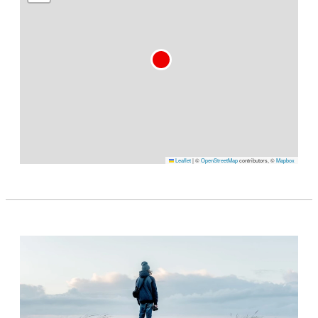
Leaflet
|
©
OpenStreetMap
contributors, ©
Mapbox