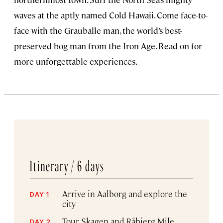
waves at the aptly named Cold Hawaii. Come face-to-
face with the Grauballe man, the world’s best-
preserved bog man from the Iron Age. Read on for
more unforgettable experiences.
Itinerary /
6 days
Arrive in Aalborg and explore the
DAY 1
city
Tour Skagen and Råbjerg Mile
DAY 2