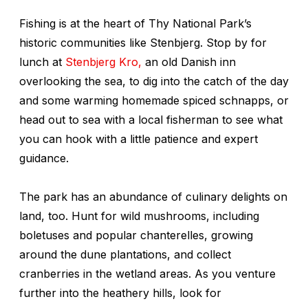
Fishing is at the heart of Thy National Park’s
historic communities like Stenbjerg. Stop by for
lunch at
Stenbjerg Kro,
an old Danish inn
overlooking the sea, to dig into the catch of the day
and some warming homemade spiced schnapps, or
head out to sea with a local fisherman to see what
you can hook with a little patience and expert
guidance.
The park has an abundance of culinary delights on
land, too. Hunt for wild mushrooms, including
boletuses and popular chanterelles, growing
around the dune plantations, and collect
cranberries in the wetland areas. As you venture
further into the heathery hills, look for