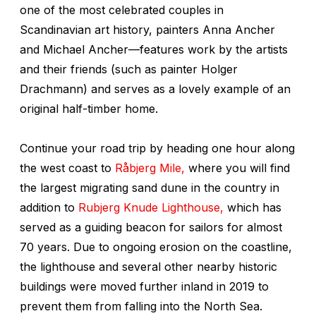
one of the most celebrated couples in
Scandinavian art history, painters Anna Ancher
and Michael Ancher—features work by the artists
and their friends (such as painter Holger
Drachmann) and serves as a lovely example of an
original half-timber home.
Continue your road trip by heading one hour along
the west coast to
Råbjerg Mile,
where you will find
the largest migrating sand dune in the country in
addition to
Rubjerg Knude Lighthouse,
which has
served as a guiding beacon for sailors for almost
70 years. Due to ongoing erosion on the coastline,
the lighthouse and several other nearby historic
buildings were moved further inland in 2019 to
prevent them from falling into the North Sea.