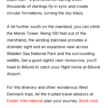
thousands of starlings fly in sync and create
circular formations, turning the sky black.
A bit further south on the mainland, you can climb
the Marsk Tower. Rising 100 feet out of the
marshland, the winding staircase provides a
dramatic sight and an expansive view across
Wadden Sea National Park and the surrounding
wildlife. Get a good night’s rest—tomorrow, you’ll
head to Billund to catch your flight home at Billund
Airport.
For this itinerary and other wonderous West
Denmark trips, let the trusted travel advisors at
Exeter International
plan your journey.
Book now.