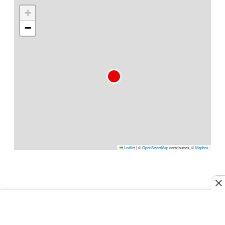
+
−
Leaflet
|
©
OpenStreetMap
contributors, ©
Mapbox
PLAN YOUR TRIP