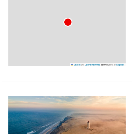
Leaflet
|
©
OpenStreetMap
contributors, ©
Mapbox