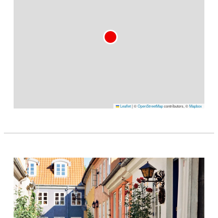
Leaflet
|
©
OpenStreetMap
contributors, ©
Mapbox