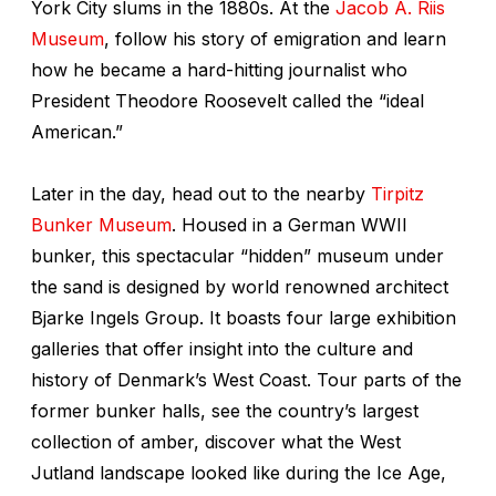
York City slums in the 1880s. At the
Jacob A. Riis
Museum
, follow his story of emigration and learn
how he became a hard-hitting journalist who
President Theodore Roosevelt called the “ideal
American.”
Later in the day, head out to the nearby
Tirpitz
Bunker Museum
. Housed in a German WWII
bunker, this spectacular “hidden” museum under
the sand is designed by world renowned architect
Bjarke Ingels Group. It boasts four large exhibition
galleries that offer insight into the culture and
history of Denmark’s West Coast. Tour parts of the
former bunker halls, see the country’s largest
collection of amber, discover what the West
Jutland landscape looked like during the Ice Age,