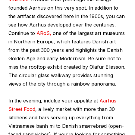
founded Aarhus on this very spot. In addition to
the artifacts discovered here in the 1960s, you can
see how Aarhus developed over the centuries.
Continue to
ARoS,
one of the largest art museums
in Northern Europe, which features Danish art
from the past 300 years and highlights the Danish
Golden Age and early Modernism. Be sure not to
miss the rooftop exhibit created by Olafur Eliasson.
The circular glass walkway provides stunning
views of the city through a rainbow panorama.
In the evening, indulge your appetite at
Aarhus
Street Food
, a lively market with more than 30
kitchens and bars serving up everything from
Vietnamese banh mi to Danish smørrebrød (open-
faced sandwiches). If you’re looking for something