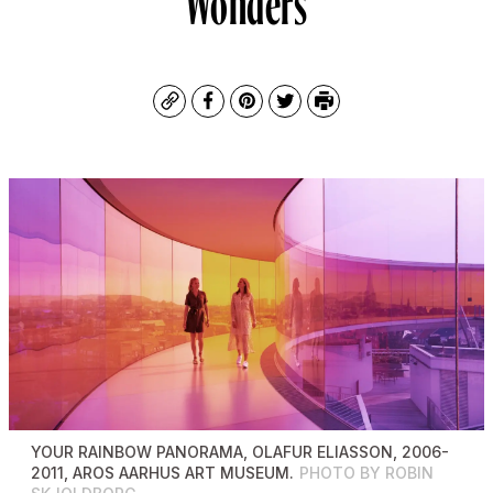
Copy
Facebook
Pinterest
Twitter
Print
YOUR RAINBOW PANORAMA
, OLAFUR ELIASSON, 2006-
2011, AROS AARHUS ART MUSEUM.
PHOTO BY ROBIN