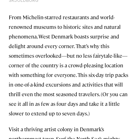
SKJOLDBORG
From Michelin-starred restaurants and world-
renowned museums to historic sites and natural
phenomena, West Denmark boasts surprise and
delight around every corner. That’s why this
sometimes overlooked—but no less fairytale-like—
corner of the country is a crowd-pleasing location
with something for everyone. This six-day trip packs
in one-of-a-kind excursions and activities that will
thrill even the most seasoned travelers. (Or you can
see it all in as few as four days and take it a little
slower to extend up to seven days.)
Visit a thriving artist colony in Denmark’s
northernmost town. Surf the North Sea’s mighty