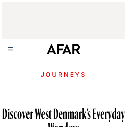
Menu
JOURNEYS
Discover West Denmark’s Everyday
Wonders