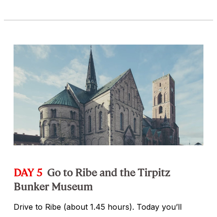
DAY 5
Go to Ribe and the Tirpitz
Bunker Museum
Drive to Ribe (about 1.45 hours). Today you’ll