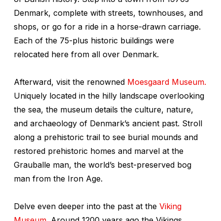
Denmark, complete with streets, townhouses, and
shops, or go for a ride in a horse-drawn carriage.
Each of the 75-plus historic buildings were
relocated here from all over Denmark.
Afterward, visit the renowned
Moesgaard Museum.
Uniquely located in the hilly landscape overlooking
the sea, the museum details the culture, nature,
and archaeology of Denmark’s ancient past. Stroll
along a prehistoric trail to see burial mounds and
restored prehistoric homes and marvel at the
Grauballe man, the world’s best-preserved bog
man from the Iron Age.
Delve even deeper into the past at the
Viking
Museum
. Around 1200 years ago the Vikings