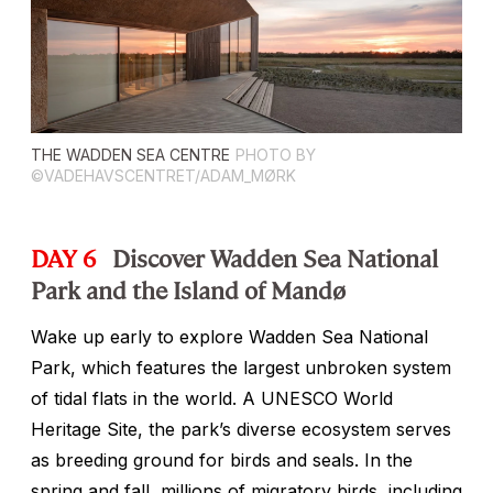
THE WADDEN SEA CENTRE
PHOTO BY
©VADEHAVSCENTRET/ADAM_MØRK
DAY 6
Discover Wadden Sea National
Park and the Island of Mandø
Wake up early to explore Wadden Sea National
Park, which features the largest unbroken system
of tidal flats in the world. A UNESCO World
Heritage Site, the park’s diverse ecosystem serves
as breeding ground for birds and seals. In the
spring and fall, millions of migratory birds, including