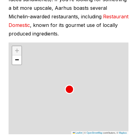
a bit more upscale, Aarhus boasts several
Michelin-awarded restaurants, including
Restaurant
Domestic
, known for its gourmet use of locally
produced ingredients.
+
−
Leaflet
|
©
OpenStreetMap
contributors, ©
Mapbox