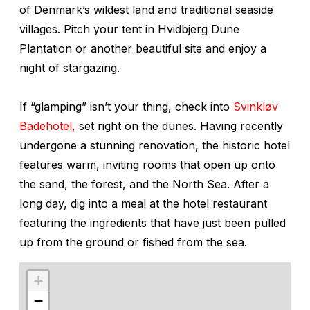
of Denmark’s wildest land and traditional seaside
villages. Pitch your tent in Hvidbjerg Dune
Plantation or another beautiful site and enjoy a
night of stargazing.
If “glamping” isn’t your thing, check into
Svinkløv
Badehotel,
set right on the dunes. Having recently
undergone a stunning renovation, the historic hotel
features warm, inviting rooms that open up onto
the sand, the forest, and the North Sea. After a
long day, dig into a meal at the hotel restaurant
featuring the ingredients that have just been pulled
up from the ground or fished from the sea.
+
−