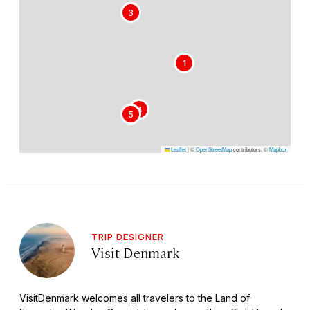
3
1
4
5
Leaflet
|
©
OpenStreetMap
contributors, ©
Mapbox
TRIP DESIGNER
Visit Denmark
VisitDenmark welcomes all travelers to the Land of