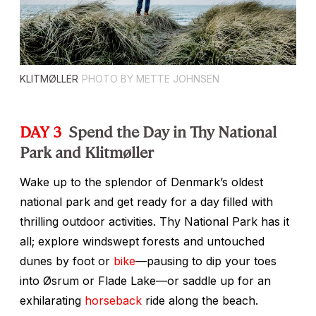
KLITMØLLER
PHOTO BY METTE JOHNSEN
DAY 3
Spend the Day in Thy National
Park and Klitmøller
Wake up to the splendor of Denmark’s oldest
national park and get ready for a day filled with
thrilling outdoor activities. Thy National Park has it
all; explore windswept forests and untouched
dunes by foot or
bike
—pausing to dip your toes
into Øsrum or Flade Lake—or saddle up for an
exhilarating
horseback
ride along the beach.