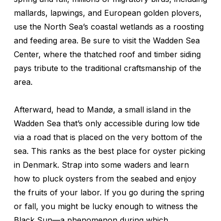
mallards, lapwings, and European golden plovers,
use the North Sea’s coastal wetlands as a roosting
and feeding area. Be sure to visit the Wadden Sea
Center, where the thatched roof and timber siding
pays tribute to the traditional craftsmanship of the
area.
Afterward, head to Mandø, a small island in the
Wadden Sea that’s only accessible during low tide
via a road that is placed on the very bottom of the
sea. This ranks as the best place for oyster picking
in Denmark. Strap into some waders and learn
how to pluck oysters from the seabed and enjoy
the fruits of your labor. If you go during the spring
or fall, you might be lucky enough to witness the
Black Sun—a phenomenon during which