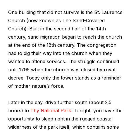
One building that did not survive is the St. Laurence
Church (now known as The Sand-Covered
Church). Built in the second half of the 14th
century, sand migration began to reach the church
at the end of the 18th century. The congregation
had to dig their way into the church when they
wanted to attend services. The struggle continued
until 1795 when the church was closed by royal
decree. Today only the tower stands as a reminder
of mother nature’s force.
Later in the day, drive further south (about 2.5
hours) to
Thy National Park.
Tonight, you have the
opportunity to sleep right in the rugged coastal
wilderness of the park itself, which contains some