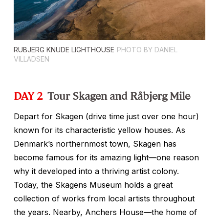
RUBJERG KNUDE LIGHTHOUSE
PHOTO BY DANIEL
VILLADSEN
DAY 2
Tour Skagen and Råbjerg Mile
Depart for Skagen (drive time just over one hour)
known for its characteristic yellow houses. As
Denmark’s northernmost town, Skagen has
become famous for its amazing light—one reason
why it developed into a thriving artist colony.
Today, the Skagens Museum holds a great
collection of works from local artists throughout
the years. Nearby, Anchers House—the home of