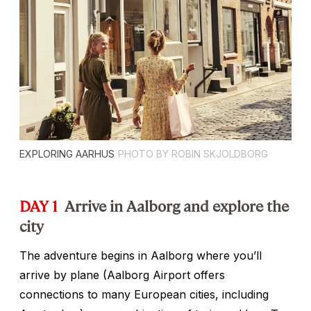
EXPLORING AARHUS
PHOTO BY ROBIN SKJOLDBORG
DAY 1
Arrive in Aalborg and explore the
city
The adventure begins in Aalborg where you’ll
arrive by plane (Aalborg Airport offers
connections to many European cities, including