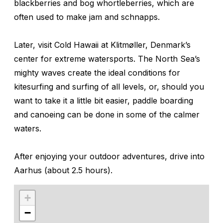
blackberries and bog whortleberries, which are
often used to make jam and schnapps.
Later, visit Cold Hawaii at Klitmøller, Denmark’s
center for extreme watersports. The North Sea’s
mighty waves create the ideal conditions for
kitesurfing and surfing of all levels, or, should you
want to take it a little bit easier, paddle boarding
and canoeing can be done in some of the calmer
waters.
After enjoying your outdoor adventures, drive into
Aarhus (about 2.5 hours).
+
−