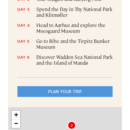
Spend the Day in Thy National Park
DAY 3
and Klitmøller
Head to Aarhus and explore the
DAY 4
Moesgaard Museum
Go to Ribe and the Tirpitz Bunker
DAY 5
Museum
Discover Wadden Sea National Park
DAY 6
and the Island of Mandø
PLAN YOUR TRIP
+
−
2