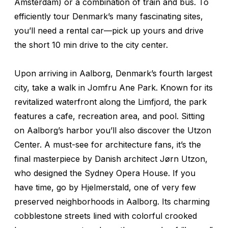
Amsterdam) or a combination of train and bus. To
efficiently tour Denmark’s many fascinating sites,
you’ll need a rental car—pick up yours and drive
the short 10 min drive to the city center.
Upon arriving in Aalborg, Denmark’s fourth largest
city, take a walk in Jomfru Ane Park. Known for its
revitalized waterfront along the Limfjord, the park
features a cafe, recreation area, and pool. Sitting
on Aalborg’s harbor you’ll also discover the Utzon
Center. A must-see for architecture fans, it’s the
final masterpiece by Danish architect Jørn Utzon,
who designed the Sydney Opera House. If you
have time, go by Hjelmerstald, one of very few
preserved neighborhoods in Aalborg. Its charming
cobblestone streets lined with colorful crooked