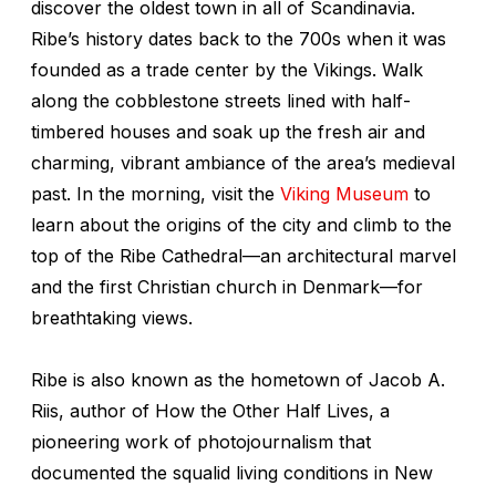
discover the oldest town in all of Scandinavia.
Ribe’s history dates back to the 700s when it was
founded as a trade center by the Vikings. Walk
along the cobblestone streets lined with half-
timbered houses and soak up the fresh air and
charming, vibrant ambiance of the area’s medieval
past. In the morning, visit the
Viking Museum
to
learn about the origins of the city and climb to the
top of the Ribe Cathedral—an architectural marvel
and the first Christian church in Denmark—for
breathtaking views.
Ribe is also known as the hometown of Jacob A.
Riis, author of How the Other Half Lives, a
pioneering work of photojournalism that
documented the squalid living conditions in New