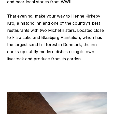
and hear local stories from WWII.
That evening, make your way to Henne Kirkeby
Kro, a historic inn and one of the country’s best
restaurants with two Michelin stars. Located close
to Filsø Lake and Blaabjerg Plantation, which has
the largest sand hill forest in Denmark, the inn
cooks up subtly modern dishes using its own
livestock and produce from its garden.