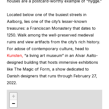
houses are a postcard-worthy example of “hygge.”
Located below one of the busiest streets in
Aalborg, lies one of the city’s lesser-known
treasures: a Franciscan Monastery that dates to
1250. Walk among the well-preserved medieval
ruins and view artifacts from the city’s rich history.
For adose of contemporary culture, head to
Kunsten,
“a living art museum” in an Alvar Aalto-
designed building that hosts immersive exhibitions
like The Magic of Form, a show dedicated to
Danish designers that runs through February 27,
2022.
+
−