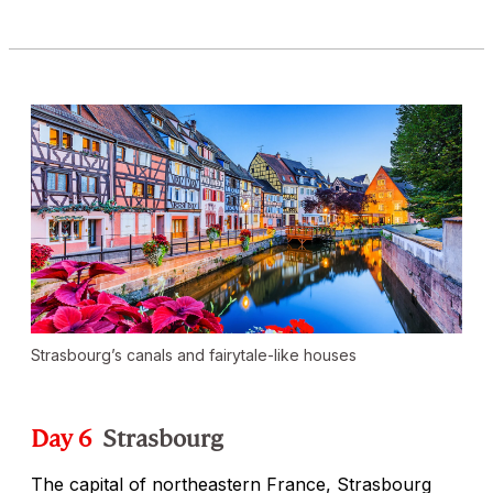
Strasbourg’s canals and fairytale-like houses
Day 6
Strasbourg
The capital of northeastern France, Strasbourg