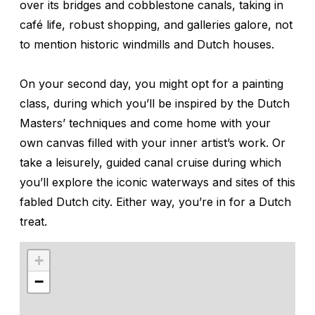
over its bridges and cobblestone canals, taking in
café life, robust shopping, and galleries galore, not
to mention historic windmills and Dutch houses.
On your second day, you might opt for a painting
class, during which you’ll be inspired by the Dutch
Masters’ techniques and come home with your
own canvas filled with your inner artist’s work. Or
take a leisurely, guided canal cruise during which
you’ll explore the iconic waterways and sites of this
fabled Dutch city. Either way, you’re in for a Dutch
treat.
+
−