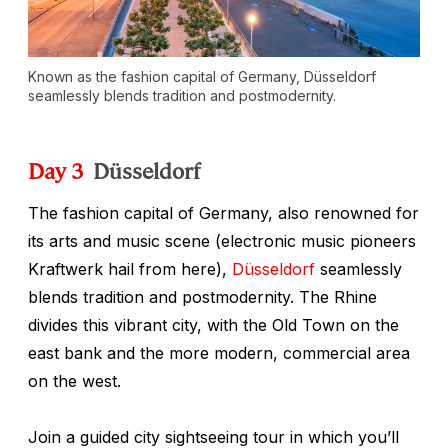
Known as the fashion capital of Germany, Düsseldorf
seamlessly blends tradition and postmodernity.
Day 3
Düsseldorf
The fashion capital of Germany, also renowned for
its arts and music scene (electronic music pioneers
Kraftwerk hail from here),
Düsseldorf
seamlessly
blends tradition and postmodernity. The Rhine
divides this vibrant city, with the Old Town on the
east bank and the more modern, commercial area
on the west.
Join a guided city sightseeing tour in which you’ll