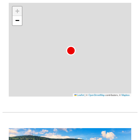
+
−
Leaflet
|
©
OpenStreetMap
contributors, ©
Mapbox