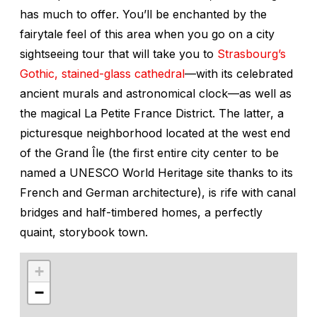
has much to offer. You’ll be enchanted by the
fairytale feel of this area when you go on a city
sightseeing tour that will take you to
Strasbourg’s
Gothic, stained-glass cathedral
—with its celebrated
ancient murals and astronomical clock—as well as
the magical La Petite France District. The latter, a
picturesque neighborhood located at the west end
of the Grand Île (the first entire city center to be
named a UNESCO World Heritage site thanks to its
French and German architecture), is rife with canal
bridges and half-timbered homes, a perfectly
quaint, storybook town.
+
−