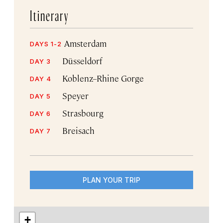
Itinerary
Amsterdam
DAYS 1-2
Düsseldorf
DAY 3
Koblenz–Rhine Gorge
DAY 4
Speyer
DAY 5
Strasbourg
DAY 6
Breisach
DAY 7
PLAN YOUR TRIP
+