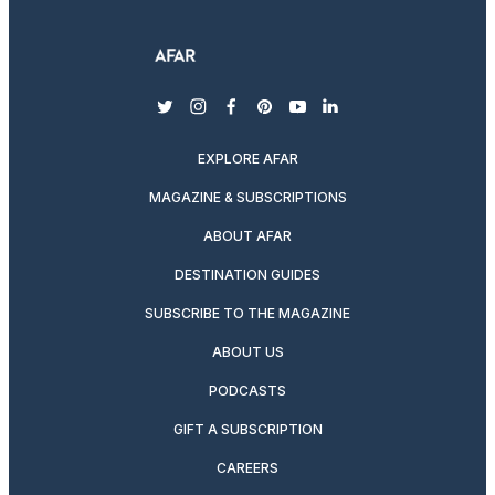
twitter
instagram
facebook
pinterest
youtube
linkedin
EXPLORE AFAR
MAGAZINE & SUBSCRIPTIONS
ABOUT AFAR
DESTINATION GUIDES
SUBSCRIBE TO THE MAGAZINE
ABOUT US
PODCASTS
GIFT A SUBSCRIPTION
CAREERS