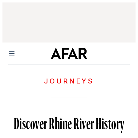
Menu
JOURNEYS
Discover Rhine River History