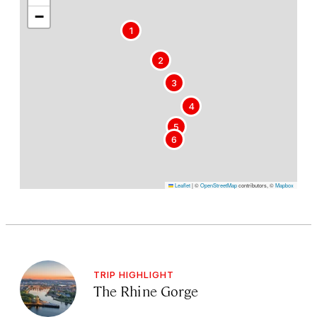
−
1
2
3
4
5
6
Leaflet
|
©
OpenStreetMap
contributors, ©
Mapbox
TRIP HIGHLIGHT
The Rhine Gorge