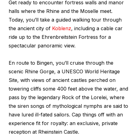
Get ready to encounter fortress walls and manor
halls where the Rhine and the Moselle meet.
Today, you’ll take a guided walking tour through
the ancient city of
Koblenz
, including a cable car
ride up to the Ehrenbreitstein Fortress for a
spectacular panoramic view.
En route to Bingen, you’ll cruise through the
scenic Rhine Gorge, a UNESCO World Heritage
Site, with views of ancient castles perched on
towering cliffs some 400 feet above the water, and
pass by the legendary Rock of the Lorelei, where
the siren songs of mythological nymphs are said to
have lured ill-fated sailors. Cap things off with an
experience fit for royalty: an exclusive, private
reception at Rheinstein Castle.