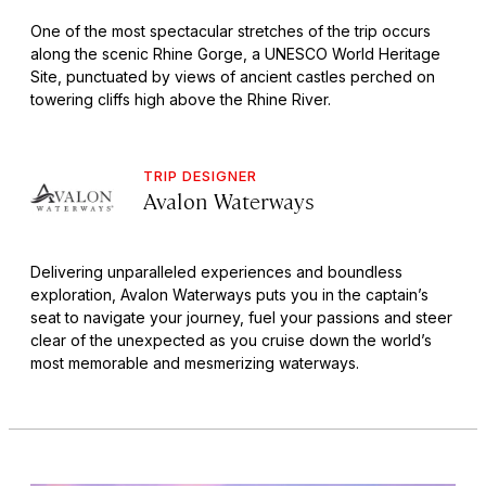
One of the most spectacular stretches of the trip occurs
along the scenic Rhine Gorge, a UNESCO World Heritage
Site, punctuated by views of ancient castles perched on
towering cliffs high above the Rhine River.
TRIP DESIGNER
Avalon Waterways
Delivering unparalleled experiences and boundless
exploration, Avalon Waterways puts you in the captain’s
seat to navigate your journey, fuel your passions and steer
clear of the unexpected as you cruise down the world’s
most memorable and mesmerizing waterways.