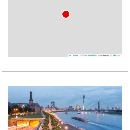
Leaflet
|
©
OpenStreetMap
contributors, ©
Mapbox