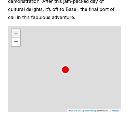
demonstration. After this jam-packed day of
cultural delights, it’s off to Basel, the final port of
call in this fabulous adventure.
+
−
Leaflet
|
©
OpenStreetMap
contributors, ©
Mapbox