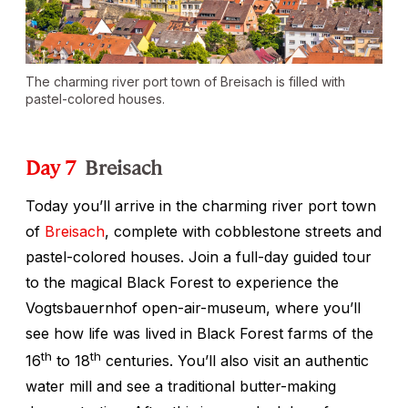
The charming river port town of Breisach is filled with
pastel-colored houses.
Day 7
Breisach
Today you’ll arrive in the charming river port town
of
Breisach
, complete with cobblestone streets and
pastel-colored houses. Join a full-day guided tour
to the magical Black Forest to experience the
Vogtsbauernhof open-air-museum, where you’ll
see how life was lived in Black Forest farms of the
th
th
16
to 18
centuries. You’ll also visit an authentic
water mill and see a traditional butter-making