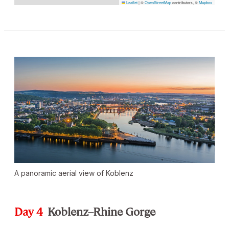
Leaflet
|
©
OpenStreetMap
contributors, ©
Mapbox
A panoramic aerial view of Koblenz
Day 4
Koblenz–Rhine Gorge