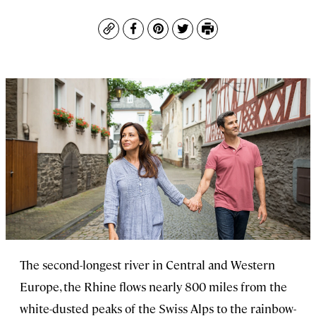
Copy
Facebook
Pinterest
Twitter
Print
The second-longest river in Central and Western
Europe, the Rhine flows nearly 800 miles from the
white-dusted peaks of the Swiss Alps to the rainbow-