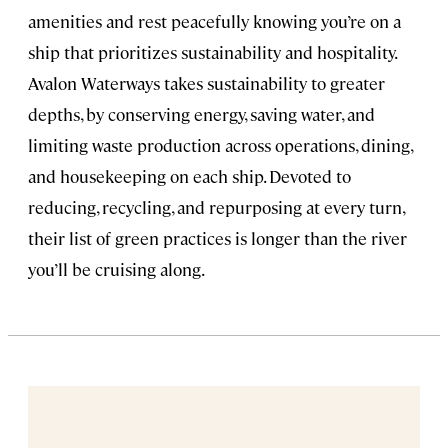
amenities and rest peacefully knowing you’re on a
ship that prioritizes sustainability and hospitality.
Avalon Waterways takes sustainability to greater
depths, by conserving energy, saving water, and
limiting waste production across operations, dining,
and housekeeping on each ship. Devoted to
reducing, recycling, and repurposing at every turn,
their list of green practices is longer than the river
you’ll be cruising along.