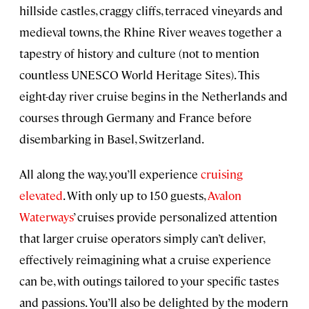
hillside castles, craggy cliffs, terraced vineyards and
medieval towns, the Rhine River weaves together a
tapestry of history and culture (not to mention
countless UNESCO World Heritage Sites). This
eight-day river cruise begins in the Netherlands and
courses through Germany and France before
disembarking in Basel, Switzerland.
All along the way, you’ll experience
cruising
elevated
. With only up to 150 guests,
Avalon
Waterways
’ cruises provide personalized attention
that larger cruise operators simply can’t deliver,
effectively reimagining what a cruise experience
can be, with outings tailored to your specific tastes
and passions. You’ll also be delighted by the modern