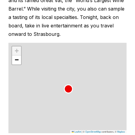
and its famed Great Vat, the “World’s Largest Wine
Barrel.” While visiting the city, you also can sample
a tasting of its local specialties. Tonight, back on
board, take in live entertainment as you travel
onward to Strasbourg.
+
−
Leaflet
|
©
OpenStreetMap
contributors, ©
Mapbox