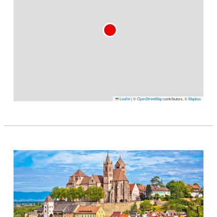
Leaflet
|
©
OpenStreetMap
contributors, ©
Mapbox