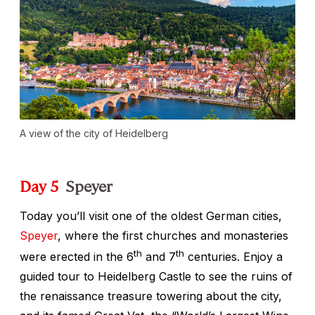
A view of the city of Heidelberg
Day 5
Speyer
Today you’ll visit one of the oldest German cities,
Speyer
, where the first churches and monasteries
th
th
were erected in the 6
and 7
centuries. Enjoy a
guided tour to Heidelberg Castle to see the ruins of
the renaissance treasure towering about the city,