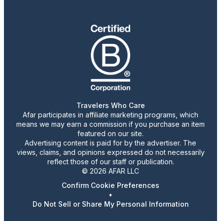
Travelers Who Care
Afar participates in affiliate marketing programs, which
means we may earn a commission if you purchase an item
featured on our site.
Advertising content is paid for by the advertiser. The
views, claims, and opinions expressed do not necessarily
reflect those of our staff or publication.
© 2026 AFAR LLC
Confirm Cookie Preferences
•
Do Not Sell or Share My Personal Information