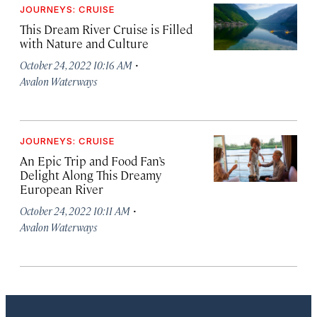
JOURNEYS: CRUISE
This Dream River Cruise is Filled
with Nature and Culture
·
October 24, 2022 10:16 AM
Avalon Waterways
JOURNEYS: CRUISE
An Epic Trip and Food Fan’s
Delight Along This Dreamy
European River
·
October 24, 2022 10:11 AM
Avalon Waterways