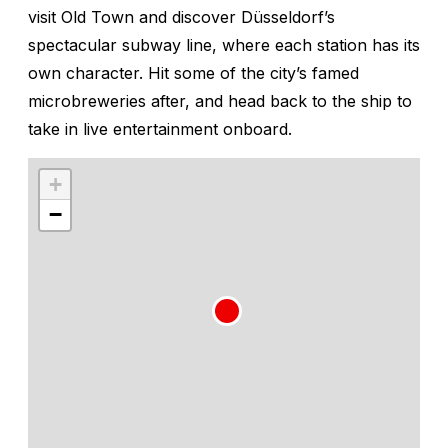
visit Old Town and discover Düsseldorf’s
spectacular subway line, where each station has its
own character. Hit some of the city’s famed
microbreweries after, and head back to the ship to
take in live entertainment onboard.
+
−