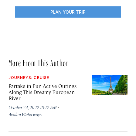
PLAN YOUR TRIP
More From This Author
JOURNEYS: CRUISE
Partake in Fun Active Outings
Along This Dreamy European
River
·
October 24, 2022 10:17 AM
Avalon Waterways