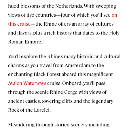
hued blossoms of the Netherlands. With sweeping
views of five countries—four of which you’ll see
on
this cruise
—the Rhine offers an array of cultures
and flavors, plus a rich history that dates to the Holy
Roman Empire.
You’ll explore the Rhine’s many historic and cultural
charms as you travel from Amsterdam to the
enchanting Black Forest aboard this magnificent
Avalon Waterways
cruise. Onboard, you’ll pass
through the scenic Rhine Gorge with views of
ancient castles, towering cliffs, and the legendary
Rock of the Lorelei.
Meandering through storied scenery including