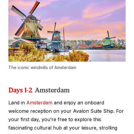
The iconic windmills of Amsterdam
Days 1-2
Amsterdam
Land in
Amsterdam
and enjoy an onboard
welcome reception on your Avalon Suite Ship. For
your first day, you’re free to explore this
fascinating cultural hub at your leisure, strolling