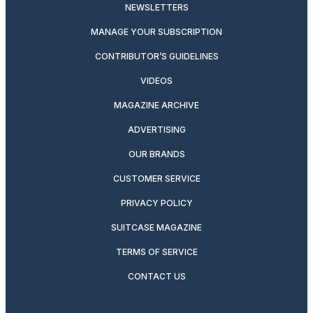
NEWSLETTERS
MANAGE YOUR SUBSCRIPTION
CONTRIBUTOR’S GUIDELINES
VIDEOS
MAGAZINE ARCHIVE
ADVERTISING
OUR BRANDS
CUSTOMER SERVICE
PRIVACY POLICY
SUITCASE MAGAZINE
TERMS OF SERVICE
CONTACT US