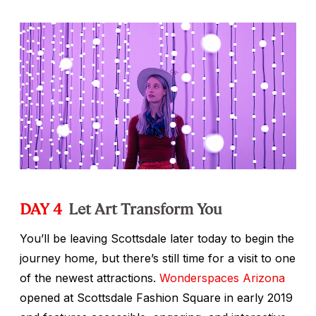
DAY 4
Let Art Transform You
You’ll be leaving Scottsdale later today to begin the
journey home, but there’s still time for a visit to one
of the newest attractions.
Wonderspaces Arizona
opened at Scottsdale Fashion Square in early 2019