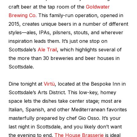
craft beer at the tap room of the
Goldwater
Brewing Co.
This family-run operation, opened in
2015, creates unique beers in a number of different
styles—ales, IPAs, pilsners, stouts, and wherever
inspiration leads them. It’s just one stop on
Scottsdale’s
Ale Trail
, which highlights several of
the more than 30 breweries and beer houses in
Scottsdale.
Dine tonight at
Virtù
, located at the Bespoke Inn in
Scottsdale’s Arts District. This low-key, homey
space lets the dishes take center stage; most are
Italian, Spanish, and other Mediterranean favorites
masterfully prepared by chef Gio Osso. It’s your
last night in Scottsdale, and you likely don’t want
the evening to end.
The House Brasserie
is ideal