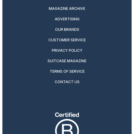
MAGAZINE ARCHIVE
ADVERTISING
OUR BRANDS
CUSTOMER SERVICE
PRIVACY POLICY
SUITCASE MAGAZINE
TERMS OF SERVICE
CONTACT US