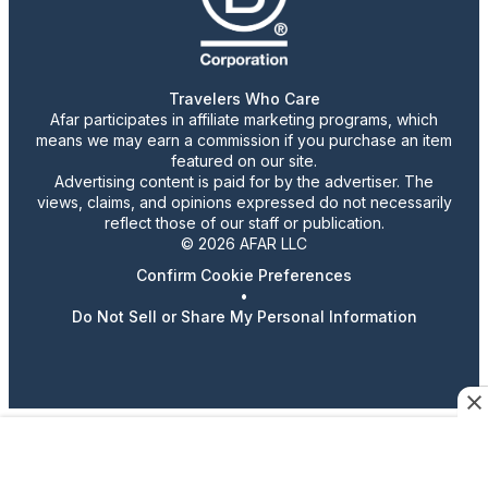
Travelers Who Care
Afar participates in affiliate marketing programs, which
means we may earn a commission if you purchase an item
featured on our site.
Advertising content is paid for by the advertiser. The
views, claims, and opinions expressed do not necessarily
reflect those of our staff or publication.
© 2026 AFAR LLC
Confirm Cookie Preferences
•
Do Not Sell or Share My Personal Information