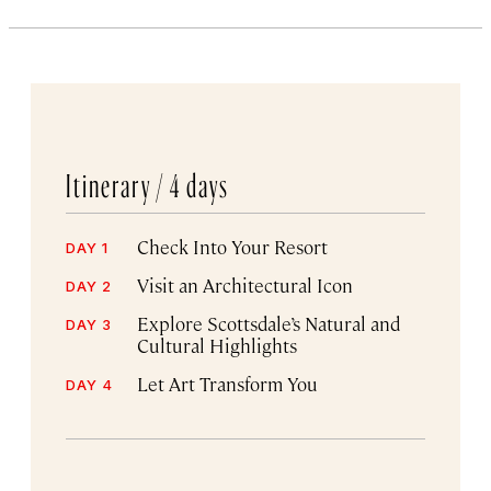
Itinerary /
4 days
Check Into Your Resort
DAY 1
Visit an Architectural Icon
DAY 2
Explore Scottsdale’s Natural and
DAY 3
Cultural Highlights
Let Art Transform You
DAY 4