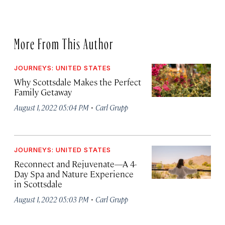
More From This Author
JOURNEYS: UNITED STATES
Why Scottsdale Makes the Perfect
Family Getaway
·
August 1, 2022 05:04 PM
Carl Grupp
JOURNEYS: UNITED STATES
Reconnect and Rejuvenate—A 4-
Day Spa and Nature Experience
in Scottsdale
·
August 1, 2022 05:03 PM
Carl Grupp