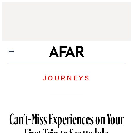
Menu
JOURNEYS
Can’t-Miss Experiences on Your
First Trip to Scottsdale