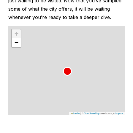
just waiting to be visited. Now that you’ve sampled
some of what the city offers, it will be waiting
whenever you’re ready to take a deeper dive.
+
−
Leaflet
|
©
OpenStreetMap
contributors, ©
Mapbox