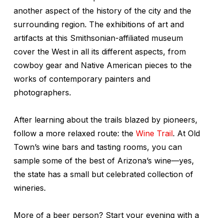
another aspect of the history of the city and the
surrounding region. The exhibitions of art and
artifacts at this Smithsonian-affiliated museum
cover the West in all its different aspects, from
cowboy gear and Native American pieces to the
works of contemporary painters and
photographers.
After learning about the trails blazed by pioneers,
follow a more relaxed route: the
Wine Trail
. At Old
Town’s wine bars and tasting rooms, you can
sample some of the best of Arizona’s wine—yes,
the state has a small but celebrated collection of
wineries.
More of a beer person? Start your evening with a