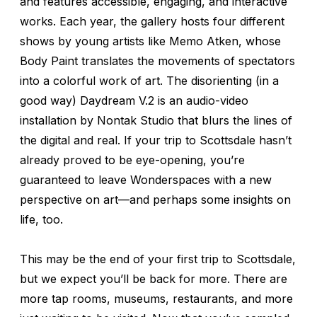
and features accessible, engaging, and interactive
works. Each year, the gallery hosts four different
shows by young artists like Memo Atken, whose
Body Paint
translates the movements of spectators
into a colorful work of art. The disorienting (in a
good way)
Daydream V.2
is an audio-video
installation by Nontak Studio that blurs the lines of
the digital and real. If your trip to Scottsdale hasn’t
already proved to be eye-opening, you’re
guaranteed to leave Wonderspaces with a new
perspective on art—and perhaps some insights on
life, too.
This may be the end of your first trip to Scottsdale,
but we expect you’ll be back for more. There are
more tap rooms, museums, restaurants, and more