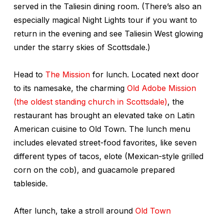
served in the Taliesin dining room. (There’s also an
especially magical Night Lights tour if you want to
return in the evening and see Taliesin West glowing
under the starry skies of Scottsdale.)
Head to
The Mission
for lunch. Located next door
to its namesake, the charming
Old Adobe Mission
(the oldest standing church in Scottsdale)
, the
restaurant has brought an elevated take on Latin
American cuisine to Old Town. The lunch menu
includes elevated street-food favorites, like seven
different types of tacos, elote (Mexican-style grilled
corn on the cob), and guacamole prepared
tableside.
After lunch, take a stroll around
Old Town