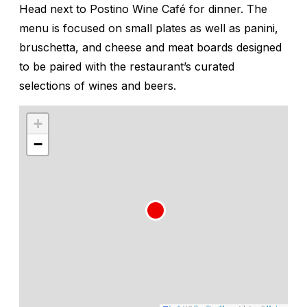
Head next to Postino Wine Café for dinner. The
menu is focused on small plates as well as panini,
bruschetta, and cheese and meat boards designed
to be paired with the restaurant’s curated
selections of wines and beers.
+
−