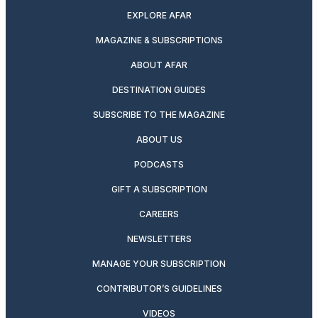
EXPLORE AFAR
MAGAZINE & SUBSCRIPTIONS
ABOUT AFAR
DESTINATION GUIDES
SUBSCRIBE TO THE MAGAZINE
ABOUT US
PODCASTS
GIFT A SUBSCRIPTION
CAREERS
NEWSLETTERS
MANAGE YOUR SUBSCRIPTION
CONTRIBUTOR’S GUIDELINES
VIDEOS