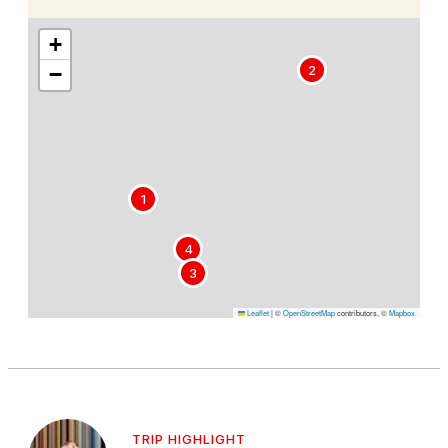
+
−
2
1
4
3
Leaflet
|
©
OpenStreetMap
contributors, ©
Mapbox
TRIP HIGHLIGHT