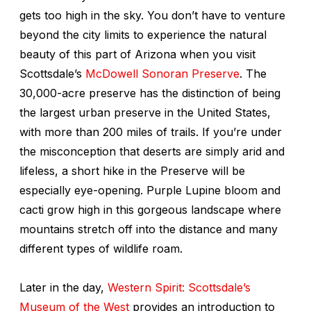
gets too high in the sky. You don’t have to venture
beyond the city limits to experience the natural
beauty of this part of Arizona when you visit
Scottsdale’s
McDowell Sonoran Preserve
. The
30,000-acre preserve has the distinction of being
the largest urban preserve in the United States,
with more than 200 miles of trails. If you’re under
the misconception that deserts are simply arid and
lifeless, a short hike in the Preserve will be
especially eye-opening. Purple Lupine bloom and
cacti grow high in this gorgeous landscape where
mountains stretch off into the distance and many
different types of wildlife roam.
Later in the day,
Western Spirit: Scottsdale’s
Museum of the West
provides an introduction to