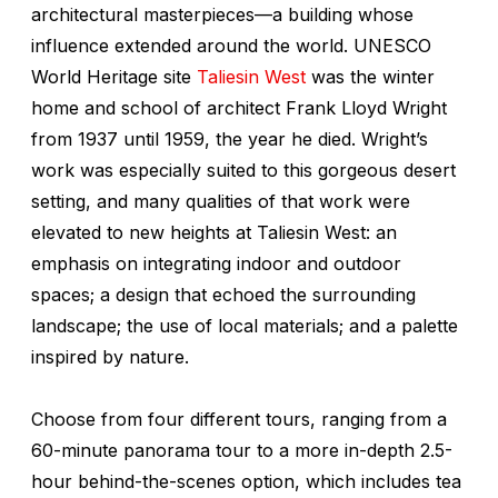
architectural masterpieces—a building whose
influence extended around the world. UNESCO
World Heritage site
Taliesin West
was the winter
home and school of architect Frank Lloyd Wright
from 1937 until 1959, the year he died. Wright’s
work was especially suited to this gorgeous desert
setting, and many qualities of that work were
elevated to new heights at Taliesin West: an
emphasis on integrating indoor and outdoor
spaces; a design that echoed the surrounding
landscape; the use of local materials; and a palette
inspired by nature.
Choose from four different tours, ranging from a
60-minute panorama tour to a more in-depth 2.5-
hour behind-the-scenes option, which includes tea