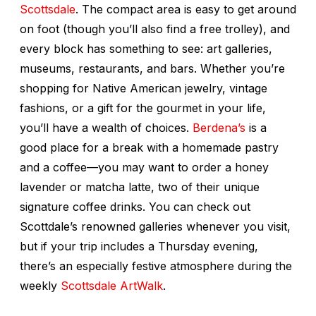
Scottsdale
. The compact area is easy to get around
on foot (though you’ll also find a free trolley), and
every block has something to see: art galleries,
museums, restaurants, and bars. Whether you’re
shopping for Native American jewelry, vintage
fashions, or a gift for the gourmet in your life,
you’ll have a wealth of choices.
Berdena’s
is a
good place for a break with a homemade pastry
and a coffee—you may want to order a honey
lavender or matcha latte, two of their unique
signature coffee drinks. You can check out
Scottdale’s renowned galleries whenever you visit,
but if your trip includes a Thursday evening,
there’s an especially festive atmosphere during the
weekly
Scottsdale ArtWalk
.