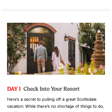
DAY 1
Check Into Your Resort
Here’s a secret to pulling off a great Scottsdale
vacation: While there’s no shortage of things to do,