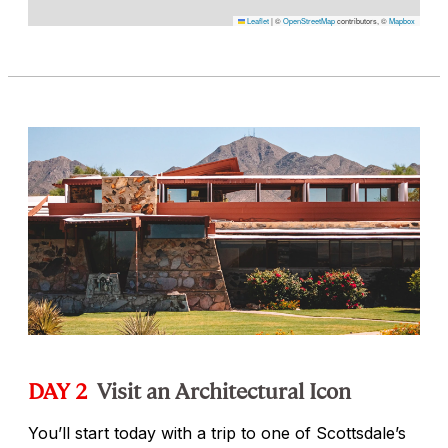
Leaflet
|
©
OpenStreetMap
contributors, ©
Mapbox
DAY 2
Visit an Architectural Icon
You’ll start today with a trip to one of Scottsdale’s