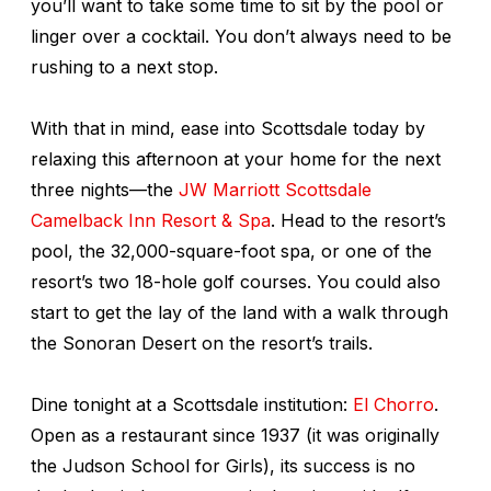
you’ll want to take some time to sit by the pool or
linger over a cocktail. You don’t always need to be
rushing to a next stop.
With that in mind, ease into Scottsdale today by
relaxing this afternoon at your home for the next
three nights—the
JW Marriott Scottsdale
Camelback Inn Resort & Spa
. Head to the resort’s
pool, the 32,000-square-foot spa, or one of the
resort’s two 18-hole golf courses. You could also
start to get the lay of the land with a walk through
the Sonoran Desert on the resort’s trails.
Dine tonight at a Scottsdale institution:
El Chorro
.
Open as a restaurant since 1937 (it was originally
the Judson School for Girls), its success is no