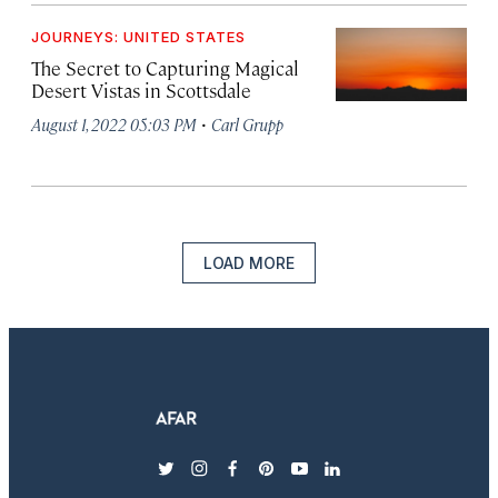
JOURNEYS: UNITED STATES
The Secret to Capturing Magical
Desert Vistas in Scottsdale
·
August 1, 2022 05:03 PM
Carl Grupp
LOAD MORE
twitter
instagram
facebook
pinterest
youtube
linkedin