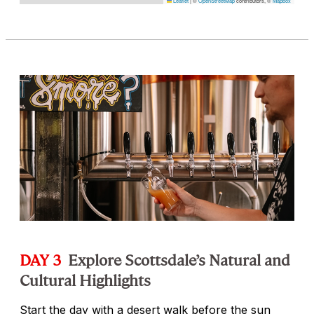
Leaflet
|
©
OpenStreetMap
contributors, ©
Mapbox
DAY 3
Explore Scottsdale’s Natural and
Cultural Highlights
Start the day with a desert walk before the sun