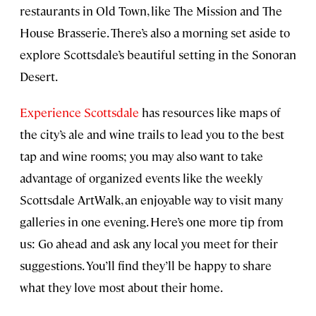
restaurants in Old Town, like The Mission and The
House Brasserie. There’s also a morning set aside to
explore Scottsdale’s beautiful setting in the Sonoran
Desert.
Experience Scottsdale
has resources like maps of
the city’s ale and wine trails to lead you to the best
tap and wine rooms; you may also want to take
advantage of organized events like the weekly
Scottsdale ArtWalk, an enjoyable way to visit many
galleries in one evening. Here’s one more tip from
us: Go ahead and ask any local you meet for their
suggestions. You’ll find they’ll be happy to share
what they love most about their home.