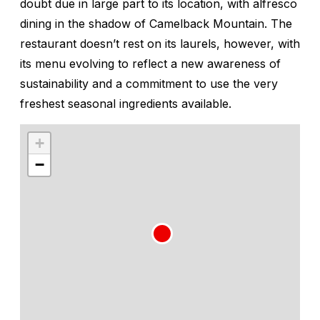
doubt due in large part to its location, with alfresco
dining in the shadow of Camelback Mountain. The
restaurant doesn’t rest on its laurels, however, with
its menu evolving to reflect a new awareness of
sustainability and a commitment to use the very
freshest seasonal ingredients available.
+
−