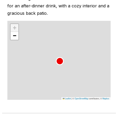
for an after-dinner drink, with a cozy interior and a
gracious back patio.
+
−
Leaflet
|
©
OpenStreetMap
contributors, ©
Mapbox