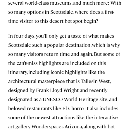
several world-class museums, and much more: With
so many options in Scottsdale, where does a first-
time visitor to this desert hot spot begin?
In four days, you’ll only get a taste of what makes
Scottsdale such a popular destination, which is why
so many visitors return time and again. But some of
the can’t-miss highlights are included on this
itinerary, including iconic highlights like the
architectural masterpiece that is Taliesin West,
designed by Frank Lloyd Wright and recently
designated as a UNESCO World Heritage site, and
beloved restaurants like El Chorro. It also includes
some of the newest attractions like the interactive
art gallery Wonderspaces Arizona, along with hot