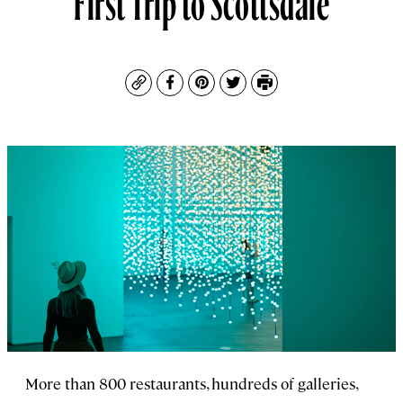
Copy
Facebook
Pinterest
Twitter
Print
More than 800 restaurants, hundreds of galleries,