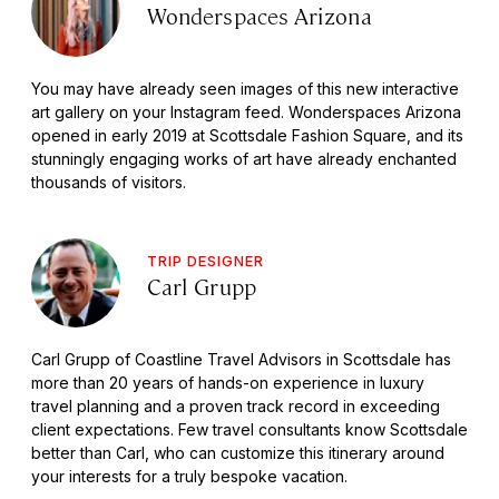
Wonderspaces Arizona
You may have already seen images of this new interactive
art gallery on your Instagram feed. Wonderspaces Arizona
opened in early 2019 at Scottsdale Fashion Square, and its
stunningly engaging works of art have already enchanted
thousands of visitors.
TRIP DESIGNER
Carl Grupp
Carl Grupp of Coastline Travel Advisors in Scottsdale has
more than 20 years of hands-on experience in luxury
travel planning and a proven track record in exceeding
client expectations. Few travel consultants know Scottsdale
better than Carl, who can customize this itinerary around
your interests for a truly bespoke vacation.