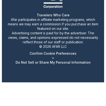
Travelers Who Care
Afar participates in affiliate marketing programs, which
means we may earn a commission if you purchase an item
featured on our site.
Advertising content is paid for by the advertiser. The
views, claims, and opinions expressed do not necessarily
reflect those of our staff or publication.
© 2026 AFAR LLC
Confirm Cookie Preferences
•
Do Not Sell or Share My Personal Information