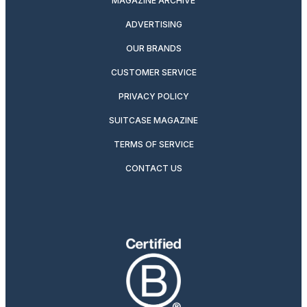
MAGAZINE ARCHIVE
ADVERTISING
OUR BRANDS
CUSTOMER SERVICE
PRIVACY POLICY
SUITCASE MAGAZINE
TERMS OF SERVICE
CONTACT US