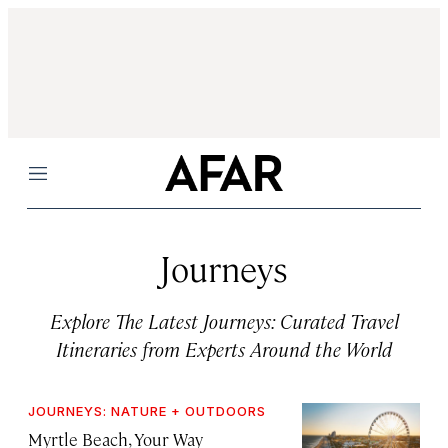
Menu
Journeys
Explore The Latest Journeys: Curated Travel
Itineraries from Experts Around the World
JOURNEYS: NATURE + OUTDOORS
Myrtle Beach, Your Way