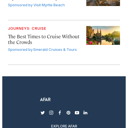
Sponsored by
Visit Myrtle Beach
JOURNEYS: CRUISE
The Best Times to Cruise Without
the Crowds
Sponsored by
Emerald Cruises & Tours
twitter
instagram
facebook
pinterest
youtube
linkedin
EXPLORE AFAR