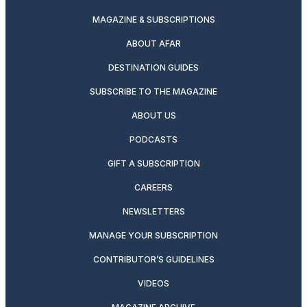
MAGAZINE & SUBSCRIPTIONS
ABOUT AFAR
DESTINATION GUIDES
SUBSCRIBE TO THE MAGAZINE
ABOUT US
PODCASTS
GIFT A SUBSCRIPTION
CAREERS
NEWSLETTERS
MANAGE YOUR SUBSCRIPTION
CONTRIBUTOR’S GUIDELINES
VIDEOS