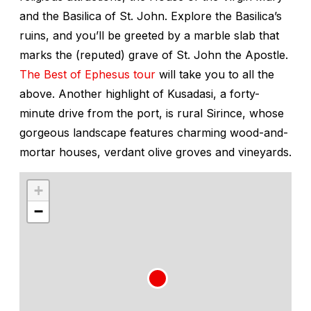
and the Basilica of St. John. Explore the Basilica’s
ruins, and you’ll be greeted by a marble slab that
marks the (reputed) grave of St. John the Apostle.
The Best of Ephesus tour
will take you to all the
above. Another highlight of Kusadasi, a forty-
minute drive from the port, is rural Sirince, whose
gorgeous landscape features charming wood-and-
mortar houses, verdant olive groves and vineyards.
+
−