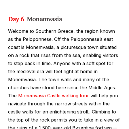
Day 6
Monemvasia
Welcome to Southern Greece, the region known
as the Peloponnese. Off the Peloponnese’s east
coast is Monemvasia, a picturesque town situated
on a rock that rises from the sea, enabling visitors
to step back in time. Anyone with a soft spot for
the medieval era will feel right at home in
Monemvasia. The town walls and many of the
churches have stood here since the Middle Ages.
The
Monemvasia Castle walking tour
will help you
navigate through the narrow streets within the
castle walls for an enlightening stroll.. Climbing to
the top of the rock permits you to take in a view of
the ruins of a 1,500-year-old Byzantine fortress—