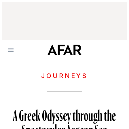
Menu
JOURNEYS
A Greek Odyssey through the
Spectacular Aegean Sea