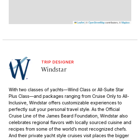
Leaflet
|
©
OpenStreetMap
contributors, ©
Mapbox
TRIP DESIGNER
Windstar
With two classes of yachts—Wind Class or All-Suite Star
Plus Class—and packages ranging from Cruise Only to All-
Inclusive, Windstar offers customizable experiences to
perfectly suit your personal travel style. As the Official
Cruise Line of the James Beard Foundation, Windstar also
celebrates regional flavors with locally sourced cuisine and
recipes from some of the world’s most recognized chefs.
And their private yacht style cruises visit places the bigger