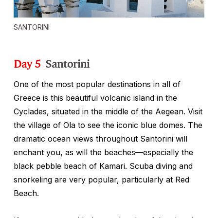
SANTORINI
Day 5
Santorini
One of the most popular destinations in all of
Greece is this beautiful volcanic island in the
Cyclades, situated in the middle of the Aegean. Visit
the village of Ola to see the iconic blue domes. The
dramatic ocean views throughout Santorini will
enchant you, as will the beaches—especially the
black pebble beach of Kamari. Scuba diving and
snorkeling are very popular, particularly at Red
Beach.