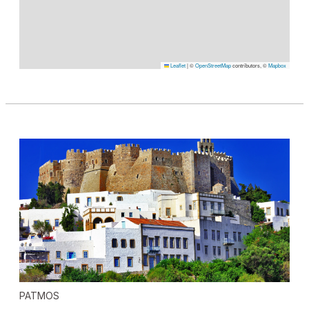
Leaflet
|
©
OpenStreetMap
contributors, ©
Mapbox
PATMOS