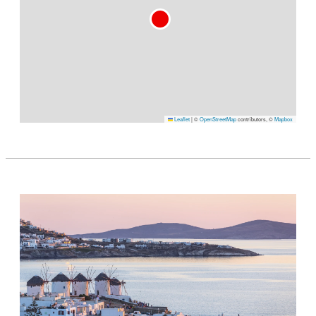
Leaflet
|
©
OpenStreetMap
contributors, ©
Mapbox