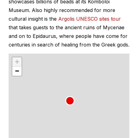
showcases billions of beads at its Komboloi
Museum. Also highly recommended for more
cultural insight is the
Argolis UNESCO sites tour
that takes guests to the ancient ruins of Mycenae
and on to Epidaurus, where people have come for
centuries in search of healing from the Greek gods.
+
−