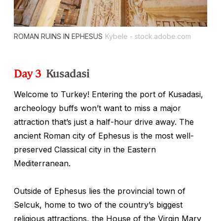
ROMAN RUINS IN EPHESUS
Kybele - stock.adobe.com
Day 3
Kusadasi
Welcome to Turkey! Entering the port of Kusadasi,
archeology buffs won’t want to miss a major
attraction that’s just a half-hour drive away. The
ancient Roman city of Ephesus is the most well-
preserved Classical city in the Eastern
Mediterranean.
Outside of Ephesus lies the provincial town of
Selcuk, home to two of the country’s biggest
religious attractions, the House of the Virgin Mary