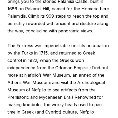
brings you to the storied Palamidi Castle, built in
1686 on Palamidi Hill, named for the Homeric hero
Palamidis. Climb its 999 steps to reach the top and
be richly rewarded with ancient architecture along
the way, concluding with panoramic views.
The Fortress was impenetrable until its occupation
by the Turks in 1715, and returned to Greek
control in 1822, when the Greeks won
independence from the Ottoman Empire. (Find out
more at Nafplio’s War Museum, an annex of the
Athens War Museum; and visit the Archeological
Museum of Nafplio to see artifacts from the
Prehistoric and Mycenaean Era.) Renowned for
making
komboloi
, the worry beads used to pass
time in Greek (and Cypriot) culture, Nafplio