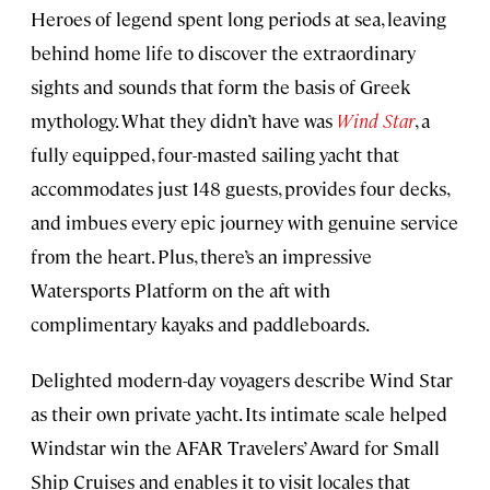
Heroes of legend spent long periods at sea, leaving
behind home life to discover the extraordinary
sights and sounds that form the basis of Greek
mythology. What they didn’t have was
Wind Star
, a
fully equipped, four-masted sailing yacht that
accommodates just 148 guests, provides four decks,
and imbues every epic journey with genuine service
from the heart. Plus, there’s an impressive
Watersports Platform on the aft with
complimentary kayaks and paddleboards.
Delighted modern-day voyagers describe Wind Star
as their own private yacht. Its intimate scale helped
Windstar win the AFAR Travelers’ Award for Small
Ship Cruises and enables it to visit locales that