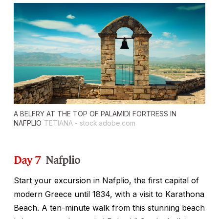
A BELFRY AT THE TOP OF PALAMIDI FORTRESS IN
NAFPLIO
TETIANA - stock.adobe.com
Day 7
Nafplio
Start your excursion in Nafplio, the first capital of
modern Greece until 1834, with a visit to Karathona
Beach. A ten-minute walk from this stunning beach