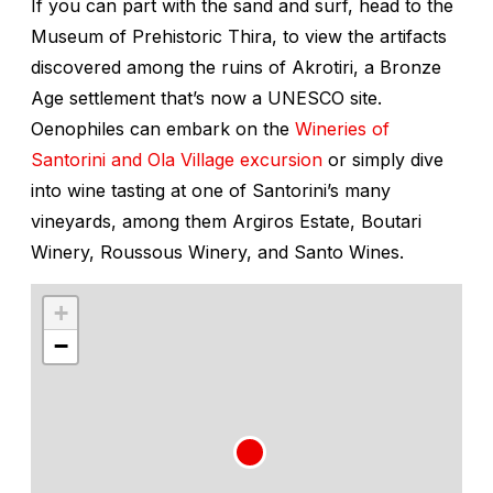
If you can part with the sand and surf, head to the
Museum of Prehistoric Thira, to view the artifacts
discovered among the ruins of Akrotiri, a Bronze
Age settlement that’s now a UNESCO site.
Oenophiles can embark on the
Wineries of
Santorini and Ola Village excursion
or simply dive
into wine tasting at one of Santorini’s many
vineyards, among them Argiros Estate, Boutari
Winery, Roussous Winery, and Santo Wines.
+
−