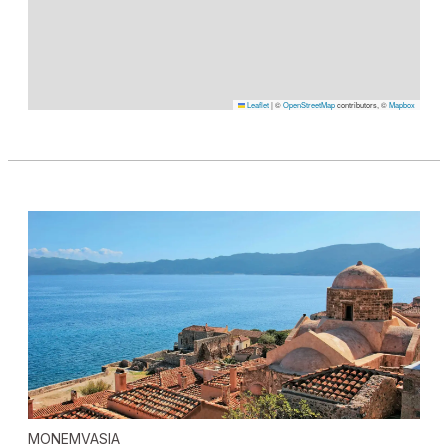
Leaflet
|
©
OpenStreetMap
contributors, ©
Mapbox
MONEMVASIA