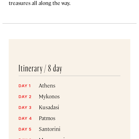
treasures all along the way.
Itinerary /
8 day
Athens
DAY 1
Mykonos
DAY 2
Kusadasi
DAY 3
Patmos
DAY 4
Santorini
DAY 5