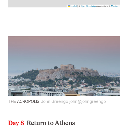
Leaflet
|
©
OpenStreetMap
contributors, ©
Mapbox
THE ACROPOLIS
John Greengo john@johngreengo
Day 8
Return to Athens