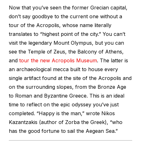
Now that you’ve seen the former Grecian capital,
don’t say goodbye to the current one without a
tour of the Acropolis, whose name literally
translates to “highest point of the city.” You can’t
visit the legendary Mount Olympus, but you can
see the Temple of Zeus, the Balcony of Athens,
and
tour the new Acropolis Museum
. The latter is
an archaeological mecca built to house every
single artifact found at the site of the Acropolis and
on the surrounding slopes, from the Bronze Age
to Roman and Byzantine Greece. This is an ideal
time to reflect on the epic odyssey you’ve just
completed. “Happy is the man,” wrote Nikos
Kazantzakis (author of Zorba the Greek), “who
has the good fortune to sail the Aegean Sea.”