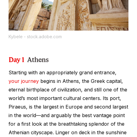
Kybele - stock.adobe.com
Day 1
Athens
Starting with an appropriately grand entrance,
your journey
begins in Athens, the Greek capital,
eternal birthplace of civilization, and still one of the
world’s most important cultural centers. Its port,
Piraeus, is the largest in Europe and second largest
in the world—and arguably the best vantage point
for a first look at the breathtaking splendor of the
Athenian cityscape. Linger on deck in the sunshine