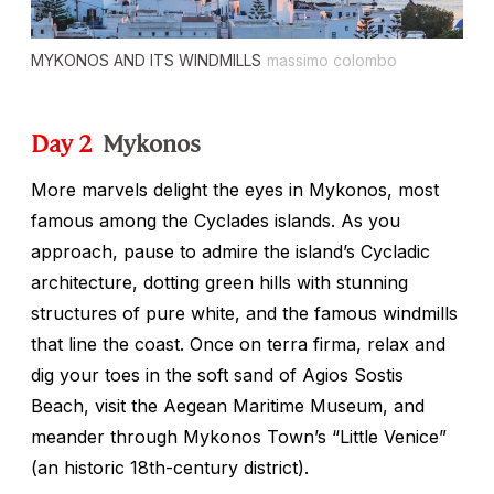
MYKONOS AND ITS WINDMILLS
massimo colombo
Day 2
Mykonos
More marvels delight the eyes in Mykonos, most
famous among the Cyclades islands. As you
approach, pause to admire the island’s Cycladic
architecture, dotting green hills with stunning
structures of pure white, and the famous windmills
that line the coast. Once on terra firma, relax and
dig your toes in the soft sand of Agios Sostis
Beach, visit the Aegean Maritime Museum, and
meander through Mykonos Town’s “Little Venice”
(an historic 18th-century district).