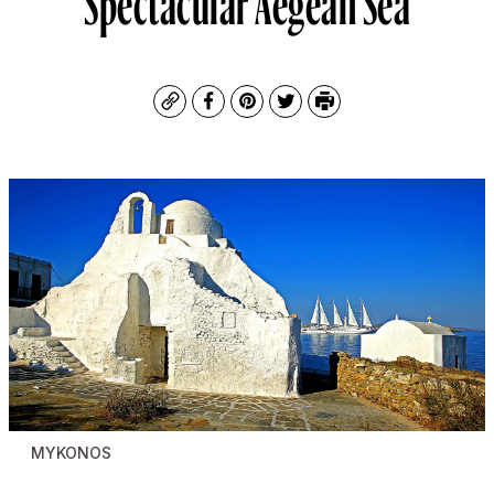
Copy
Facebook
Pinterest
Twitter
Print
MYKONOS