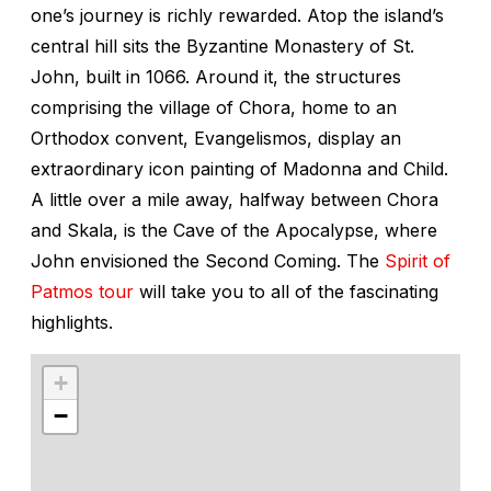
one’s journey is richly rewarded. Atop the island’s
central hill sits the Byzantine Monastery of St.
John, built in 1066. Around it, the structures
comprising the village of Chora, home to an
Orthodox convent, Evangelismos, display an
extraordinary icon painting of Madonna and Child.
A little over a mile away, halfway between Chora
and Skala, is the Cave of the Apocalypse, where
John envisioned the Second Coming. The
Spirit of
Patmos tour
will take you to all of the fascinating
highlights.
+
−