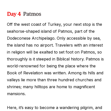
Day 4
Patmos
Off the west coast of Turkey, your next stop is the
seahorse-shaped island of Patmos, part of the
Dodeconese Archipelago. Only accessible by sea,
the island has no airport. Travelers with an interest
in religion will be exalted to set foot on Patmos, so
thoroughly is it steeped in Biblical history. Patmos is
world-renowned for being the place where the
Book of Revelation was written. Among its hills and
valleys lie more than three hundred churches and
shrines; many hilltops are home to magnificent
mansions.
Here, it’s easy to become a wandering pilgrim, and