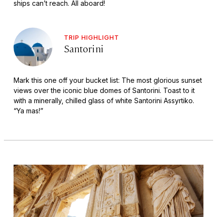
ships can’t reach. All aboard!
TRIP HIGHLIGHT
Santorini
Mark this one off your bucket list: The most glorious sunset
views over the iconic blue domes of Santorini. Toast to it
with a minerally, chilled glass of white Santorini Assyrtiko.
“Ya mas!”