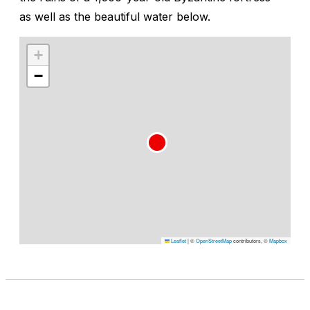
as well as the beautiful water below.
+
−
Leaflet
|
©
OpenStreetMap
contributors, ©
Mapbox