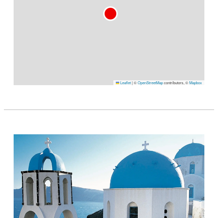
Leaflet
|
©
OpenStreetMap
contributors, ©
Mapbox