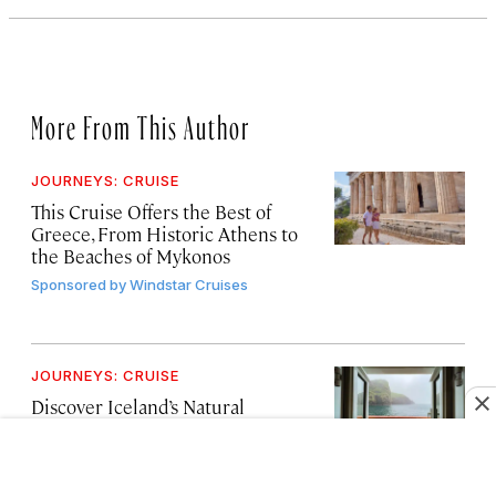
More From This Author
JOURNEYS: CRUISE
This Cruise Offers the Best of
Greece, From Historic Athens to
the Beaches of Mykonos
Sponsored by
Windstar Cruises
JOURNEYS: CRUISE
Discover Iceland’s Natural
Wonders on a 10-Day Cruise Tour
Itinerary
Sponsored by
Windstar Cruises