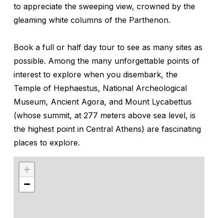
to appreciate the sweeping view, crowned by the
gleaming white columns of the Parthenon.
Book a full or half day tour to see as many sites as
possible. Among the many unforgettable points of
interest to explore when you disembark, the
Temple of Hephaestus, National Archeological
Museum, Ancient Agora, and Mount Lycabettus
(whose summit, at 277 meters above sea level, is
the highest point in Central Athens) are fascinating
places to explore.
+
−