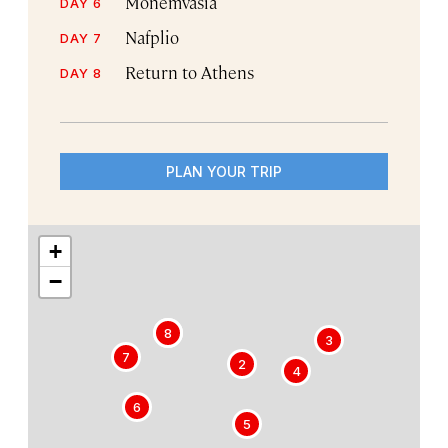
Monemvasia
DAY 6
Nafplio
DAY 7
Return to Athens
DAY 8
PLAN YOUR TRIP
+
−
8
1
3
7
2
4
6
5