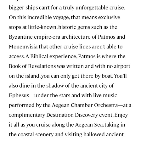
bigger ships can’t for a truly unforgettable cruise.
On this incredible voyage, that means exclusive
stops at little-known, historic gems such as the
Byzantine empire-era architecture of Patmos and
Monemvisia that other cruise lines aren’t able to
access. A Biblical experience, Patmos is where the
Book of Revelations was written and with no airport
on the island, you can only get there by boat. You’ll
also dine in the shadow of the ancient city of
Ephesus—under the stars and with live music
performed by the Aegean Chamber Orchestra—at a
complimentary Destination Discovery event. Enjoy
it all as you cruise along the Aegean Sea, taking in
the coastal scenery and visiting hallowed ancient