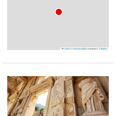
Leaflet
|
©
OpenStreetMap
contributors, ©
Mapbox