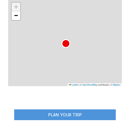
+
−
Leaflet
|
©
OpenStreetMap
contributors, ©
Mapbox
PLAN YOUR TRIP