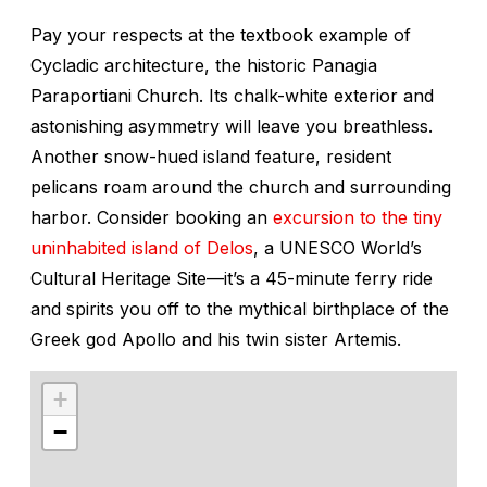
Pay your respects at the textbook example of
Cycladic architecture, the historic Panagia
Paraportiani Church. Its chalk-white exterior and
astonishing asymmetry will leave you breathless.
Another snow-hued island feature, resident
pelicans roam around the church and surrounding
harbor. Consider booking an
excursion to the tiny
uninhabited island of Delos
, a UNESCO World’s
Cultural Heritage Site—it’s a 45-minute ferry ride
and spirits you off to the mythical birthplace of the
Greek god Apollo and his twin sister Artemis.
+
−