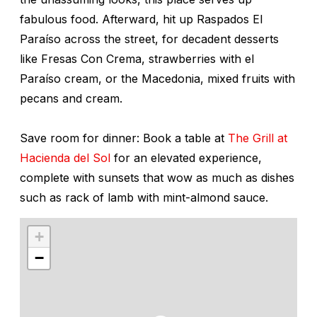
fabulous food. Afterward, hit up Raspados El
Paraíso across the street, for decadent desserts
like Fresas Con Crema, strawberries with el
Paraíso cream, or the Macedonia, mixed fruits with
pecans and cream.
Save room for dinner: Book a table at
The Grill at
Hacienda del Sol
for an elevated experience,
complete with sunsets that wow as much as dishes
such as rack of lamb with mint-almond sauce.
+
−