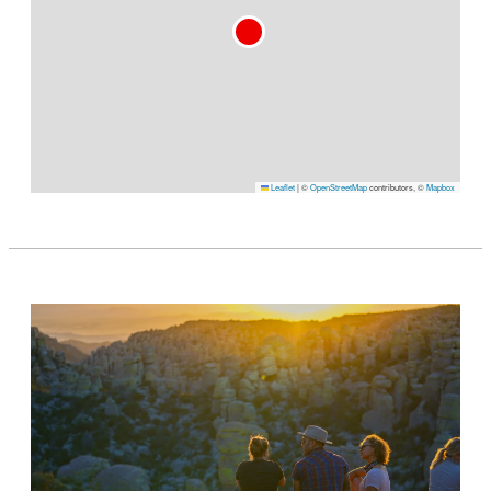
Leaflet
|
©
OpenStreetMap
contributors, ©
Mapbox