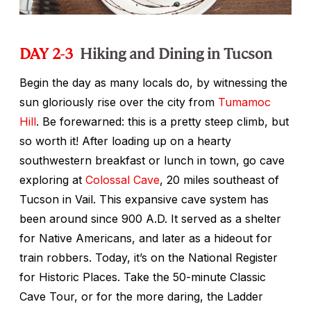
DAY 2-3
Hiking and Dining in Tucson
Begin the day as many locals do, by witnessing the
sun gloriously rise over the city from
Tumamoc
Hill
. Be forewarned: this is a pretty steep climb, but
so worth it! After loading up on a hearty
southwestern breakfast or lunch in town, go cave
exploring at
Colossal Cave
, 20 miles southeast of
Tucson in Vail. This expansive cave system has
been around since 900 A.D. It served as a shelter
for Native Americans, and later as a hideout for
train robbers. Today, it’s on the National Register
for Historic Places. Take the 50-minute Classic
Cave Tour, or for the more daring, the Ladder