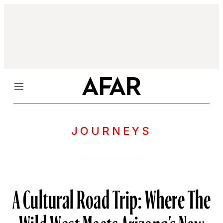
Menu
JOURNEYS
A Cultural Road Trip: Where The
Wild West Meets Arizona’s New