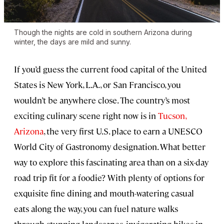
Though the nights are cold in southern Arizona during
winter, the days are mild and sunny.
If you’d guess the current food capital of the United
States is New York, L.A., or San Francisco, you
wouldn’t be anywhere close. The country’s most
exciting culinary scene right now is in
Tucson,
Arizona
, the very first U.S. place to earn a UNESCO
World City of Gastronomy designation. What better
way to explore this fascinating area than on a six-day
road trip fit for a foodie? With plenty of options for
exquisite fine dining and mouth-watering casual
eats along the way, you can fuel nature walks
through stunning landscapes, invigorating hikes in