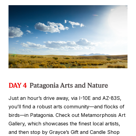
DAY 4
Patagonia Arts and Nature
Just an hour’s drive away, via I-10E and AZ-83S,
you’ll find a robust arts community—and flocks of
birds—in Patagonia. Check out Metamorphosis Art
Gallery, which showcases the finest local artists,
and then stop by Grayce’s Gift and Candle Shop