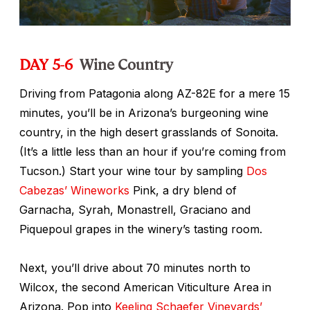
DAY 5-6
Wine Country
Driving from Patagonia along AZ-82E for a mere 15
minutes, you’ll be in Arizona’s burgeoning wine
country, in the high desert grasslands of Sonoita.
(It’s a little less than an hour if you’re coming from
Tucson.) Start your wine tour by sampling
Dos
Cabezas’ Wineworks
Pink, a dry blend of
Garnacha, Syrah, Monastrell, Graciano and
Piquepoul grapes in the winery’s tasting room.
Next, you’ll drive about 70 minutes north to
Wilcox, the second American Viticulture Area in
Arizona. Pop into
Keeling Schaefer Vineyards’