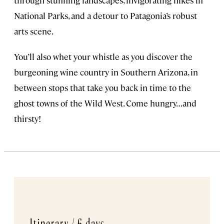
National Parks, and a detour to Patagonia’s robust
arts scene.
You’ll also whet your whistle as you discover the
burgeoning wine country in Southern Arizona, in
between stops that take you back in time to the
ghost towns of the Wild West. Come hungry…and
thirsty!
Itinerary /
6 days