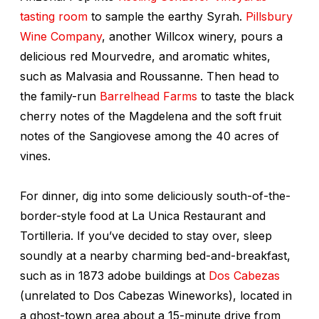
tasting room
to sample the earthy Syrah.
Pillsbury
Wine Company
, another Willcox winery, pours a
delicious red Mourvedre, and aromatic whites,
such as Malvasia and Roussanne. Then head to
the family-run
Barrelhead Farms
to taste the black
cherry notes of the Magdelena and the soft fruit
notes of the Sangiovese among the 40 acres of
vines.
For dinner, dig into some deliciously south-of-the-
border-style food at La Unica Restaurant and
Tortilleria. If you’ve decided to stay over, sleep
soundly at a nearby charming bed-and-breakfast,
such as in 1873 adobe buildings at
Dos Cabezas
(unrelated to Dos Cabezas Wineworks), located in
a ghost-town area about a 15-minute drive from