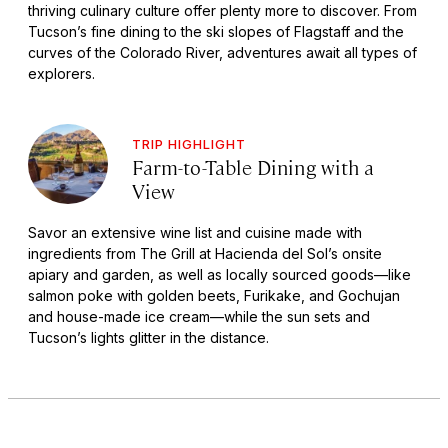
thriving culinary culture offer plenty more to discover. From
Tucson’s fine dining to the ski slopes of Flagstaff and the
curves of the Colorado River, adventures await all types of
explorers.
TRIP HIGHLIGHT
Farm-to-Table Dining with a
View
Savor an extensive wine list and cuisine made with
ingredients from The Grill at Hacienda del Sol’s onsite
apiary and garden, as well as locally sourced goods—like
salmon poke with golden beets, Furikake, and Gochujan
and house-made ice cream—while the sun sets and
Tucson’s lights glitter in the distance.