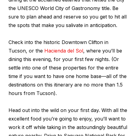
the UNESCO World City of Gastronomy title. Be
sure to plan ahead and reserve so you get to hit all
the spots that make you salivate in anticipation.
Check into the historic Downtown Clifton in
Tucson, or the
Hacienda del Sol
, where you’ll be
dining this evening, for your first few nights. (Or
settle into one of these properties for the entire
time if you want to have one home base—all of the
destinations on this itinerary are no more than 1.5
hours from Tucson).
Head out into the wild on your first day. With all the
excellent food you’re going to enjoy, you’ll want to
work it off while taking in the astoundingly beautiful
nature nearby. Drive to Saguaro National Park for