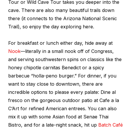
Tour or Wild Cave Tour takes you deeper into the
cave. There are also many beautiful trails down
there (it connects to the Arizona National Scenic
Trail), so enjoy the day exploring here.
For breakfast or lunch either day, hide away at
Nook
—literally in a small nook off of Congress,
and serving southwestern spins on classics like the
honey chipotle carnitas Benedict or a spicy
barbecue “holla-peno burger.” For dinner, if you
want to stay close to downtown, there are
incredible options to please every palate: Dine al
fresco on the gorgeous outdoor patio at Cafe a la
C’Art for refined American entrees. You can also
mix it up with some Asian food at Senae Thai
Bistro, and for a late-night snack, hit up
Batch Café