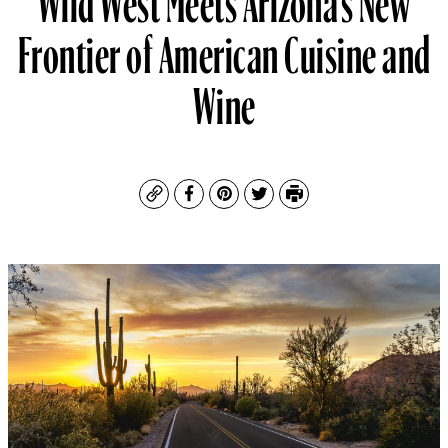
Frontier of American Cuisine and
Wine
Copy
Facebook
Pinterest
Twitter
Print