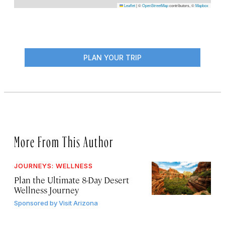
Leaflet
|
©
OpenStreetMap
contributors, ©
Mapbox
PLAN YOUR TRIP
More From This Author
JOURNEYS: WELLNESS
Plan the Ultimate 8-Day Desert
Wellness Journey
Sponsored by
Visit Arizona