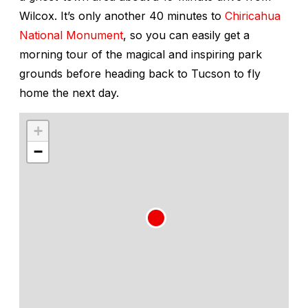
Wilcox. It’s only another 40 minutes to
Chiricahua
National Monument
, so you can easily get a
morning tour of the magical and inspiring park
grounds before heading back to Tucson to fly
home the next day.
+
−