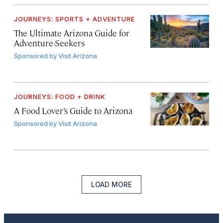
JOURNEYS: SPORTS + ADVENTURE
The Ultimate Arizona Guide for
Adventure-Seekers
Sponsored by
Visit Arizona
JOURNEYS: FOOD + DRINK
A Food Lover’s Guide to Arizona
Sponsored by
Visit Arizona
LOAD MORE