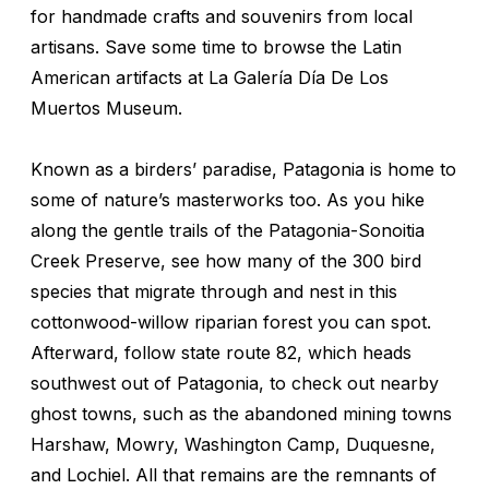
for handmade crafts and souvenirs from local
artisans. Save some time to browse the Latin
American artifacts at La Galería Día De Los
Muertos Museum.
Known as a birders’ paradise, Patagonia is home to
some of nature’s masterworks too. As you hike
along the gentle trails of the Patagonia-Sonoitia
Creek Preserve, see how many of the 300 bird
species that migrate through and nest in this
cottonwood-willow riparian forest you can spot.
Afterward, follow state route 82, which heads
southwest out of Patagonia, to check out nearby
ghost towns, such as the abandoned mining towns
Harshaw, Mowry, Washington Camp, Duquesne,
and Lochiel. All that remains are the remnants of