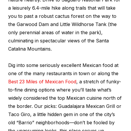
a leisurely 6.4-mile hike along trails that will take
you to past a robust cactus forest on the way to
the Garwood Dam and Little Wildhorse Tank (the
only perennial areas of water in the park),
culminating in spectacular views of the Santa
Catalina Mountains.
Dig into some seriously excellent Mexican food at
one of the many restaurants in town or along the
Best 23 Miles of Mexican Food
, a stretch of funky-
to-fine dining options where you’ll taste what’s
widely considered the top Mexican cuisine north of
the border. Our picks: Guadalajara Mexican Grill or
Taco Giro, a little hidden gem in one of the city’s
old “Barrio” neighborhoods—don’t be fooled by
the unassuming looks, this place serves up