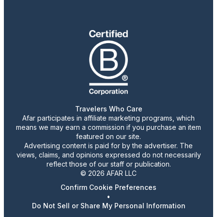
Travelers Who Care
Afar participates in affiliate marketing programs, which
means we may earn a commission if you purchase an item
featured on our site.
Advertising content is paid for by the advertiser. The
views, claims, and opinions expressed do not necessarily
reflect those of our staff or publication.
© 2026 AFAR LLC
Confirm Cookie Preferences
•
Do Not Sell or Share My Personal Information