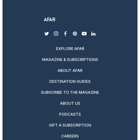
twitter
instagram
facebook
pinterest
youtube
linkedin
EXPLORE AFAR
MAGAZINE & SUBSCRIPTIONS
ABOUT AFAR
DESTINATION GUIDES
SUBSCRIBE TO THE MAGAZINE
ABOUT US
PODCASTS
GIFT A SUBSCRIPTION
CAREERS