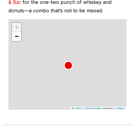
& Bar
for the one-two punch of whiskey and
donuts—a combo that’s not to be missed.
+
−
Leaflet
|
©
OpenStreetMap
contributors, ©
Mapbox