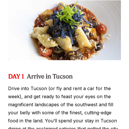
DAY 1
Arrive in Tucson
Drive into Tucson (or fly and rent a car for the
week), and get ready to feast your eyes on the
magnificent landscapes of the southwest and fill
your belly with some of the finest, cutting-edge
food in the land. You’ll spend your stay in Tucson
dining at the acclaimed eateries that netted the city