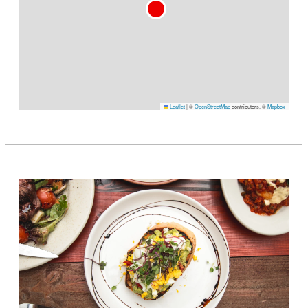
Leaflet
|
©
OpenStreetMap
contributors, ©
Mapbox