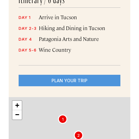
Arrive in Tucson
DAY 1
Hiking and Dining in Tucson
DAY 2-3
Patagonia Arts and Nature
DAY 4
Wine Country
DAY 5-6
PLAN YOUR TRIP
+
−
1
2