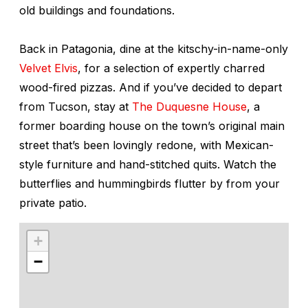
old buildings and foundations.
Back in Patagonia, dine at the kitschy-in-name-only
Velvet Elvis
, for a selection of expertly charred
wood-fired pizzas. And if you’ve decided to depart
from Tucson, stay at
The Duquesne House
, a
former boarding house on the town’s original main
street that’s been lovingly redone, with Mexican-
style furniture and hand-stitched quits. Watch the
butterflies and hummingbirds flutter by from your
private patio.
+
−