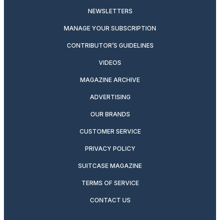
NEWSLETTERS
MANAGE YOUR SUBSCRIPTION
CONTRIBUTOR’S GUIDELINES
VIDEOS
MAGAZINE ARCHIVE
ADVERTISING
OUR BRANDS
CUSTOMER SERVICE
PRIVACY POLICY
SUITCASE MAGAZINE
TERMS OF SERVICE
CONTACT US