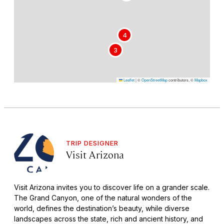
4
3
Leaflet
|
©
OpenStreetMap
contributors, ©
Mapbox
TRIP DESIGNER
Visit Arizona
Visit Arizona invites you to discover life on a grander scale.
The Grand Canyon, one of the natural wonders of the
world, defines the destination’s beauty, while diverse
landscapes across the state, rich and ancient history, and