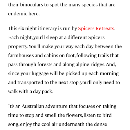
their binoculars to spot the many species that are
endemic here.
This six-night itinerary is run by
Spicers Retreats
.
Each night, you’ll sleep at a different Spicers
property. You’ll make your way each day between the
farmhouses and cabins on foot, following trails that
pass through forests and along alpine ridges. And,
since your luggage will be picked up each morning
and transported to the next stop, you’ll only need to
walk with a day pack.
It’s an Australian adventure that focuses on taking
time to stop and smell the flowers, listen to bird
song, enjoy the cool air underneath the dense