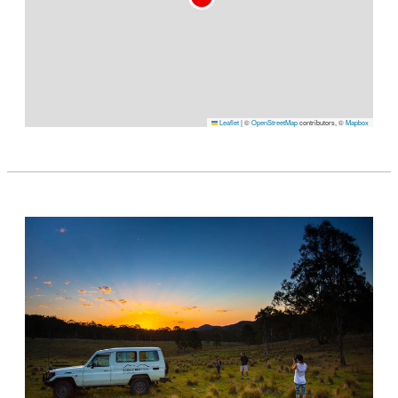
Leaflet
|
©
OpenStreetMap
contributors, ©
Mapbox