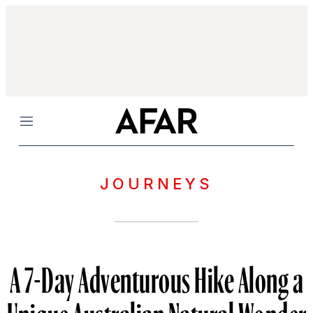
Menu
JOURNEYS
A 7-Day Adventurous Hike Along a
Unique Australian Natural Wonder