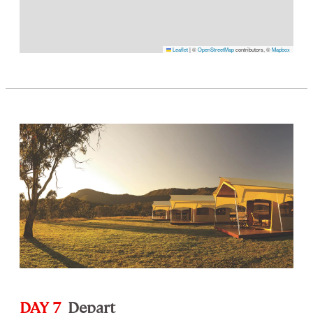
Leaflet
|
©
OpenStreetMap
contributors, ©
Mapbox
DAY 7
Depart