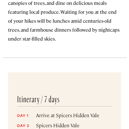
canopies of trees, and dine on delicious meals
featuring local produce. Waiting for you at the end
of your hikes will be lunches amid centuries-old
trees, and farmhouse dinners followed by nightcaps
under star-filled skies.
Itinerary /
7 days
Arrive at Spicers Hidden Vale
DAY 1
Spicers Hidden Vale
DAY 2