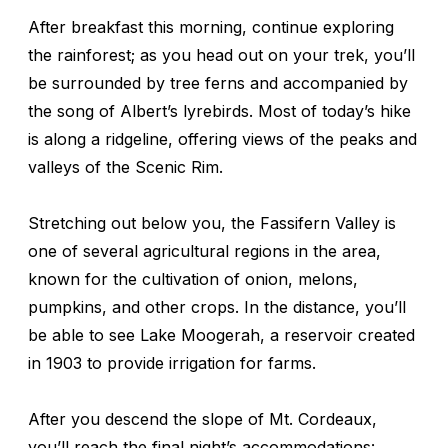
After breakfast this morning, continue exploring
the rainforest; as you head out on your trek, you’ll
be surrounded by tree ferns and accompanied by
the song of Albert’s lyrebirds. Most of today’s hike
is along a ridgeline, offering views of the peaks and
valleys of the Scenic Rim.
Stretching out below you, the Fassifern Valley is
one of several agricultural regions in the area,
known for the cultivation of onion, melons,
pumpkins, and other crops. In the distance, you’ll
be able to see Lake Moogerah, a reservoir created
in 1903 to provide irrigation for farms.
After you descend the slope of Mt. Cordeaux,
you’ll reach the final night’s accommodations: