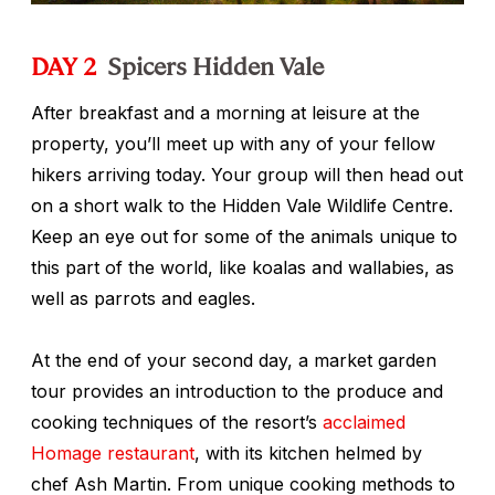
DAY 2
Spicers Hidden Vale
After breakfast and a morning at leisure at the
property, you’ll meet up with any of your fellow
hikers arriving today. Your group will then head out
on a short walk to the Hidden Vale Wildlife Centre.
Keep an eye out for some of the animals unique to
this part of the world, like koalas and wallabies, as
well as parrots and eagles.
At the end of your second day, a market garden
tour provides an introduction to the produce and
cooking techniques of the resort’s
acclaimed
Homage restaurant
, with its kitchen helmed by
chef Ash Martin. From unique cooking methods to