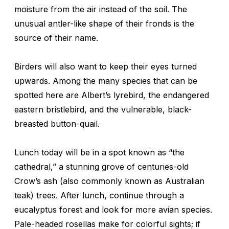
moisture from the air instead of the soil. The
unusual antler-like shape of their fronds is the
source of their name.
Birders will also want to keep their eyes turned
upwards. Among the many species that can be
spotted here are Albert’s lyrebird, the endangered
eastern bristlebird, and the vulnerable, black-
breasted button-quail.
Lunch today will be in a spot known as “the
cathedral,” a stunning grove of centuries-old
Crow’s ash (also commonly known as Australian
teak) trees. After lunch, continue through a
eucalyptus forest and look for more avian species.
Pale-headed rosellas make for colorful sights; if