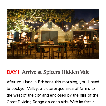
DAY 1
Arrive at Spicers Hidden Vale
After you land in Brisbane this morning, you’ll head
to Lockyer Valley, a picturesque area of farms to
the west of the city and enclosed by the hills of the
Great Dividing Range on each side. With its fertile