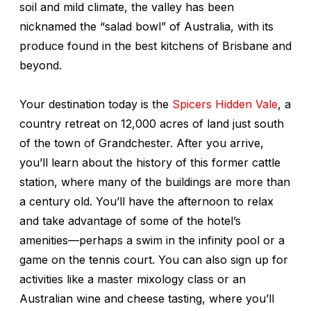
soil and mild climate, the valley has been
nicknamed the “salad bowl” of Australia, with its
produce found in the best kitchens of Brisbane and
beyond.
Your destination today is the
Spicers Hidden Vale
, a
country retreat on 12,000 acres of land just south
of the town of Grandchester. After you arrive,
you’ll learn about the history of this former cattle
station, where many of the buildings are more than
a century old. You’ll have the afternoon to relax
and take advantage of some of the hotel’s
amenities—perhaps a swim in the infinity pool or a
game on the tennis court. You can also sign up for
activities like a master mixology class or an
Australian wine and cheese tasting, where you’ll