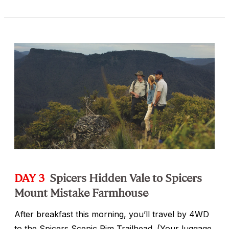
DAY 3
Spicers Hidden Vale to Spicers
Mount Mistake Farmhouse
After breakfast this morning, you’ll travel by 4WD
to the Spicers Scenic Rim Trailhead. (Your luggage