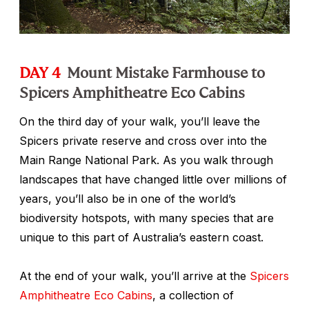
DAY 4
Mount Mistake Farmhouse to
Spicers Amphitheatre Eco Cabins
On the third day of your walk, you’ll leave the
Spicers private reserve and cross over into the
Main Range National Park. As you walk through
landscapes that have changed little over millions of
years, you’ll also be in one of the world’s
biodiversity hotspots, with many species that are
unique to this part of Australia’s eastern coast.
At the end of your walk, you’ll arrive at the
Spicers
Amphitheatre Eco Cabins
, a collection of