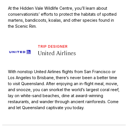
At the Hidden Vale Wildlife Centre, you’ll learn about
conservationists’ efforts to protect the habitats of spotted
martens, bandicoots, koalas, and other species found in
the Scenic Rim.
TRIP DESIGNER
United Airlines
With nonstop United Airlines flights from San Francisco or
Los Angeles to Brisbane, there’s never been a better time
to visit Queensland. After enjoying an in-flight meal, movie,
and snooze, you can snorkel the world’s largest coral reef,
lay on white-sand beaches, dine at award-winning
restaurants, and wander through ancient rainforests. Come
and let Queensland captivate you today.