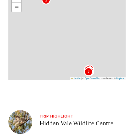
−
2
1
3
4
6
7
Leaflet
|
©
OpenStreetMap
contributors, ©
Mapbox
TRIP HIGHLIGHT
Hidden Vale Wildlife Centre