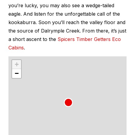
you’re lucky, you may also see a wedge-tailed
eagle. And listen for the unforgettable call of the
kookaburra. Soon you’ll reach the valley floor and
the source of Dalrymple Creek. From there, it’s just
a short ascent to the
Spicers Timber Getters Eco
Cabins
.
+
−