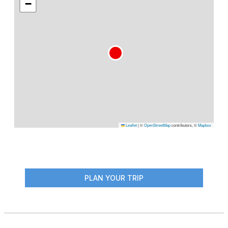
−
Leaflet
|
©
OpenStreetMap
contributors, ©
Mapbox
PLAN YOUR TRIP