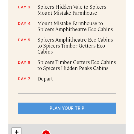
Spicers Hidden Vale to Spicers
DAY 3
Mount Mistake Farmhouse
Mount Mistake Farmhouse to
DAY 4
Spicers Amphitheatre Eco Cabins
Spicers Amphitheatre Eco Cabins
DAY 5
to Spicers Timber Getters Eco
Cabins
Spicers Timber Getters Eco Cabins
DAY 6
to Spicers Hidden Peaks Cabins
Depart
DAY 7
PLAN YOUR TRIP
+
5