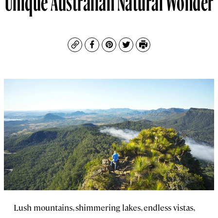
Copy
Facebook
Pinterest
Twitter
Print
Lush mountains, shimmering lakes, endless vistas,