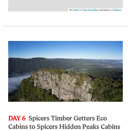
Leaflet
|
©
OpenStreetMap
contributors, ©
Mapbox
DAY 6
Spicers Timber Getters Eco
Cabins to Spicers Hidden Peaks Cabins