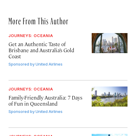
More From This Author
JOURNEYS: OCEANIA
Get an Authentic Taste of
Brisbane and Australia’s Gold
Coast
Sponsored by
United Airlines
JOURNEYS: OCEANIA
Family-Friendly Australia: 7 Days
of Fun in Queensland
Sponsored by
United Airlines