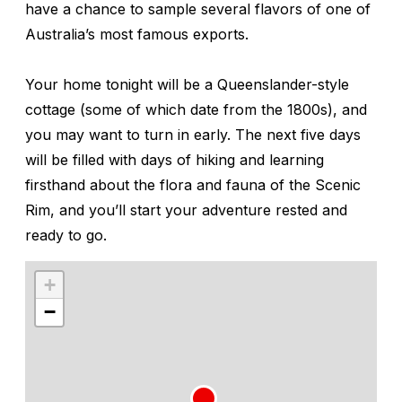
have a chance to sample several flavors of one of
Australia’s most famous exports.
Your home tonight will be a Queenslander-style
cottage (some of which date from the 1800s), and
you may want to turn in early. The next five days
will be filled with days of hiking and learning
firsthand about the flora and fauna of the Scenic
Rim, and you’ll start your adventure rested and
ready to go.
+
−