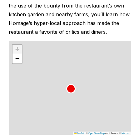
the use of the bounty from the restaurant’s own
kitchen garden and nearby farms, you’ll learn how
Homage’s hyper-local approach has made the
restaurant a favorite of critics and diners.
+
−
Leaflet
|
©
OpenStreetMap
contributors, ©
Mapbox