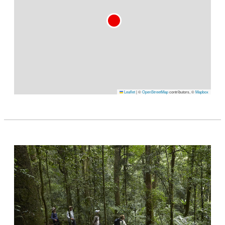
Leaflet
|
©
OpenStreetMap
contributors, ©
Mapbox