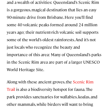
and a wealth of activities: Queensland’s Scenic Rim
is a gorgeous, magical destination that lies an easy
90-minute drive from Brisbane. Here you’ll find
some 40 volcanic peaks formed around 24 million
years ago; their nutrient-rich volcanic soil supports
some of the world’s oldest rainforests. And it’s not
just locals who recognize the beauty and
importance of this area: Many of Queensland’s parks
in the Scenic Rim area are part of a larger UNESCO
World Heritage Site.
Along with these ancient groves, the
Scenic Rim
Trail
is also a biodiversity hotspot for fauna. The
park provides sanctuaries for wallabies, koalas, and
other mammals, while birders will want to bring