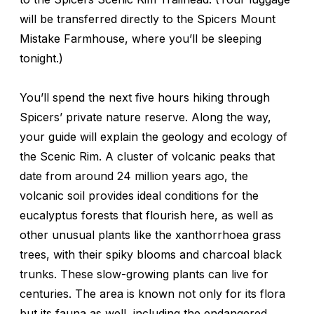
will be transferred directly to the Spicers Mount
Mistake Farmhouse, where you’ll be sleeping
tonight.)
You’ll spend the next five hours hiking through
Spicers’ private nature reserve. Along the way,
your guide will explain the geology and ecology of
the Scenic Rim. A cluster of volcanic peaks that
date from around 24 million years ago, the
volcanic soil provides ideal conditions for the
eucalyptus forests that flourish here, as well as
other unusual plants like the xanthorrhoea grass
trees, with their spiky blooms and charcoal black
trunks. These slow-growing plants can live for
centuries. The area is known not only for its flora
but its fauna as well, including the endangered