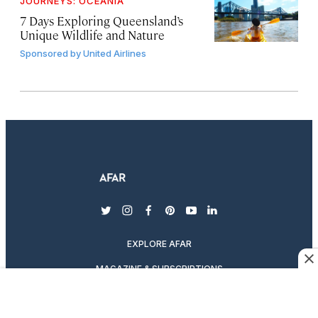
JOURNEYS: OCEANIA
7 Days Exploring Queensland’s
Unique Wildlife and Nature
Sponsored by
United Airlines
twitter
instagram
facebook
pinterest
youtube
linkedin
EXPLORE AFAR
MAGAZINE & SUBSCRIPTIONS
ABOUT AFAR