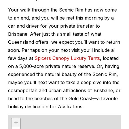
Your walk through the Scenic Rim has now come
to an end, and you will be met this morning by a
car and driver for your private transfer to
Brisbane. After just this small taste of what
Queensland offers, we expect you’ll want to return
soon. Perhaps on your next visit you’ll include a
few days at
Spicers Canopy Luxury Tents
, located
on a 5,000-acre private nature reserve. Or, having
experienced the natural beauty of the Scenic Rim,
maybe you’ll next want to take a deep dive into the
cosmopolitan and urban attractions of Brisbane, or
head to the beaches of the Gold Coast—a favorite
holiday destination for Australians.
+