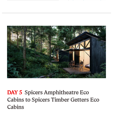
DAY 5
Spicers Amphitheatre Eco
Cabins to Spicers Timber Getters Eco
Cabins