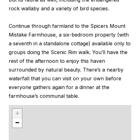
rock wallaby and a variety of bird species.
Continue through farmland to the Spicers Mount
Mistake Farmhouse, a six-bedroom property (with
a seventh in a standalone cottage) available only to
groups doing the Scenic Rim walk. You’ll have the
rest of the afternoon to enjoy this haven
surrounded by natural beauty. There’s a nearby
waterfall that you can visit on your own before
everyone gathers again for a dinner at the
farmhouse’s communal table.
+
−