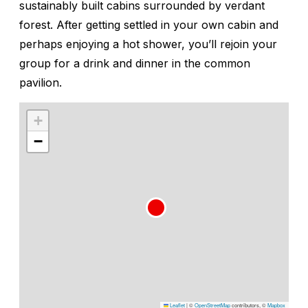
sustainably built cabins surrounded by verdant
forest. After getting settled in your own cabin and
perhaps enjoying a hot shower, you’ll rejoin your
group for a drink and dinner in the common
pavilion.
+
−
Leaflet
|
©
OpenStreetMap
contributors, ©
Mapbox