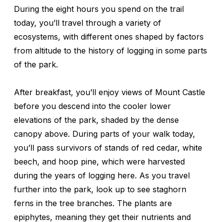
During the eight hours you spend on the trail
today, you’ll travel through a variety of
ecosystems, with different ones shaped by factors
from altitude to the history of logging in some parts
of the park.
After breakfast, you’ll enjoy views of Mount Castle
before you descend into the cooler lower
elevations of the park, shaded by the dense
canopy above. During parts of your walk today,
you’ll pass survivors of stands of red cedar, white
beech, and hoop pine, which were harvested
during the years of logging here. As you travel
further into the park, look up to see staghorn
ferns in the tree branches. The plants are
epiphytes, meaning they get their nutrients and