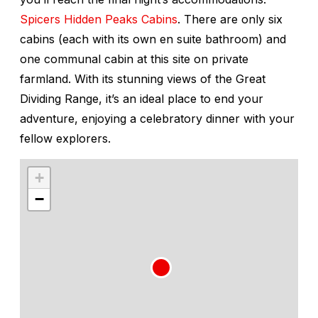
Spicers Hidden Peaks Cabins
. There are only six
cabins (each with its own en suite bathroom) and
one communal cabin at this site on private
farmland. With its stunning views of the Great
Dividing Range, it’s an ideal place to end your
adventure, enjoying a celebratory dinner with your
fellow explorers.
+
−