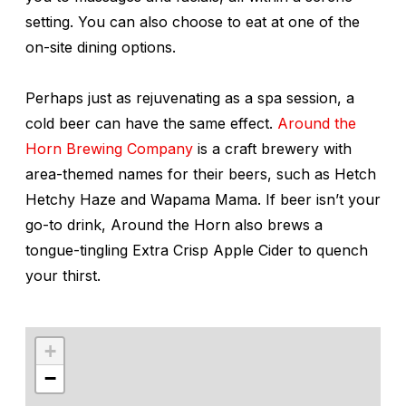
setting. You can also choose to eat at one of the
on-site dining options.
Perhaps just as rejuvenating as a spa session, a
cold beer can have the same effect.
Around the
Horn Brewing Company
is a craft brewery with
area-themed names for their beers, such as Hetch
Hetchy Haze and Wapama Mama. If beer isn’t your
go-to drink, Around the Horn also brews a
tongue-tingling Extra Crisp Apple Cider to quench
your thirst.
+
−