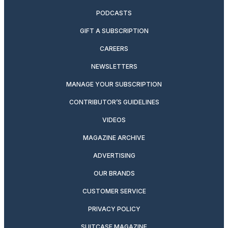
PODCASTS
GIFT A SUBSCRIPTION
CAREERS
NEWSLETTERS
MANAGE YOUR SUBSCRIPTION
CONTRIBUTOR’S GUIDELINES
VIDEOS
MAGAZINE ARCHIVE
ADVERTISING
OUR BRANDS
CUSTOMER SERVICE
PRIVACY POLICY
SUITCASE MAGAZINE