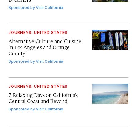
Sponsored by
Visit California
JOURNEYS: UNITED STATES
Alternative Culture and Cuisine
in Los Angeles and Orange
County
Sponsored by
Visit California
JOURNEYS: UNITED STATES
7 Relaxing Days on California’s
Central Coast and Beyond
Sponsored by
Visit California