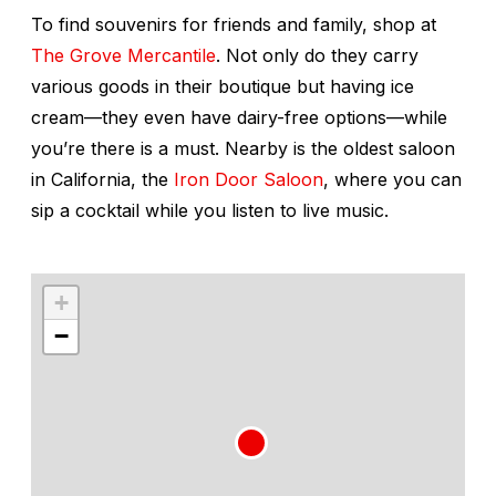
To find souvenirs for friends and family, shop at
The Grove Mercantile
. Not only do they carry
various goods in their boutique but having ice
cream—they even have dairy-free options—while
you’re there is a must. Nearby is the oldest saloon
in California, the
Iron Door Saloon
, where you can
sip a cocktail while you listen to live music.
+
−