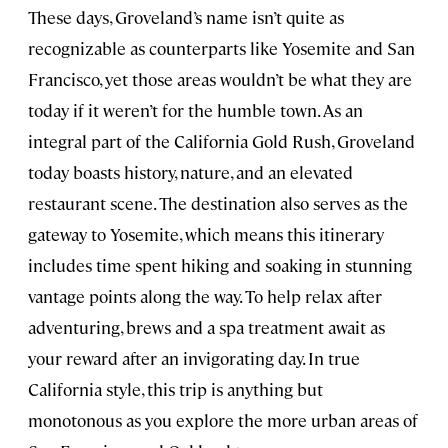
These days, Groveland’s name isn’t quite as
recognizable as counterparts like Yosemite and San
Francisco, yet those areas wouldn’t be what they are
today if it weren’t for the humble town. As an
integral part of the California Gold Rush, Groveland
today boasts history, nature, and an elevated
restaurant scene. The destination also serves as the
gateway to Yosemite, which means this itinerary
includes time spent hiking and soaking in stunning
vantage points along the way. To help relax after
adventuring, brews and a spa treatment await as
your reward after an invigorating day. In true
California style, this trip is anything but
monotonous as you explore the more urban areas of