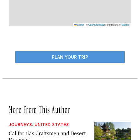
Leaflet
|
©
OpenStreetMap
contributors, ©
Mapbox
PLAN YOUR TRIP
More From This Author
JOURNEYS: UNITED STATES
California’s Craftsmen and Desert
Dreamers