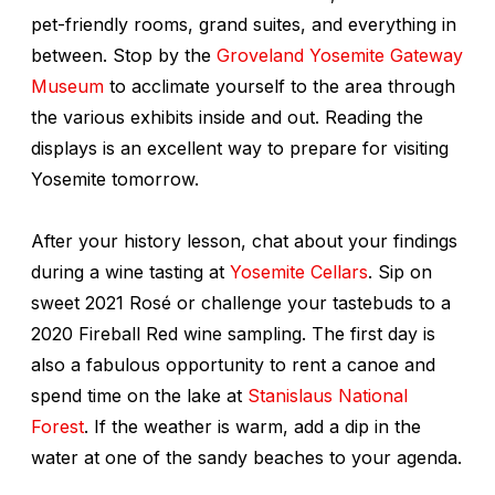
pet-friendly rooms, grand suites, and everything in
between. Stop by the
Groveland Yosemite Gateway
Museum
to acclimate yourself to the area through
the various exhibits inside and out. Reading the
displays is an excellent way to prepare for visiting
Yosemite tomorrow.
After your history lesson, chat about your findings
during a wine tasting at
Yosemite Cellars
. Sip on
sweet 2021 Rosé or challenge your tastebuds to a
2020 Fireball Red wine sampling. The first day is
also a fabulous opportunity to rent a canoe and
spend time on the lake at
Stanislaus National
Forest
. If the weather is warm, add a dip in the
water at one of the sandy beaches to your agenda.