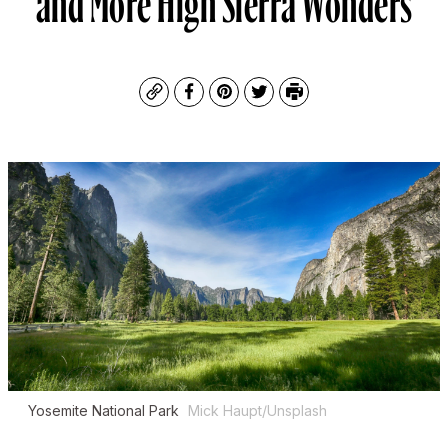
Copy
Facebook
Pinterest
Twitter
Print
Yosemite National Park
Mick Haupt/Unsplash