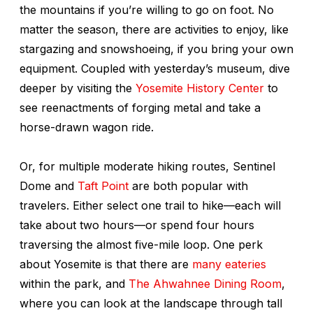
the mountains if you’re willing to go on foot. No
matter the season, there are activities to enjoy, like
stargazing and snowshoeing, if you bring your own
equipment. Coupled with yesterday’s museum, dive
deeper by visiting the
Yosemite History Center
to
see reenactments of forging metal and take a
horse-drawn wagon ride.
Or, for multiple moderate hiking routes, Sentinel
Dome and
Taft Point
are both popular with
travelers. Either select one trail to hike—each will
take about two hours—or spend four hours
traversing the almost five-mile loop. One perk
about Yosemite is that there are
many eateries
within the park, and
The Ahwahnee Dining Room
,
where you can look at the landscape through tall