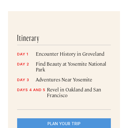
Itinerary
Encounter History in Groveland
DAY 1
Find Beauty at Yosemite National
DAY 2
Park
Adventures Near Yosemite
DAY 3
Revel in Oakland and San
DAYS 4 AND 5
Francisco
PLAN YOUR TRIP