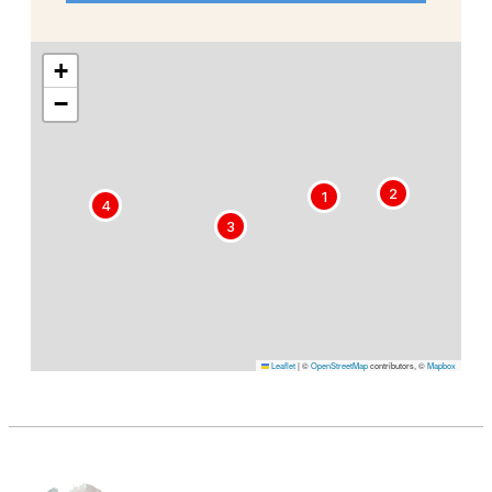
+
−
2
1
4
3
Leaflet
|
©
OpenStreetMap
contributors, ©
Mapbox