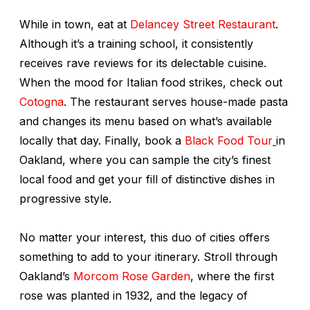
While in town, eat at
Delancey Street Restaurant
.
Although it’s a training school, it consistently
receives rave reviews for its delectable cuisine.
When the mood for Italian food strikes, check out
Cotogna
. The restaurant serves house-made pasta
and changes its menu based on what’s available
locally that day. Finally, book a
Black Food Tour
in
Oakland, where you can sample the city’s finest
local food and get your fill of distinctive dishes in
progressive style.
No matter your interest, this duo of cities offers
something to add to your itinerary. Stroll through
Oakland’s
Morcom Rose Garden
, where the first
rose was planted in 1932, and the legacy of