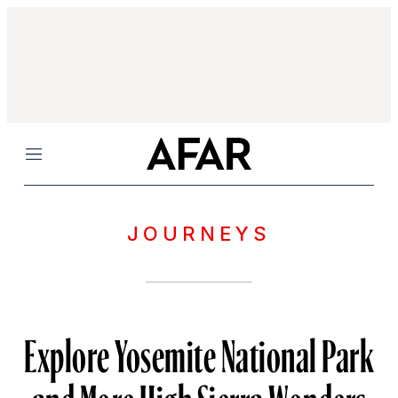
Menu
JOURNEYS
Explore Yosemite National Park
and More High Sierra Wonders