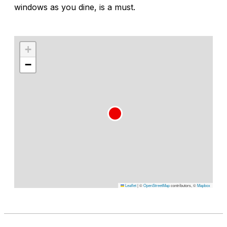
windows as you dine, is a must.
+
−
Leaflet
|
©
OpenStreetMap
contributors, ©
Mapbox