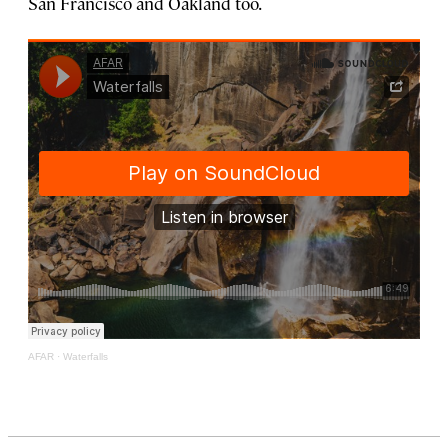
San Francisco and Oakland too.
AFAR
·
Waterfalls