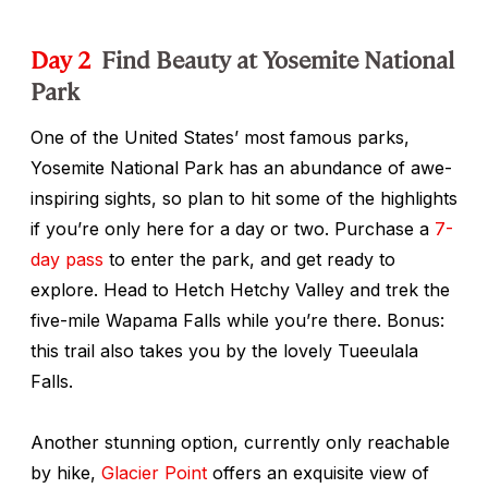
Day 2
Find Beauty at Yosemite National
Park
One of the United States’ most famous parks,
Yosemite National Park has an abundance of awe-
inspiring sights, so plan to hit some of the highlights
if you’re only here for a day or two. Purchase a
7-
day pass
to enter the park, and get ready to
explore. Head to Hetch Hetchy Valley and trek the
five-mile Wapama Falls while you’re there. Bonus:
this trail also takes you by the lovely Tueeulala
Falls.
Another stunning option, currently only reachable
by hike,
Glacier Point
offers an exquisite view of