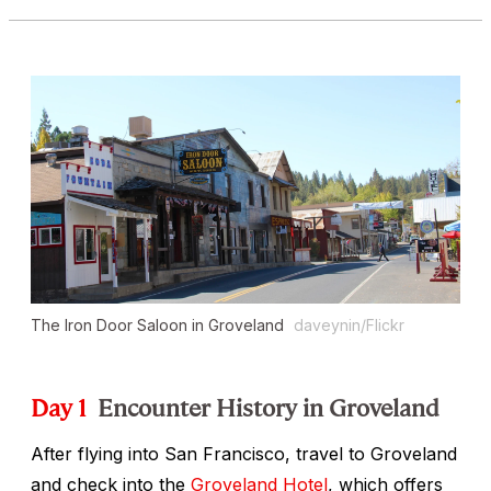
The Iron Door Saloon in Groveland
daveynin/Flickr
Day 1
Encounter History in Groveland
After flying into San Francisco, travel to Groveland
and check into the
Groveland Hotel
, which offers