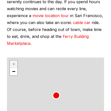
serenity continues to this day. If you spend hours
watching movies and can recite every line,
experience a
movie location tour
in San Francisco,
where you can also take an iconic
cable car
ride.
Of course, before heading out of town, make time
to eat, drink, and shop at the
Ferry Building
Marketplace
.
+
−