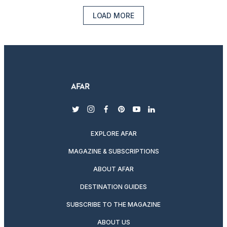
LOAD MORE
twitter
instagram
facebook
pinterest
youtube
linkedin
EXPLORE AFAR
MAGAZINE & SUBSCRIPTIONS
ABOUT AFAR
DESTINATION GUIDES
SUBSCRIBE TO THE MAGAZINE
ABOUT US