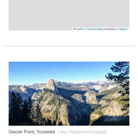
Leaflet
|
©
OpenStreetMap
contributors, ©
Mapbox
Glacier Point, Yosemite
Larry Haubner/Unsplash