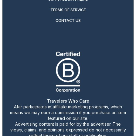
TERMS OF SERVICE
CONTACT US
Travelers Who Care
Afar participates in affiliate marketing programs, which
means we may earn a commission if you purchase an item
featured on our site.
Advertising content is paid for by the advertiser. The
views, claims, and opinions expressed do not necessarily
reflect those of our staff or publication.