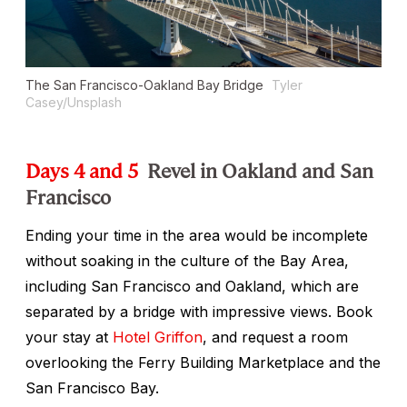
The San Francisco-Oakland Bay Bridge
Tyler
Casey/Unsplash
Days 4 and 5
Revel in Oakland and San
Francisco
Ending your time in the area would be incomplete
without soaking in the culture of the Bay Area,
including San Francisco and Oakland, which are
separated by a bridge with impressive views. Book
your stay at
Hotel Griffon
, and request a room
overlooking the Ferry Building Marketplace and the
San Francisco Bay.