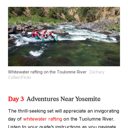
Whitewater rafting on the Toulomne River
Zachary
Collier/Flickr
Day 3
Adventures Near Yosemite
The thrill-seeking set will appreciate an invigorating
day of
whitewater rafting
on the Tuolumne River.
Listen to your guide’s instructions as you navigate