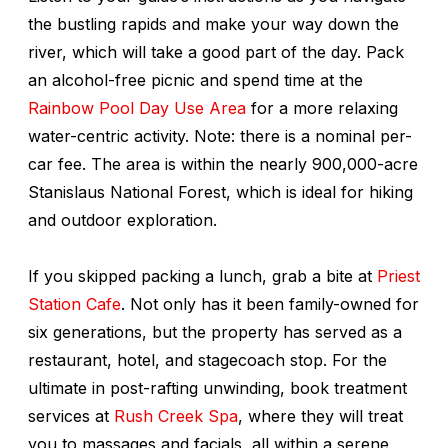
the bustling rapids and make your way down the
river, which will take a good part of the day. Pack
an alcohol-free picnic and spend time at the
Rainbow Pool Day Use Area
for a more relaxing
water-centric activity. Note: there is a nominal per-
car fee. The area is within the nearly 900,000-acre
Stanislaus National Forest, which is ideal for hiking
and outdoor exploration.
If you skipped packing a lunch, grab a bite at
Priest
Station Cafe
. Not only has it been family-owned for
six generations, but the property has served as a
restaurant, hotel, and stagecoach stop. For the
ultimate in post-rafting unwinding, book treatment
services at
Rush Creek Spa
, where they will treat
you to massages and facials, all within a serene