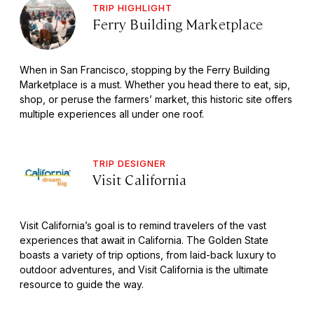
TRIP HIGHLIGHT
Ferry Building Marketplace
When in San Francisco, stopping by the Ferry Building
Marketplace is a must. Whether you head there to eat, sip,
shop, or peruse the farmers’ market, this historic site offers
multiple experiences all under one roof.
TRIP DESIGNER
Visit California
Visit California’s goal is to remind travelers of the vast
experiences that await in California. The Golden State
boasts a variety of trip options, from laid-back luxury to
outdoor adventures, and Visit California is the ultimate
resource to guide the way.