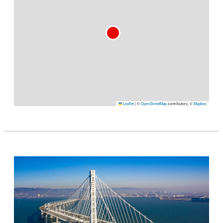
Leaflet
|
©
OpenStreetMap
contributors, ©
Mapbox