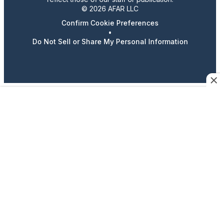
© 2026 AFAR LLC
Confirm Cookie Preferences
•
Do Not Sell or Share My Personal Information