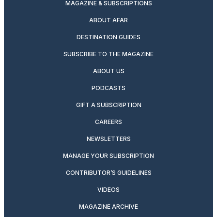
MAGAZINE & SUBSCRIPTIONS
ABOUT AFAR
DESTINATION GUIDES
SUBSCRIBE TO THE MAGAZINE
ABOUT US
PODCASTS
GIFT A SUBSCRIPTION
CAREERS
NEWSLETTERS
MANAGE YOUR SUBSCRIPTION
CONTRIBUTOR’S GUIDELINES
VIDEOS
MAGAZINE ARCHIVE