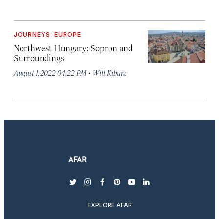
JOURNEYS: EUROPE
Northwest Hungary: Sopron and
Surroundings
·
August 1, 2022 04:22 PM
Will Kiburz
twitter
instagram
facebook
pinterest
youtube
linkedin
EXPLORE AFAR