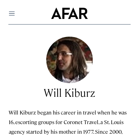
Menu
Will Kiburz
Will Kiburz began his career in travel when he was
16, escorting groups for Coronet Travel, a St. Louis
agency started by his mother in 1977. Since 2000,