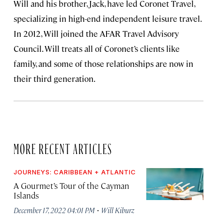
Will and his brother, Jack, have led Coronet Travel,
specializing in high-end independent leisure travel.
In 2012, Will joined the AFAR Travel Advisory
Council. Will treats all of Coronet’s clients like
family, and some of those relationships are now in
their third generation.
MORE RECENT ARTICLES
JOURNEYS: CARIBBEAN + ATLANTIC
A Gourmet’s Tour of the Cayman
Islands
·
December 17, 2022 04:01 PM
Will Kiburz