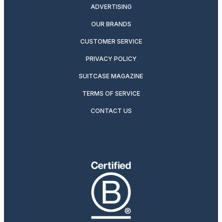
ADVERTISING
OUR BRANDS
CUSTOMER SERVICE
PRIVACY POLICY
SUITCASE MAGAZINE
TERMS OF SERVICE
CONTACT US