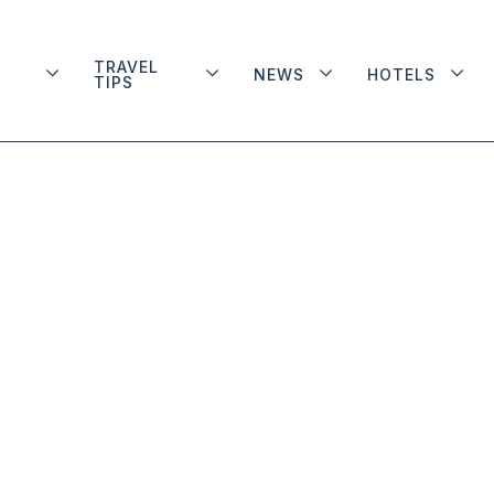
TRAVEL
NEWS
HOTELS
TIPS