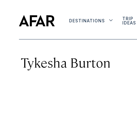
TRIP
DESTINATIONS
IDEAS
Tykesha Burton