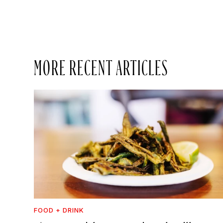
MORE RECENT ARTICLES
FOOD + DRINK