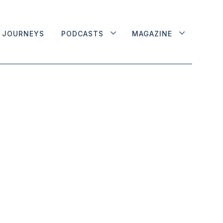
JOURNEYS
PODCASTS
MAGAZINE