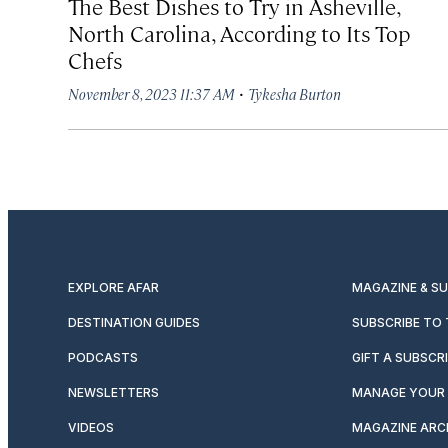
The Best Dishes to Try in Asheville,
North Carolina, According to Its Top
Chefs
·
November 8, 2023 11:37 AM
Tykesha Burton
EXPLORE AFAR
MAGAZINE & S
DESTINATION GUIDES
SUBSCRIBE TO
PODCASTS
GIFT A SUBSCR
NEWSLETTERS
MANAGE YOUR 
VIDEOS
MAGAZINE ARC