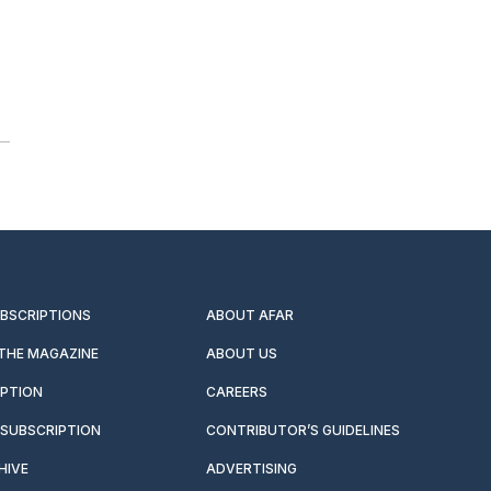
UBSCRIPTIONS
ABOUT AFAR
 THE MAGAZINE
ABOUT US
IPTION
CAREERS
SUBSCRIPTION
CONTRIBUTOR’S GUIDELINES
HIVE
ADVERTISING