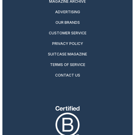
MAGAZINE ARCHIVE
ADVERTISING
OUR BRANDS
CUSTOMER SERVICE
PRIVACY POLICY
SUITCASE MAGAZINE
TERMS OF SERVICE
CONTACT US