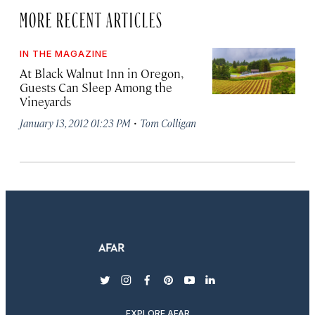
MORE RECENT ARTICLES
IN THE MAGAZINE
At Black Walnut Inn in Oregon,
Guests Can Sleep Among the
Vineyards
·
January 13, 2012 01:23 PM
Tom Colligan
twitter
instagram
facebook
pinterest
youtube
linkedin
EXPLORE AFAR