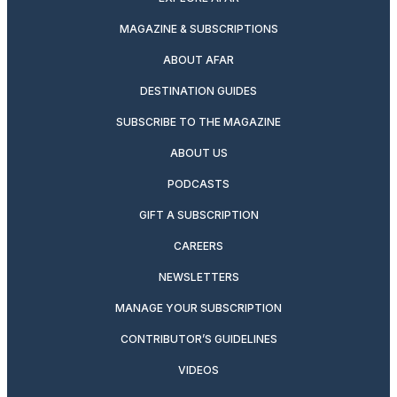
MAGAZINE & SUBSCRIPTIONS
ABOUT AFAR
DESTINATION GUIDES
SUBSCRIBE TO THE MAGAZINE
ABOUT US
PODCASTS
GIFT A SUBSCRIPTION
CAREERS
NEWSLETTERS
MANAGE YOUR SUBSCRIPTION
CONTRIBUTOR’S GUIDELINES
VIDEOS