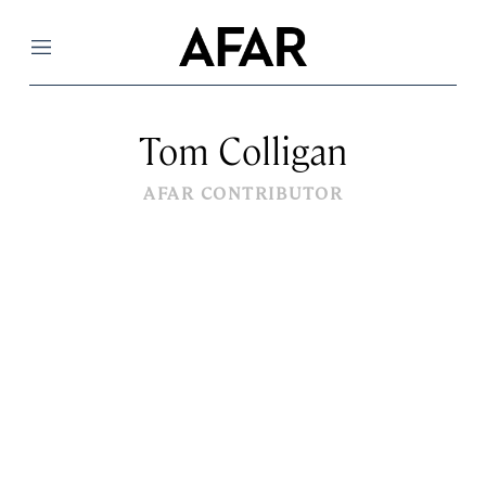
Menu
Tom Colligan
AFAR CONTRIBUTOR