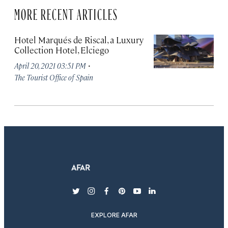
MORE RECENT ARTICLES
Hotel Marqués de Riscal, a Luxury
Collection Hotel, Elciego
·
April 20, 2021 03:51 PM
The Tourist Office of Spain
twitter
instagram
facebook
pinterest
youtube
linkedin
EXPLORE AFAR