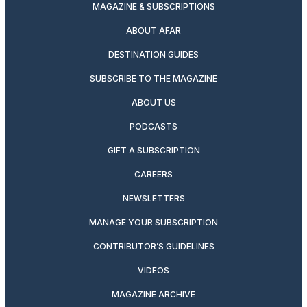
MAGAZINE & SUBSCRIPTIONS
ABOUT AFAR
DESTINATION GUIDES
SUBSCRIBE TO THE MAGAZINE
ABOUT US
PODCASTS
GIFT A SUBSCRIPTION
CAREERS
NEWSLETTERS
MANAGE YOUR SUBSCRIPTION
CONTRIBUTOR’S GUIDELINES
VIDEOS
MAGAZINE ARCHIVE