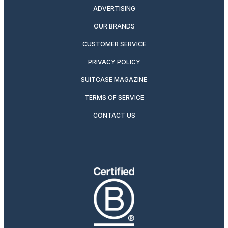
ADVERTISING
OUR BRANDS
CUSTOMER SERVICE
PRIVACY POLICY
SUITCASE MAGAZINE
TERMS OF SERVICE
CONTACT US