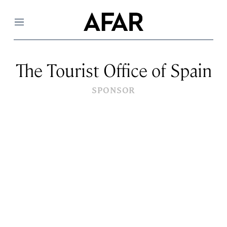
Menu
The Tourist Office of Spain
SPONSOR