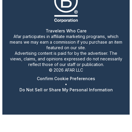
Travelers Who Care
Afar participates in affiliate marketing programs, which
means we may earn a commission if you purchase an item
featured on our site.
Advertising content is paid for by the advertiser. The
views, claims, and opinions expressed do not necessarily
reflect those of our staff or publication.
© 2026 AFAR LLC
Confirm Cookie Preferences
•
Do Not Sell or Share My Personal Information