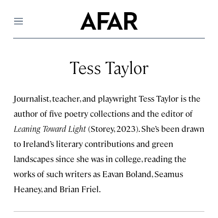
Menu
Tess Taylor
Journalist, teacher, and playwright Tess Taylor is the
author of five poetry collections and the editor of
Leaning Toward Light
(Storey, 2023). She’s been drawn
to Ireland’s literary contributions and green
landscapes since she was in college, reading the
works of such writers as Eavan Boland, Seamus
Heaney, and Brian Friel.