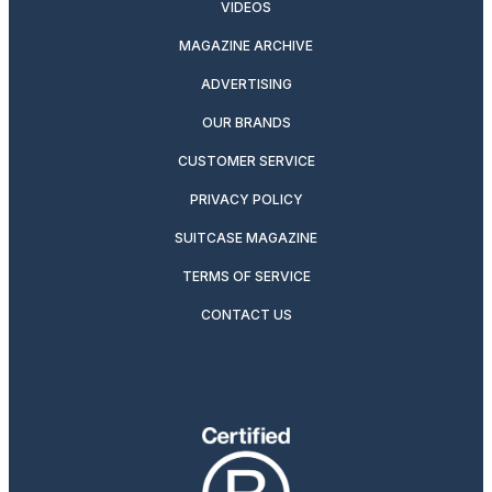
VIDEOS
MAGAZINE ARCHIVE
ADVERTISING
OUR BRANDS
CUSTOMER SERVICE
PRIVACY POLICY
SUITCASE MAGAZINE
TERMS OF SERVICE
CONTACT US