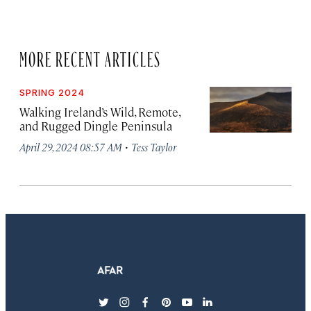
MORE RECENT ARTICLES
SPRING 2024
Walking Ireland’s Wild, Remote,
and Rugged Dingle Peninsula
·
April 29, 2024 08:57 AM
Tess Taylor
twitter
instagram
facebook
pinterest
youtube
linkedin