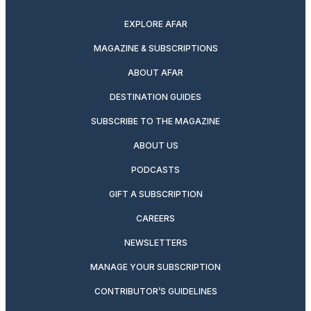
EXPLORE AFAR
MAGAZINE & SUBSCRIPTIONS
ABOUT AFAR
DESTINATION GUIDES
SUBSCRIBE TO THE MAGAZINE
ABOUT US
PODCASTS
GIFT A SUBSCRIPTION
CAREERS
NEWSLETTERS
MANAGE YOUR SUBSCRIPTION
CONTRIBUTOR’S GUIDELINES