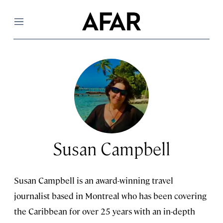
Menu
Susan Campbell
Susan Campbell is an award-winning travel
journalist based in Montreal who has been covering
the Caribbean for over 25 years with an in-depth