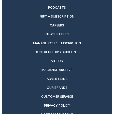
PODCASTS
GIFT A SUBSCRIPTION
CAREERS
NEWSLETTERS
MANAGE YOUR SUBSCRIPTION
CONTRIBUTOR’S GUIDELINES
VIDEOS
MAGAZINE ARCHIVE
ADVERTISING
OUR BRANDS
CUSTOMER SERVICE
PRIVACY POLICY