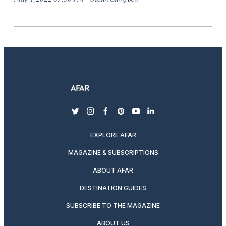
twitter
instagram
facebook
pinterest
youtube
linkedin
EXPLORE AFAR
MAGAZINE & SUBSCRIPTIONS
ABOUT AFAR
DESTINATION GUIDES
SUBSCRIBE TO THE MAGAZINE
ABOUT US