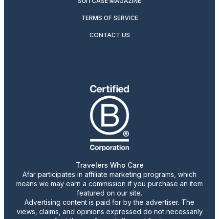
SUITCASE MAGAZINE
TERMS OF SERVICE
CONTACT US
Travelers Who Care
Afar participates in affiliate marketing programs, which
means we may earn a commission if you purchase an item
featured on our site.
Advertising content is paid for by the advertiser. The
views, claims, and opinions expressed do not necessarily