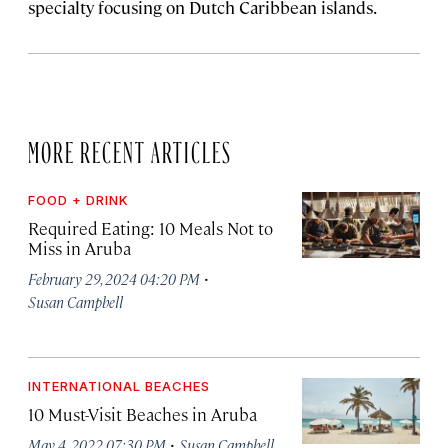
specialty focusing on Dutch Caribbean islands.
MORE RECENT ARTICLES
FOOD + DRINK
Required Eating: 10 Meals Not to
Miss in Aruba
·
February 29, 2024 04:20 PM
Susan Campbell
INTERNATIONAL BEACHES
10 Must-Visit Beaches in Aruba
·
May 4, 2022 07:30 PM
Susan Campbell