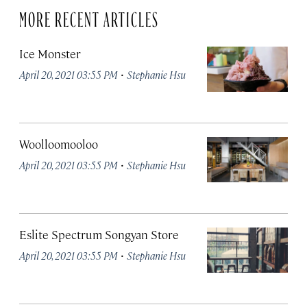
MORE RECENT ARTICLES
Ice Monster
·
April 20, 2021 03:55 PM
Stephanie Hsu
Woolloomooloo
·
April 20, 2021 03:55 PM
Stephanie Hsu
Eslite Spectrum Songyan Store
·
April 20, 2021 03:55 PM
Stephanie Hsu