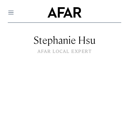
Menu
Stephanie Hsu
AFAR LOCAL EXPERT