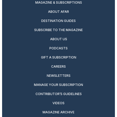
MAGAZINE & SUBSCRIPTIONS
ABOUT AFAR
DESTINATION GUIDES
SUBSCRIBE TO THE MAGAZINE
ABOUT US
PODCASTS
GIFT A SUBSCRIPTION
CAREERS
NEWSLETTERS
MANAGE YOUR SUBSCRIPTION
CONTRIBUTOR’S GUIDELINES
VIDEOS
MAGAZINE ARCHIVE