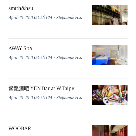
smith&hsu
·
April 20, 2021 03:55 PM
Stephanie Hsu
AWAY Spa
·
April 20, 2021 03:55 PM
Stephanie Hsu
紫艶酒吧 YEN Bar at W Taipei
·
April 20, 2021 03:55 PM
Stephanie Hsu
WOOBAR