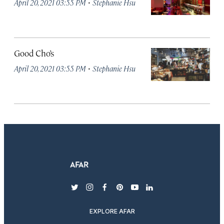
·
April 20, 2021 03:55 PM
Stephanie Hsu
Good Cho’s
·
April 20, 2021 03:55 PM
Stephanie Hsu
twitter
instagram
facebook
pinterest
youtube
linkedin
EXPLORE AFAR