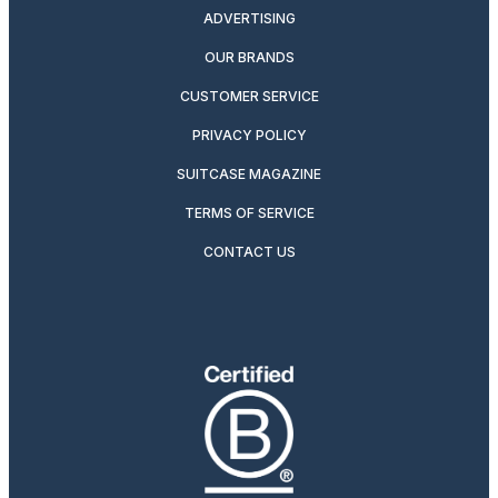
ADVERTISING
OUR BRANDS
CUSTOMER SERVICE
PRIVACY POLICY
SUITCASE MAGAZINE
TERMS OF SERVICE
CONTACT US