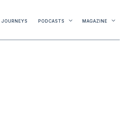
JOURNEYS
PODCASTS
MAGAZINE