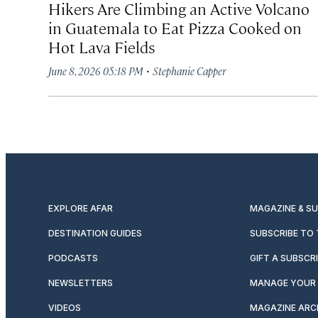
Hikers Are Climbing an Active Volcano
in Guatemala to Eat Pizza Cooked on
Hot Lava Fields
·
June 8, 2026 05:18 PM
Stephanie Capper
EXPLORE AFAR
MAGAZINE & S
DESTINATION GUIDES
SUBSCRIBE TO
PODCASTS
GIFT A SUBSCR
NEWSLETTERS
MANAGE YOUR 
VIDEOS
MAGAZINE ARC