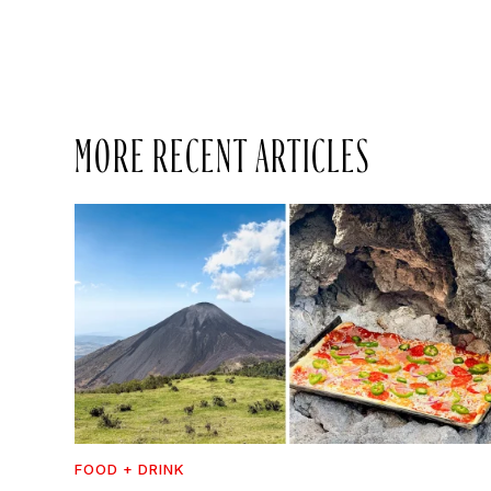
MORE RECENT ARTICLES
FOOD + DRINK