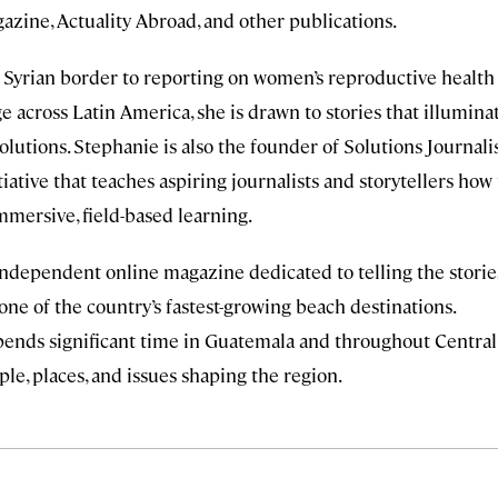
azine, Actuality Abroad, and other publications.
Syrian border to reporting on women’s reproductive health
 across Latin America, she is drawn to stories that illumina
lutions. Stephanie is also the founder of Solutions Journal
iative that teaches aspiring journalists and storytellers how 
mmersive, field-based learning.
independent online magazine dedicated to telling the storie
ne of the country’s fastest-growing beach destinations.
spends significant time in Guatemala and throughout Central
le, places, and issues shaping the region.