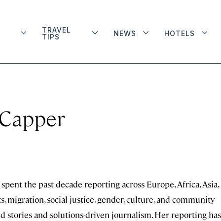
TRAVEL
NEWS
HOTELS
TIPS
 Capper
spent the past decade reporting across Europe, Africa, Asia,
 migration, social justice, gender, culture, and community
ed stories and solutions-driven journalism. Her reporting has