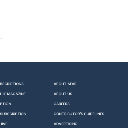
UBSCRIPTIONS
ABOUT AFAR
 THE MAGAZINE
ABOUT US
IPTION
CAREERS
SUBSCRIPTION
CONTRIBUTOR’S GUIDELINES
HIVE
ADVERTISING