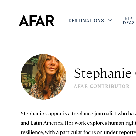
TRIP
DESTINATIONS
IDEAS
Stephanie
AFAR CONTRIBUTOR
Stephanie Capper is a freelance journalist who has 
and Latin America. Her work explores human rights,
resilience, with a particular focus on under-report