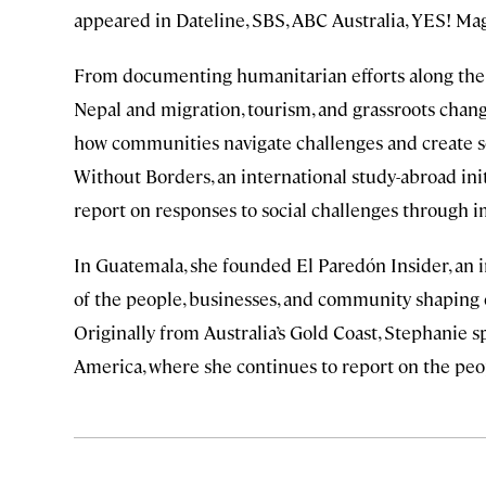
appeared in Dateline, SBS, ABC Australia, YES! Mag
From documenting humanitarian efforts along the 
Nepal and migration, tourism, and grassroots change
how communities navigate challenges and create so
Without Borders, an international study-abroad init
report on responses to social challenges through i
In Guatemala, she founded El Paredón Insider, an 
of the people, businesses, and community shaping o
Originally from Australia’s Gold Coast, Stephanie 
America, where she continues to report on the peop