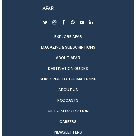
twitter
instagram
facebook
pinterest
youtube
linkedin
EXPLORE AFAR
MAGAZINE & SUBSCRIPTIONS
ABOUT AFAR
DESTINATION GUIDES
SUBSCRIBE TO THE MAGAZINE
ABOUT US
PODCASTS
GIFT A SUBSCRIPTION
CAREERS
NEWSLETTERS