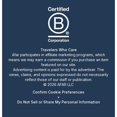
Travelers Who Care
Afar participates in affiliate marketing programs, which
means we may earn a commission if you purchase an item
featured on our site.
Advertising content is paid for by the advertiser. The
views, claims, and opinions expressed do not necessarily
reflect those of our staff or publication.
© 2026 AFAR LLC
Confirm Cookie Preferences
•
Do Not Sell or Share My Personal Information