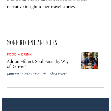
narrative insight to her travel stories.
MORE RECENT ARTICLES
FOOD + DRINK
Adrian Miller’s Soul Food (by Way
of Denver)
·
January 31, 2023 10:23 PM
Shea Peters