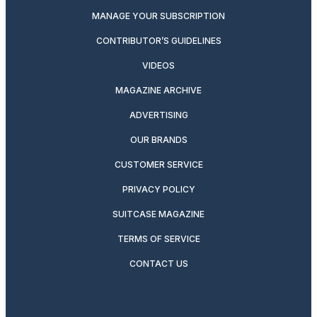
MANAGE YOUR SUBSCRIPTION
CONTRIBUTOR’S GUIDELINES
VIDEOS
MAGAZINE ARCHIVE
ADVERTISING
OUR BRANDS
CUSTOMER SERVICE
PRIVACY POLICY
SUITCASE MAGAZINE
TERMS OF SERVICE
CONTACT US