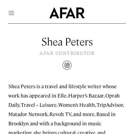
Menu
Shea Peters
AFAR CONTRIBUTOR
instagram
Shea Peters is a travel and lifestyle writer whose
work has appeared in Elle, Harper’s Bazaar, Oprah
Daily, Travel + Leisure, Women’s Health, TripAdvisor,
Matador Network, Revolt TV, and more. Based in
Brooklyn and with a background in music
marketing, she brings cultural, creative, and