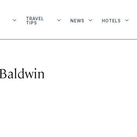
TRAVEL
NEWS
HOTELS
TIPS
 Baldwin