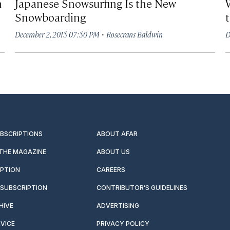
h
Japanese Snowsurfing Is the New
Snowboarding
·
December 2, 2015 07:50 PM
Rosecrans Baldwin
D
UBSCRIPTIONS
ABOUT AFAR
 THE MAGAZINE
ABOUT US
IPTION
CAREERS
SUBSCRIPTION
CONTRIBUTOR’S GUIDELINES
HIVE
ADVERTISING
VICE
PRIVACY POLICY