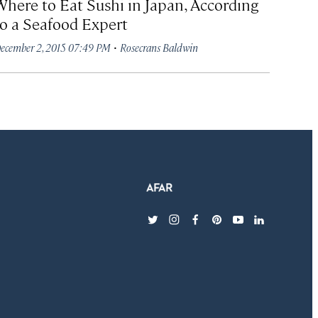
Where to Eat Sushi in Japan, According
to a Seafood Expert
·
ecember 2, 2015 07:49 PM
Rosecrans Baldwin
twitter
instagram
facebook
pinterest
youtube
linkedin