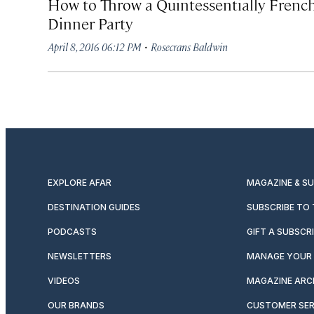
How to Throw a Quintessentially Frenc
Dinner Party
·
April 8, 2016 06:12 PM
Rosecrans Baldwin
EXPLORE AFAR
MAGAZINE & S
DESTINATION GUIDES
SUBSCRIBE TO
PODCASTS
GIFT A SUBSCR
NEWSLETTERS
MANAGE YOUR 
VIDEOS
MAGAZINE ARC
OUR BRANDS
CUSTOMER SER