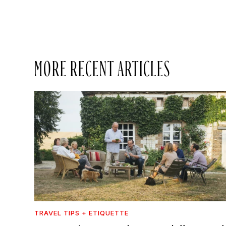
MORE RECENT ARTICLES
TRAVEL TIPS + ETIQUETTE