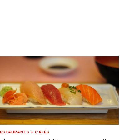
ESTAURANTS + CAFÉS