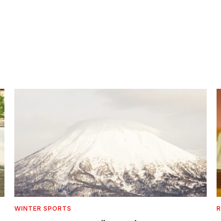
WINTER SPORTS
R