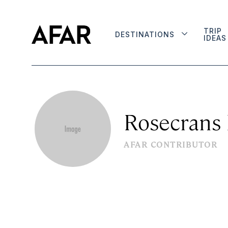
TRIP
DESTINATIONS
IDEAS
Rosecrans
AFAR CONTRIBUTOR