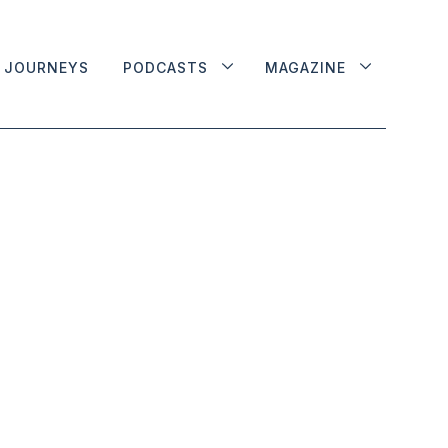
JOURNEYS
PODCASTS
MAGAZINE