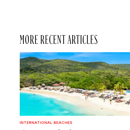
MORE RECENT ARTICLES
INTERNATIONAL BEACHES