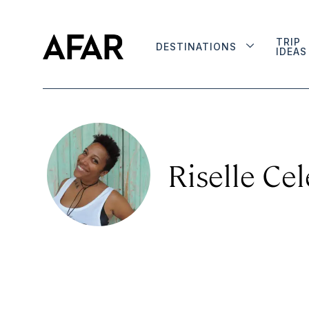
TRIP
DESTINATIONS
IDEAS
Riselle Cel