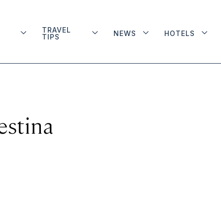
TRAVEL
NEWS
HOTELS
TIPS
estina