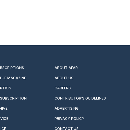
UBSCRIPTIONS
ABOUT AFAR
 THE MAGAZINE
ABOUT US
IPTION
CAREERS
SUBSCRIPTION
CONTRIBUTOR’S GUIDELINES
HIVE
ADVERTISING
VICE
PRIVACY POLICY
ICE
CONTACT US