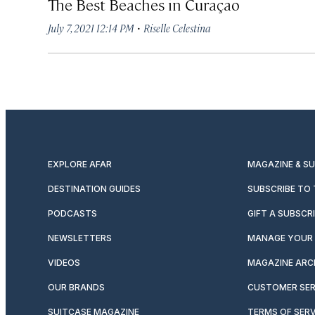
The Best Beaches in Curaçao
·
July 7, 2021 12:14 PM
Riselle Celestina
EXPLORE AFAR
MAGAZINE & S
DESTINATION GUIDES
SUBSCRIBE TO
PODCASTS
GIFT A SUBSCR
NEWSLETTERS
MANAGE YOUR 
VIDEOS
MAGAZINE ARC
OUR BRANDS
CUSTOMER SER
SUITCASE MAGAZINE
TERMS OF SERV