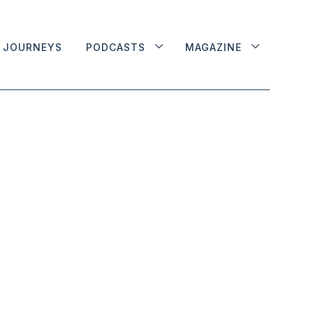
JOURNEYS
PODCASTS
MAGAZINE