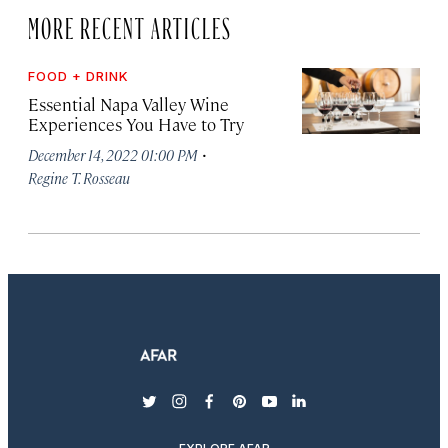
MORE RECENT ARTICLES
FOOD + DRINK
Essential Napa Valley Wine
Experiences You Have to Try
·
December 14, 2022 01:00 PM
Regine T. Rosseau
twitter
instagram
facebook
pinterest
youtube
linkedin