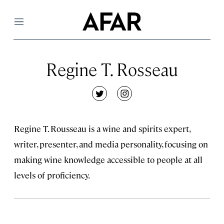
Menu
Regine T. Rosseau
twitter
instagram
Regine T. Rousseau is a wine and spirits expert,
writer, presenter, and media personality, focusing on
making wine knowledge accessible to people at all
levels of proficiency.