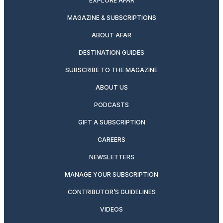
EXPLORE AFAR
MAGAZINE & SUBSCRIPTIONS
ABOUT AFAR
DESTINATION GUIDES
SUBSCRIBE TO THE MAGAZINE
ABOUT US
PODCASTS
GIFT A SUBSCRIPTION
CAREERS
NEWSLETTERS
MANAGE YOUR SUBSCRIPTION
CONTRIBUTOR’S GUIDELINES
VIDEOS