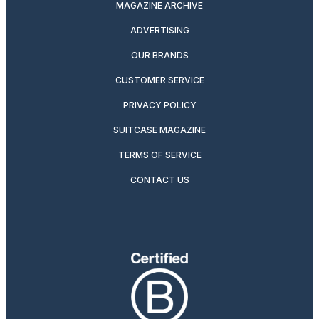
MAGAZINE ARCHIVE
ADVERTISING
OUR BRANDS
CUSTOMER SERVICE
PRIVACY POLICY
SUITCASE MAGAZINE
TERMS OF SERVICE
CONTACT US