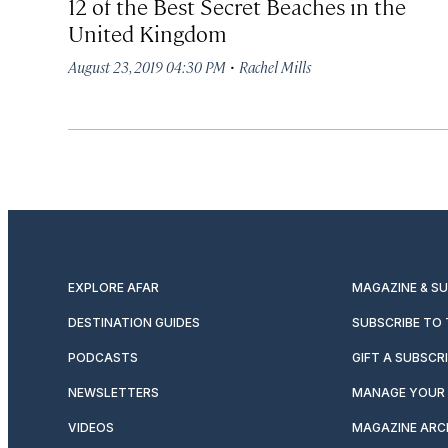
12 of the Best Secret Beaches in the
United Kingdom
·
August 23, 2019 04:30 PM
Rachel Mills
EXPLORE AFAR
MAGAZINE & S
DESTINATION GUIDES
SUBSCRIBE TO
PODCASTS
GIFT A SUBSCR
NEWSLETTERS
MANAGE YOUR 
VIDEOS
MAGAZINE ARC