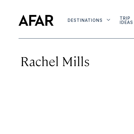
TRIP
DESTINATIONS
IDEAS
Rachel Mills