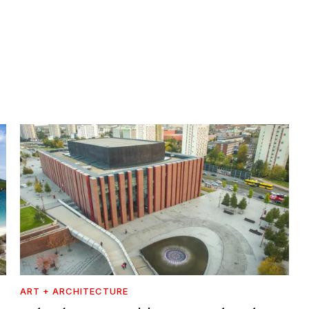
ART + ARCHITECTURE