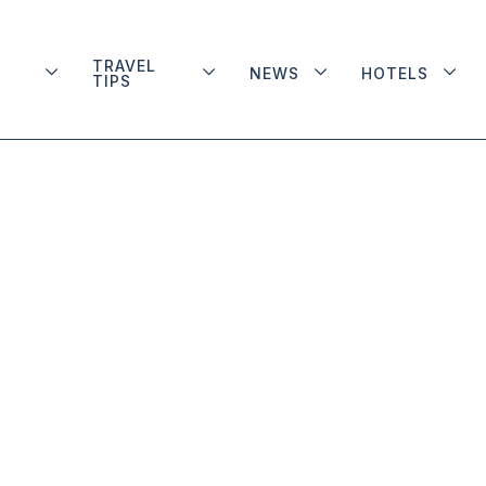
TRAVEL
NEWS
HOTELS
TIPS