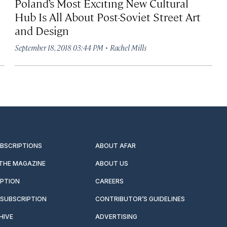
Poland’s Most Exciting New Cultural
Hub Is All About Post-Soviet Street Art
and Design
·
September 18, 2018 03:44 PM
Rachel Mills
UBSCRIPTIONS
ABOUT AFAR
 THE MAGAZINE
ABOUT US
IPTION
CAREERS
SUBSCRIPTION
CONTRIBUTOR’S GUIDELINES
HIVE
ADVERTISING