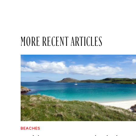
MORE RECENT ARTICLES
BEACHES