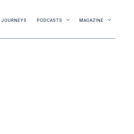
JOURNEYS
PODCASTS
MAGAZINE