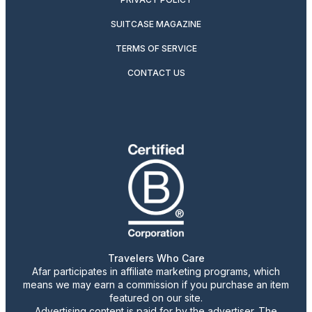
SUITCASE MAGAZINE
TERMS OF SERVICE
CONTACT US
Travelers Who Care
Afar participates in affiliate marketing programs, which
means we may earn a commission if you purchase an item
featured on our site.
Advertising content is paid for by the advertiser. The