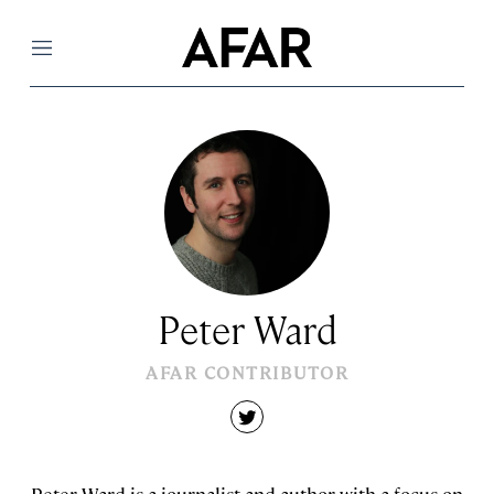
Menu
Peter Ward
AFAR CONTRIBUTOR
twitter