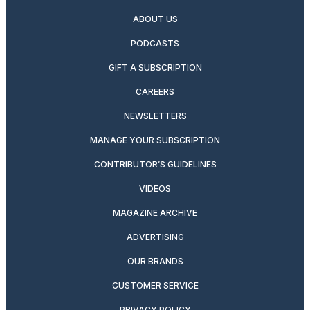
ABOUT US
PODCASTS
GIFT A SUBSCRIPTION
CAREERS
NEWSLETTERS
MANAGE YOUR SUBSCRIPTION
CONTRIBUTOR’S GUIDELINES
VIDEOS
MAGAZINE ARCHIVE
ADVERTISING
OUR BRANDS
CUSTOMER SERVICE
PRIVACY POLICY