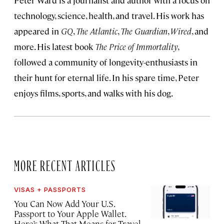
Peter Ward is a journalist and author with a focus on
technology, science, health, and travel. His work has
appeared in
GQ
,
The Atlantic
,
The Guardian
,
Wired
, and
more. His latest book
The Price of Immortality
,
followed a community of longevity-enthusiasts in
their hunt for eternal life. In his spare time, Peter
enjoys films, sports, and walks with his dog.
MORE RECENT ARTICLES
VISAS + PASSPORTS
You Can Now Add Your U.S.
Passport to Your Apple Wallet.
Here’s What That Means for Travel