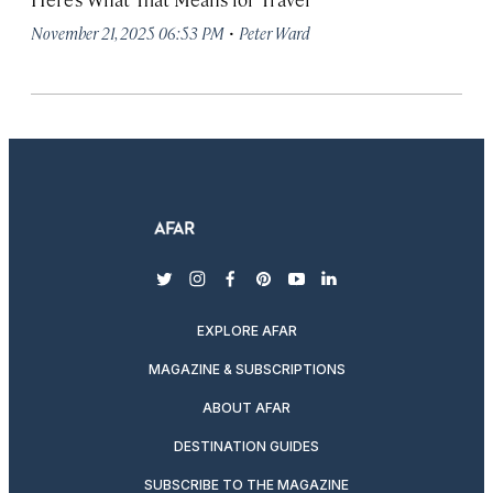
·
November 21, 2025 06:53 PM
Peter Ward
twitter
instagram
facebook
pinterest
youtube
linkedin
EXPLORE AFAR
MAGAZINE & SUBSCRIPTIONS
ABOUT AFAR
DESTINATION GUIDES
SUBSCRIBE TO THE MAGAZINE