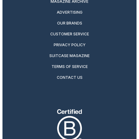
MAGAZINE ARCHIVE
ADVERTISING
OUR BRANDS
CUSTOMER SERVICE
PRIVACY POLICY
SUITCASE MAGAZINE
TERMS OF SERVICE
CONTACT US