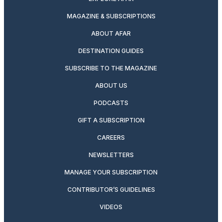
MAGAZINE & SUBSCRIPTIONS
ABOUT AFAR
DESTINATION GUIDES
SUBSCRIBE TO THE MAGAZINE
ABOUT US
PODCASTS
GIFT A SUBSCRIPTION
CAREERS
NEWSLETTERS
MANAGE YOUR SUBSCRIPTION
CONTRIBUTOR’S GUIDELINES
VIDEOS