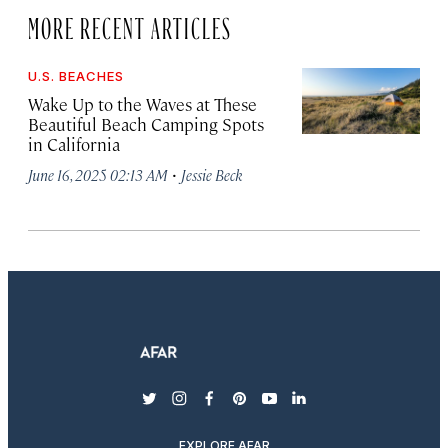
MORE RECENT ARTICLES
U.S. BEACHES
Wake Up to the Waves at These
Beautiful Beach Camping Spots
in California
·
June 16, 2025 02:13 AM
Jessie Beck
twitter
instagram
facebook
pinterest
youtube
linkedin
EXPLORE AFAR