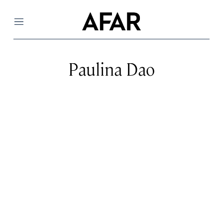
Menu
Paulina Dao