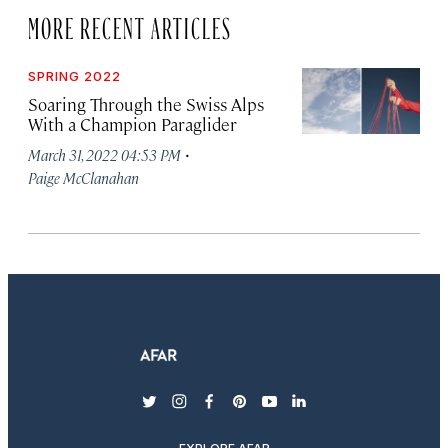
MORE RECENT ARTICLES
SPRING 2022
Soaring Through the Swiss Alps
With a Champion Paraglider
·
March 31, 2022 04:53 PM
Paige McClanahan
twitter
instagram
facebook
pinterest
youtube
linkedin