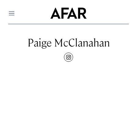
Menu
Paige McClanahan
instagram