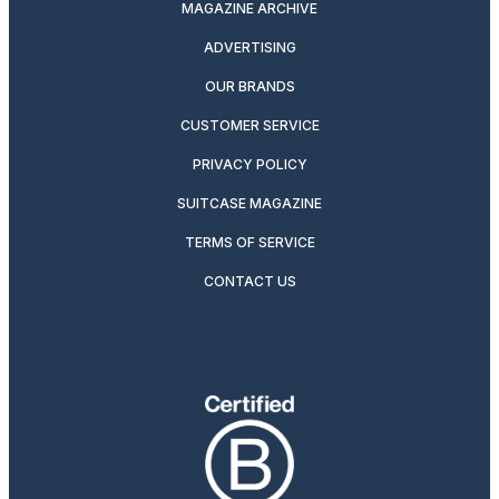
MAGAZINE ARCHIVE
ADVERTISING
OUR BRANDS
CUSTOMER SERVICE
PRIVACY POLICY
SUITCASE MAGAZINE
TERMS OF SERVICE
CONTACT US