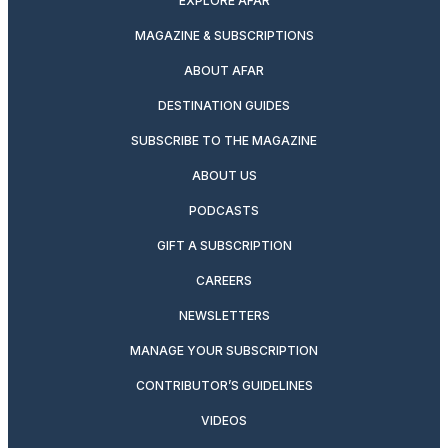
EXPLORE AFAR
MAGAZINE & SUBSCRIPTIONS
ABOUT AFAR
DESTINATION GUIDES
SUBSCRIBE TO THE MAGAZINE
ABOUT US
PODCASTS
GIFT A SUBSCRIPTION
CAREERS
NEWSLETTERS
MANAGE YOUR SUBSCRIPTION
CONTRIBUTOR’S GUIDELINES
VIDEOS