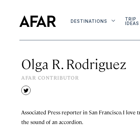
TRIP
DESTINATIONS
IDEAS
Olga R. Rodriguez
AFAR CONTRIBUTOR
twitter
Associated Press reporter in San Francisco. I love tr
the sound of an accordion.