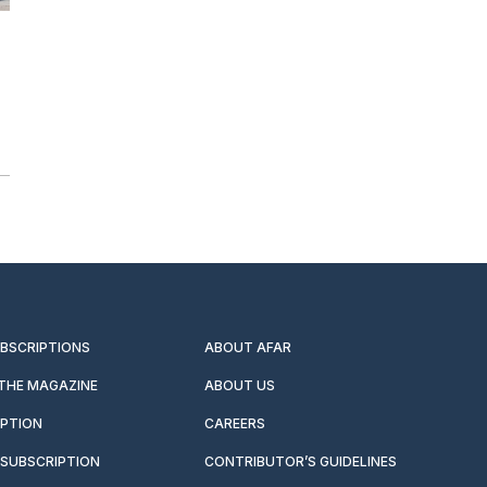
UBSCRIPTIONS
ABOUT AFAR
 THE MAGAZINE
ABOUT US
IPTION
CAREERS
SUBSCRIPTION
CONTRIBUTOR’S GUIDELINES