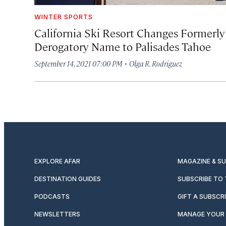
WINTER SPORTS
California Ski Resort Changes Formerly
Derogatory Name to Palisades Tahoe
·
September 14, 2021 07:00 PM
Olga R. Rodriguez
EXPLORE AFAR
MAGAZINE & S
DESTINATION GUIDES
SUBSCRIBE TO
PODCASTS
GIFT A SUBSCR
NEWSLETTERS
MANAGE YOUR 