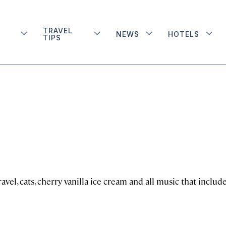
TRAVEL
NEWS
HOTELS
TIPS
avel, cats, cherry vanilla ice cream and all music that includ