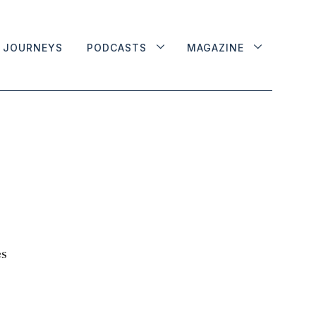
JOURNEYS
PODCASTS
MAGAZINE
es