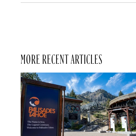
MORE RECENT ARTICLES