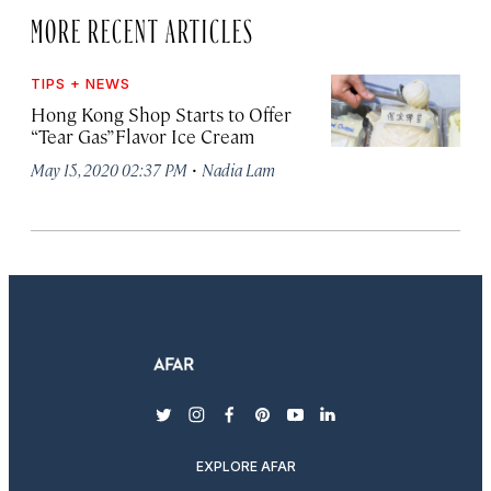
MORE RECENT ARTICLES
TIPS + NEWS
Hong Kong Shop Starts to Offer
“Tear Gas” Flavor Ice Cream
·
May 15, 2020 02:37 PM
Nadia Lam
twitter
instagram
facebook
pinterest
youtube
linkedin
EXPLORE AFAR