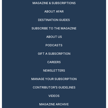
MAGAZINE & SUBSCRIPTIONS
ABOUT AFAR
DESTINATION GUIDES
SUBSCRIBE TO THE MAGAZINE
ABOUT US
PODCASTS
GIFT A SUBSCRIPTION
CAREERS
NEWSLETTERS
MANAGE YOUR SUBSCRIPTION
CONTRIBUTOR’S GUIDELINES
VIDEOS
MAGAZINE ARCHIVE