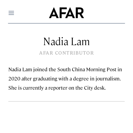
Menu
Nadia Lam
AFAR CONTRIBUTOR
Nadia Lam joined the South China Morning Post in
2020 after graduating with a degree in journalism.
She is currently a reporter on the City desk.