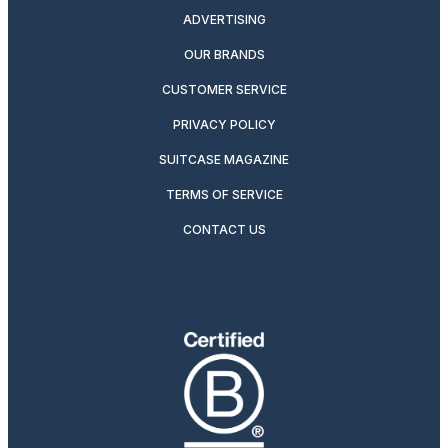
ADVERTISING
OUR BRANDS
CUSTOMER SERVICE
PRIVACY POLICY
SUITCASE MAGAZINE
TERMS OF SERVICE
CONTACT US