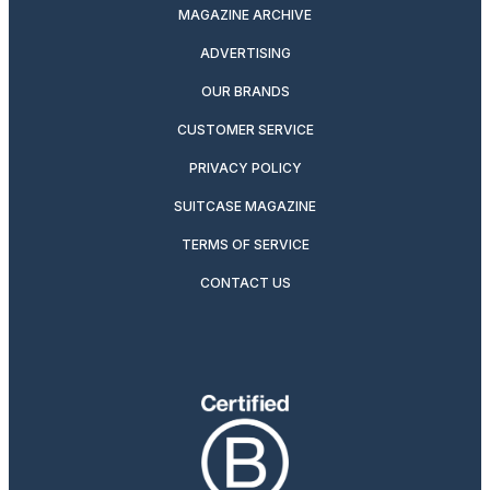
MAGAZINE ARCHIVE
ADVERTISING
OUR BRANDS
CUSTOMER SERVICE
PRIVACY POLICY
SUITCASE MAGAZINE
TERMS OF SERVICE
CONTACT US