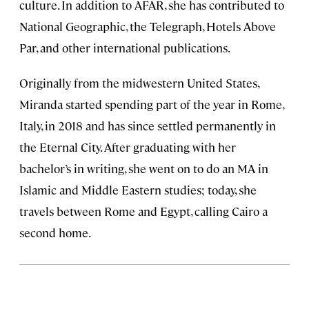
culture. In addition to AFAR, she has contributed to
National Geographic, the Telegraph, Hotels Above
Par, and other international publications.
Originally from the midwestern United States,
Miranda started spending part of the year in Rome,
Italy, in 2018 and has since settled permanently in
the Eternal City. After graduating with her
bachelor’s in writing, she went on to do an MA in
Islamic and Middle Eastern studies; today, she
travels between Rome and Egypt, calling Cairo a
second home.