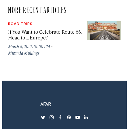
MORE RECENT ARTICLES
ROAD TRIPS
If You Want to Celebrate Route 66,
Head to . . . Europe?
·
March 6, 2026 01:00 PM
Miranda Mullings
twitter
instagram
facebook
pinterest
youtube
linkedin