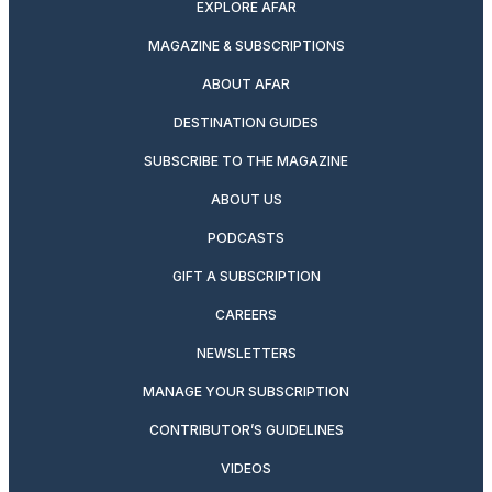
EXPLORE AFAR
MAGAZINE & SUBSCRIPTIONS
ABOUT AFAR
DESTINATION GUIDES
SUBSCRIBE TO THE MAGAZINE
ABOUT US
PODCASTS
GIFT A SUBSCRIPTION
CAREERS
NEWSLETTERS
MANAGE YOUR SUBSCRIPTION
CONTRIBUTOR’S GUIDELINES
VIDEOS