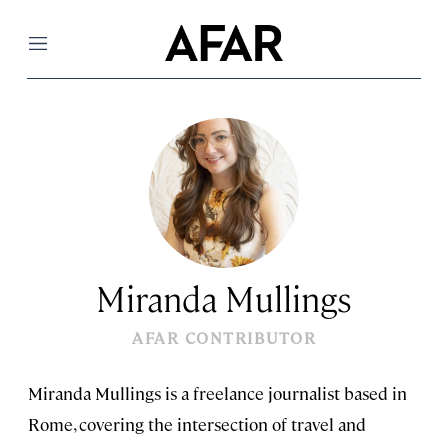
Menu
Miranda Mullings
AFAR CONTRIBUTOR
Miranda Mullings is a freelance journalist based in
Rome, covering the intersection of travel and