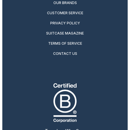
OUR BRANDS
CUSTOMER SERVICE
PRIVACY POLICY
SUITCASE MAGAZINE
TERMS OF SERVICE
CONTACT US