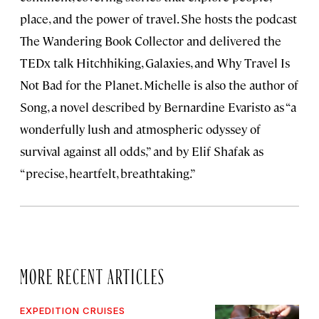
place, and the power of travel. She hosts the podcast
The Wandering Book Collector and delivered the
TEDx talk Hitchhiking, Galaxies, and Why Travel Is
Not Bad for the Planet. Michelle is also the author of
Song, a novel described by Bernardine Evaristo as “a
wonderfully lush and atmospheric odyssey of
survival against all odds,” and by Elif Shafak as
“precise, heartfelt, breathtaking.”
MORE RECENT ARTICLES
EXPEDITION CRUISES