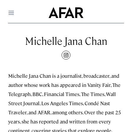
Menu
Michelle Jana Chan
instagram
Michelle Jana Chan is a journalist, broadcaster, and
author whose work has appeared in Vanity Fair, The
Telegraph, BBC, Financial Times, The Times, Wall
Street Journal, Los Angeles Times, Condé Nast
Traveler, and AFAR, among others. Over the past 25
years, she has reported and written from every
continent, covering stories that explore people,