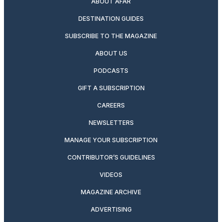
ABOUT AFAR
DESTINATION GUIDES
SUBSCRIBE TO THE MAGAZINE
ABOUT US
PODCASTS
GIFT A SUBSCRIPTION
CAREERS
NEWSLETTERS
MANAGE YOUR SUBSCRIPTION
CONTRIBUTOR’S GUIDELINES
VIDEOS
MAGAZINE ARCHIVE
ADVERTISING