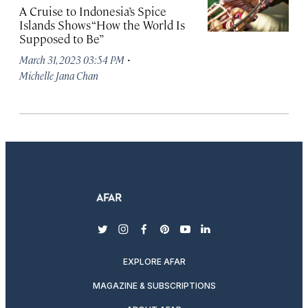
A Cruise to Indonesia’s Spice
Islands Shows “How the World Is
Supposed to Be”
·
March 31, 2023 03:54 PM
Michelle Jana Chan
twitter
instagram
facebook
pinterest
youtube
linkedin
EXPLORE AFAR
MAGAZINE & SUBSCRIPTIONS