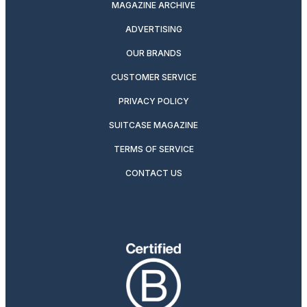
MAGAZINE ARCHIVE
ADVERTISING
OUR BRANDS
CUSTOMER SERVICE
PRIVACY POLICY
SUITCASE MAGAZINE
TERMS OF SERVICE
CONTACT US