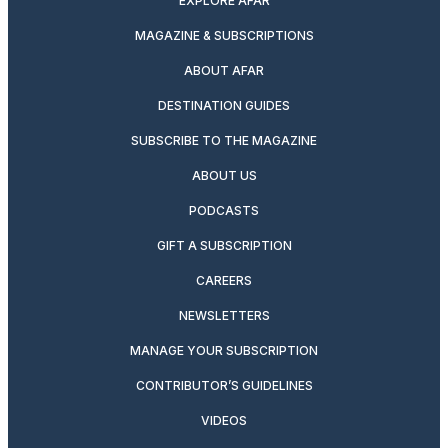
EXPLORE AFAR
MAGAZINE & SUBSCRIPTIONS
ABOUT AFAR
DESTINATION GUIDES
SUBSCRIBE TO THE MAGAZINE
ABOUT US
PODCASTS
GIFT A SUBSCRIPTION
CAREERS
NEWSLETTERS
MANAGE YOUR SUBSCRIPTION
CONTRIBUTOR’S GUIDELINES
VIDEOS