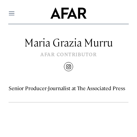
Menu
Maria Grazia Murru
AFAR CONTRIBUTOR
instagram
Senior Producer-Journalist at The Associated Press