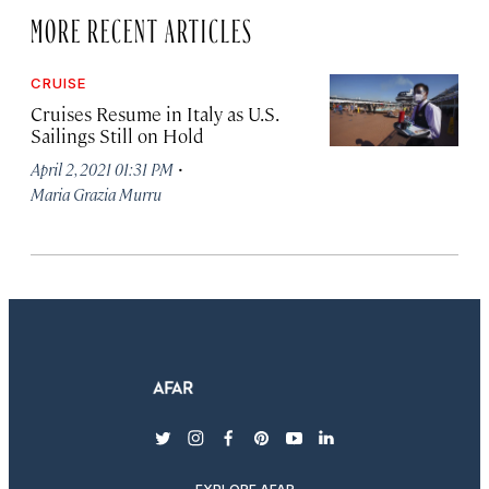
MORE RECENT ARTICLES
CRUISE
Cruises Resume in Italy as U.S.
Sailings Still on Hold
·
April 2, 2021 01:31 PM
Maria Grazia Murru
twitter
instagram
facebook
pinterest
youtube
linkedin