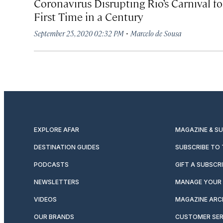
Coronavirus Disrupting Rio’s Carnival fo
First Time in a Century
·
September 25, 2020 02:32 PM
Marcelo de Sousa
EXPLORE AFAR
MAGAZINE & S
DESTINATION GUIDES
SUBSCRIBE TO
PODCASTS
GIFT A SUBSCR
NEWSLETTERS
MANAGE YOUR 
VIDEOS
MAGAZINE ARC
OUR BRANDS
CUSTOMER SER