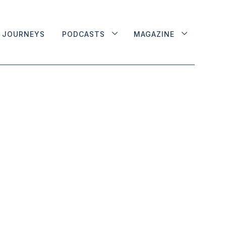
JOURNEYS
PODCASTS
MAGAZINE