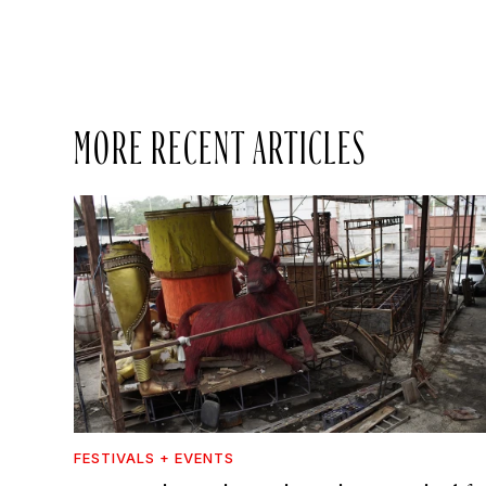
MORE RECENT ARTICLES
FESTIVALS + EVENTS