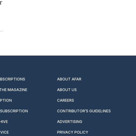
r
UBSCRIPTIONS
ABOUT AFAR
 THE MAGAZINE
ABOUT US
IPTION
CAREERS
SUBSCRIPTION
CONTRIBUTOR’S GUIDELINES
HIVE
ADVERTISING
VICE
PRIVACY POLICY