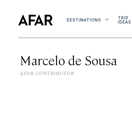
TRIP
DESTINATIONS
IDEAS
Marcelo de Sousa
AFAR CONTRIBUTOR