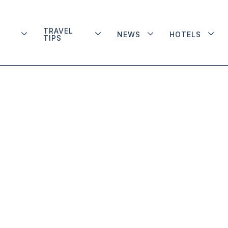
TRAVEL
NEWS
HOTELS
TIPS