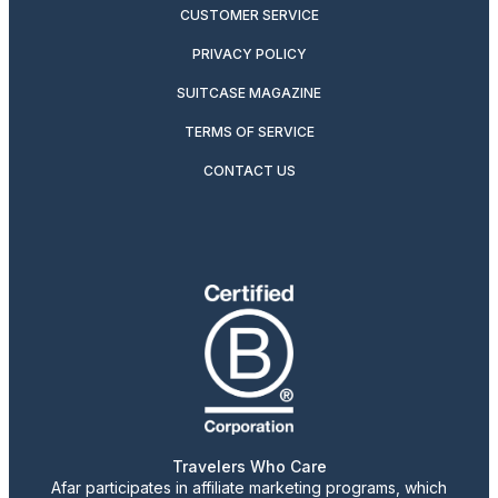
CUSTOMER SERVICE
PRIVACY POLICY
SUITCASE MAGAZINE
TERMS OF SERVICE
CONTACT US
Travelers Who Care
Afar participates in affiliate marketing programs, which