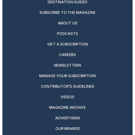
DESTINATION GUIDES
SUBSCRIBE TO THE MAGAZINE
ABOUT US
PODCASTS
GIFT A SUBSCRIPTION
CAREERS
NEWSLETTERS
MANAGE YOUR SUBSCRIPTION
CONTRIBUTOR’S GUIDELINES
VIDEOS
MAGAZINE ARCHIVE
ADVERTISING
OUR BRANDS