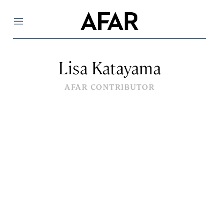
Menu
Lisa Katayama
AFAR CONTRIBUTOR