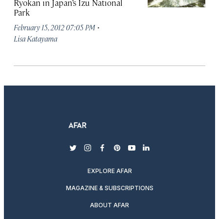
Ryokan in Japan’s Izu National
Park
·
February 15, 2012 07:05 PM
Lisa Katayama
twitter
instagram
facebook
pinterest
youtube
linkedin
EXPLORE AFAR
MAGAZINE & SUBSCRIPTIONS
ABOUT AFAR