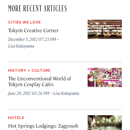
MORE RECENT ARTICLES
CITIES WE LOVE
Tokyo’s Creative Corner
·
December 5, 2012 07:23 PM
Lisa Katayama
HISTORY + CULTURE
The Unconventional World of
Tokyo’s Cosplay Cafés
·
June 28, 2012 03:26 PM
Lisa Katayama
HOTELS
Hot Springs Lodgings: Zagyosoh