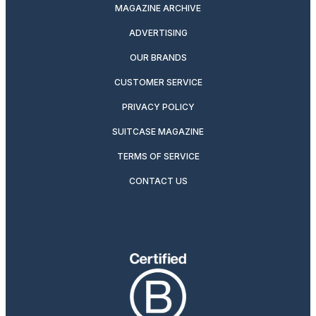
MAGAZINE ARCHIVE
ADVERTISING
OUR BRANDS
CUSTOMER SERVICE
PRIVACY POLICY
SUITCASE MAGAZINE
TERMS OF SERVICE
CONTACT US