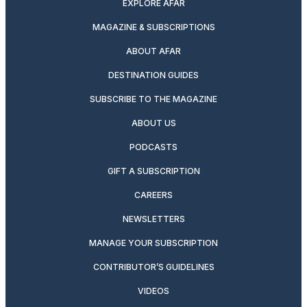
EXPLORE AFAR
MAGAZINE & SUBSCRIPTIONS
ABOUT AFAR
DESTINATION GUIDES
SUBSCRIBE TO THE MAGAZINE
ABOUT US
PODCASTS
GIFT A SUBSCRIPTION
CAREERS
NEWSLETTERS
MANAGE YOUR SUBSCRIPTION
CONTRIBUTOR’S GUIDELINES
VIDEOS