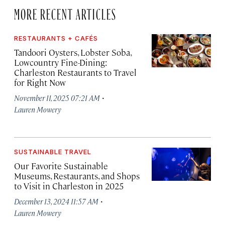
MORE RECENT ARTICLES
RESTAURANTS + CAFÉS
Tandoori Oysters, Lobster Soba,
Lowcountry Fine-Dining:
Charleston Restaurants to Travel
for Right Now
·
November 11, 2025 07:21 AM
Lauren Mowery
SUSTAINABLE TRAVEL
Our Favorite Sustainable
Museums, Restaurants, and Shops
to Visit in Charleston in 2025
·
December 13, 2024 11:57 AM
Lauren Mowery