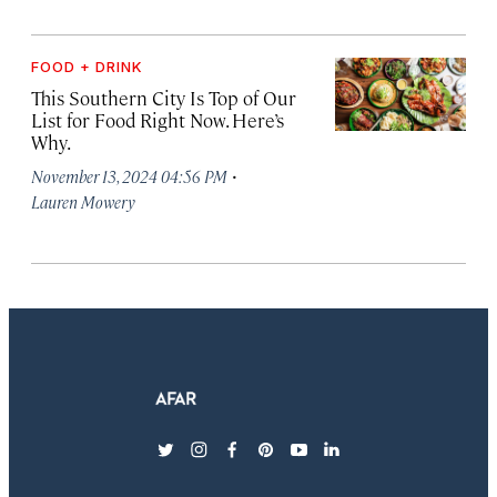
FOOD + DRINK
This Southern City Is Top of Our
List for Food Right Now. Here’s
Why.
·
November 13, 2024 04:56 PM
Lauren Mowery
twitter
instagram
facebook
pinterest
youtube
linkedin