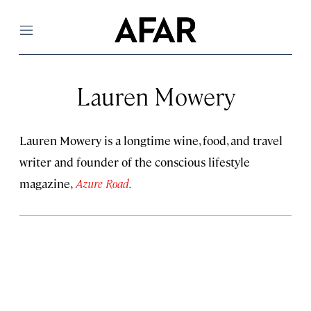
Menu
Lauren Mowery
Lauren Mowery is a longtime wine, food, and travel
writer and founder of the conscious lifestyle
magazine,
Azure Road
.