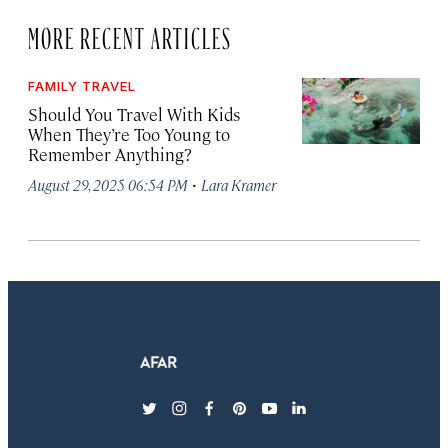
MORE RECENT ARTICLES
FAMILY TRAVEL
Should You Travel With Kids
When They’re Too Young to
Remember Anything?
·
August 29, 2025 06:54 PM
Lara Kramer
twitter
instagram
facebook
pinterest
youtube
linkedin