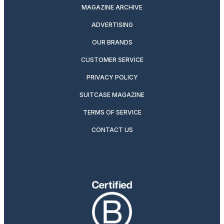
MAGAZINE ARCHIVE
ADVERTISING
OUR BRANDS
CUSTOMER SERVICE
PRIVACY POLICY
SUITCASE MAGAZINE
TERMS OF SERVICE
CONTACT US