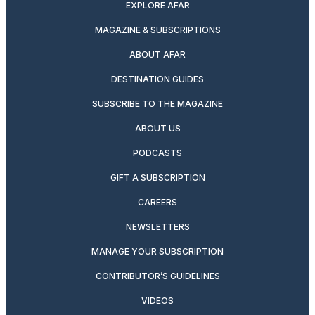
EXPLORE AFAR
MAGAZINE & SUBSCRIPTIONS
ABOUT AFAR
DESTINATION GUIDES
SUBSCRIBE TO THE MAGAZINE
ABOUT US
PODCASTS
GIFT A SUBSCRIPTION
CAREERS
NEWSLETTERS
MANAGE YOUR SUBSCRIPTION
CONTRIBUTOR’S GUIDELINES
VIDEOS