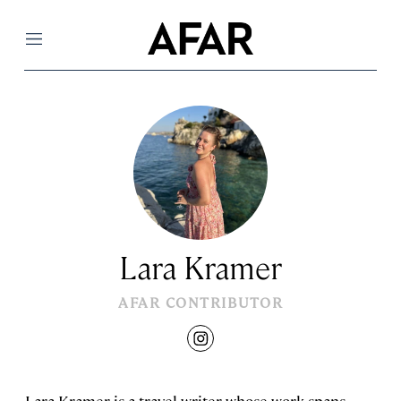
Menu
Lara Kramer
AFAR CONTRIBUTOR
instagram