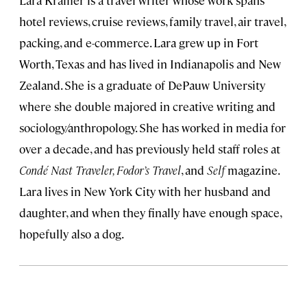
Lara Kramer is a travel writer whose work spans
hotel reviews, cruise reviews, family travel, air travel,
packing, and e-commerce. Lara grew up in Fort
Worth, Texas and has lived in Indianapolis and New
Zealand. She is a graduate of DePauw University
where she double majored in creative writing and
sociology/anthropology. She has worked in media for
over a decade, and has previously held staff roles at
Condé Nast Traveler, Fodor’s Travel
, and
Self
magazine.
Lara lives in New York City with her husband and
daughter, and when they finally have enough space,
hopefully also a dog.