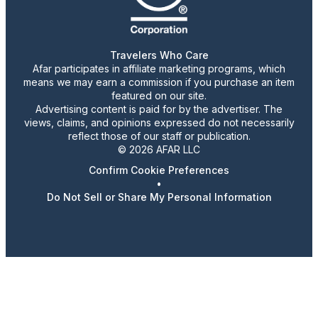
Travelers Who Care
Afar participates in affiliate marketing programs, which
means we may earn a commission if you purchase an item
featured on our site.
Advertising content is paid for by the advertiser. The
views, claims, and opinions expressed do not necessarily
reflect those of our staff or publication.
© 2026 AFAR LLC
Confirm Cookie Preferences
•
Do Not Sell or Share My Personal Information