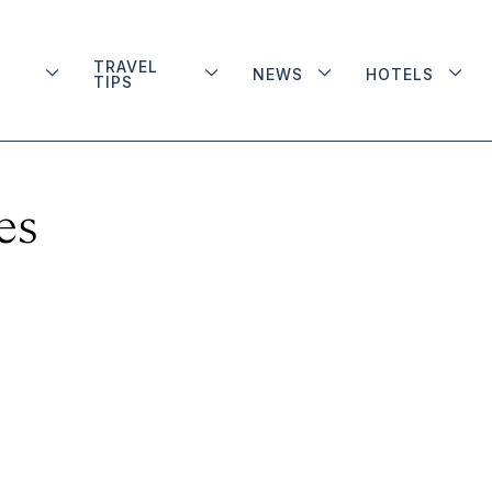
TRAVEL
NEWS
HOTELS
TIPS
es