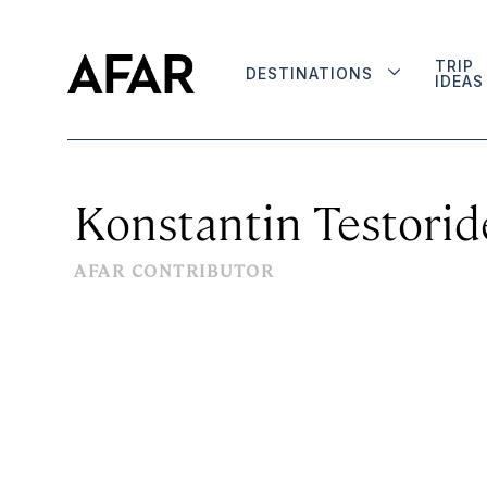
TRIP
DESTINATIONS
IDEAS
Konstantin Testorid
AFAR CONTRIBUTOR