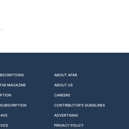
UBSCRIPTIONS
ABOUT AFAR
 THE MAGAZINE
ABOUT US
IPTION
CAREERS
SUBSCRIPTION
CONTRIBUTOR’S GUIDELINES
HIVE
ADVERTISING
VICE
PRIVACY POLICY