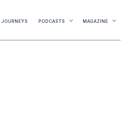
JOURNEYS
PODCASTS
MAGAZINE