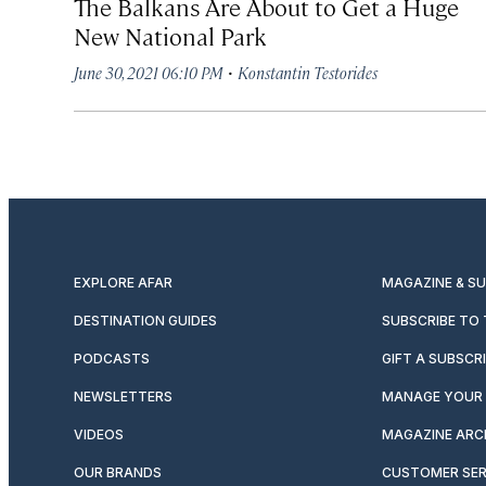
The Balkans Are About to Get a Huge
New National Park
·
June 30, 2021 06:10 PM
Konstantin Testorides
EXPLORE AFAR
MAGAZINE & S
DESTINATION GUIDES
SUBSCRIBE TO
PODCASTS
GIFT A SUBSCR
NEWSLETTERS
MANAGE YOUR 
VIDEOS
MAGAZINE ARC
OUR BRANDS
CUSTOMER SER