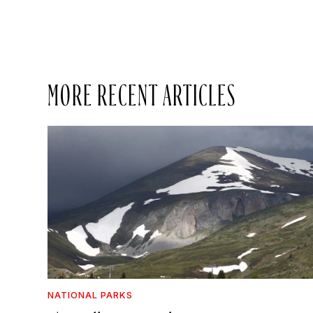
MORE RECENT ARTICLES
NATIONAL PARKS