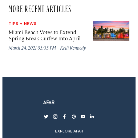
MORE RECENT ARTICLES
TIPS + NEWS
Miami Beach Votes to Extend
Spring Break Curfew Into April
·
March 24, 2021 05:53 PM
Kelli Kennedy
twitter
instagram
facebook
pinterest
youtube
linkedin
EXPLORE AFAR