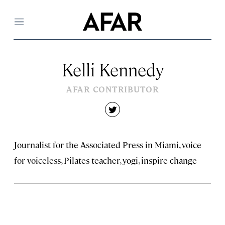
Menu
Kelli Kennedy
AFAR CONTRIBUTOR
twitter
Journalist for the Associated Press in Miami, voice
for voiceless, Pilates teacher, yogi, inspire change