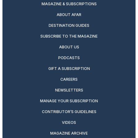
MAGAZINE & SUBSCRIPTIONS
ABOUT AFAR
DESTINATION GUIDES
SUBSCRIBE TO THE MAGAZINE
ABOUT US
PODCASTS
GIFT A SUBSCRIPTION
CAREERS
NEWSLETTERS
MANAGE YOUR SUBSCRIPTION
CONTRIBUTOR’S GUIDELINES
VIDEOS
MAGAZINE ARCHIVE