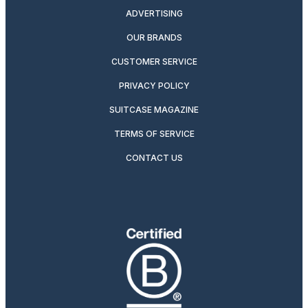
ADVERTISING
OUR BRANDS
CUSTOMER SERVICE
PRIVACY POLICY
SUITCASE MAGAZINE
TERMS OF SERVICE
CONTACT US