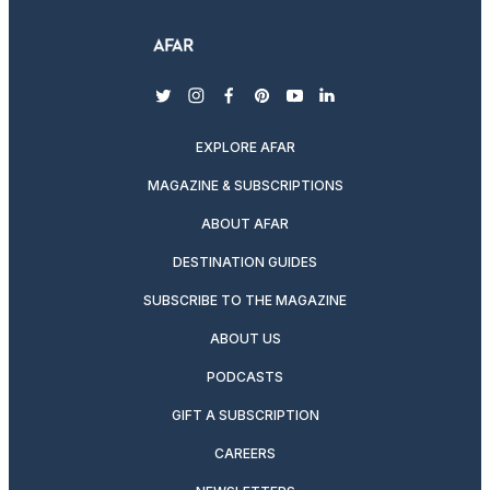
twitter
instagram
facebook
pinterest
youtube
linkedin
EXPLORE AFAR
MAGAZINE & SUBSCRIPTIONS
ABOUT AFAR
DESTINATION GUIDES
SUBSCRIBE TO THE MAGAZINE
ABOUT US
PODCASTS
GIFT A SUBSCRIPTION
CAREERS