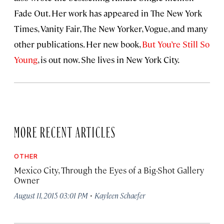
Fade Out. Her work has appeared in The New York
Times, Vanity Fair, The New Yorker, Vogue, and many
other publications. Her new book,
But You’re Still So
Young
, is out now. She lives in New York City.
MORE RECENT ARTICLES
OTHER
Mexico City, Through the Eyes of a Big-Shot Gallery
Owner
·
August 11, 2015 03:01 PM
Kayleen Schaefer