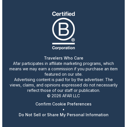
Travelers Who Care
Afar participates in affiliate marketing programs, which
means we may earn a commission if you purchase an item
featured on our site.
Advertising content is paid for by the advertiser. The
views, claims, and opinions expressed do not necessarily
reflect those of our staff or publication.
© 2026 AFAR LLC
Confirm Cookie Preferences
•
Do Not Sell or Share My Personal Information