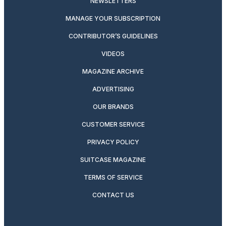
NEWSLETTERS
MANAGE YOUR SUBSCRIPTION
CONTRIBUTOR’S GUIDELINES
VIDEOS
MAGAZINE ARCHIVE
ADVERTISING
OUR BRANDS
CUSTOMER SERVICE
PRIVACY POLICY
SUITCASE MAGAZINE
TERMS OF SERVICE
CONTACT US