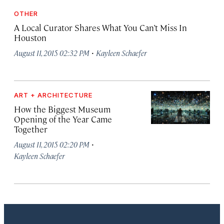
OTHER
A Local Curator Shares What You Can’t Miss In
Houston
·
August 11, 2015 02:32 PM
Kayleen Schaefer
ART + ARCHITECTURE
How the Biggest Museum
Opening of the Year Came
Together
·
August 11, 2015 02:20 PM
Kayleen Schaefer