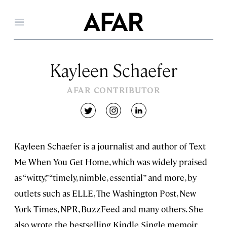
Menu
Kayleen Schaefer
AFAR CONTRIBUTOR
twitter
instagram
linkedin
Kayleen Schaefer is a journalist and author of Text
Me When You Get Home, which was widely praised
as “witty,” “timely, nimble, essential” and more, by
outlets such as ELLE, The Washington Post, New
York Times, NPR, BuzzFeed and many others. She
also wrote the bestselling Kindle Single memoir