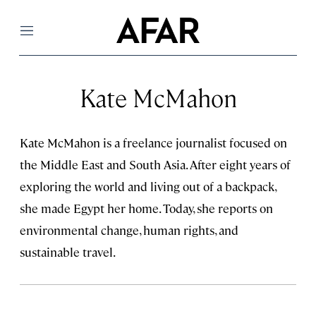
Menu
Kate McMahon
Kate McMahon is a freelance journalist focused on
the Middle East and South Asia. After eight years of
exploring the world and living out of a backpack,
she made Egypt her home. Today, she reports on
environmental change, human rights, and
sustainable travel.