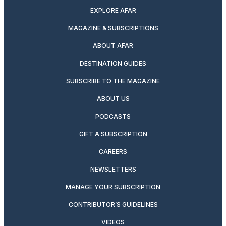
EXPLORE AFAR
MAGAZINE & SUBSCRIPTIONS
ABOUT AFAR
DESTINATION GUIDES
SUBSCRIBE TO THE MAGAZINE
ABOUT US
PODCASTS
GIFT A SUBSCRIPTION
CAREERS
NEWSLETTERS
MANAGE YOUR SUBSCRIPTION
CONTRIBUTOR’S GUIDELINES
VIDEOS