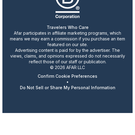
Travelers Who Care
Afar participates in affiliate marketing programs, which
means we may earn a commission if you purchase an item
featured on our site.
Advertising content is paid for by the advertiser. The
views, claims, and opinions expressed do not necessarily
reflect those of our staff or publication.
© 2026 AFAR LLC
Confirm Cookie Preferences
•
Do Not Sell or Share My Personal Information