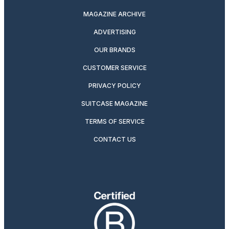
MAGAZINE ARCHIVE
ADVERTISING
OUR BRANDS
CUSTOMER SERVICE
PRIVACY POLICY
SUITCASE MAGAZINE
TERMS OF SERVICE
CONTACT US