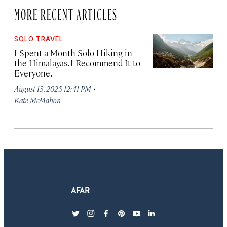
MORE RECENT ARTICLES
SOLO TRAVEL
I Spent a Month Solo Hiking in
the Himalayas. I Recommend It to
Everyone.
·
August 13, 2025 12:41 PM
Kate McMahon
twitter
instagram
facebook
pinterest
youtube
linkedin