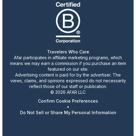
Travelers Who Care
Afar participates in affiliate marketing programs, which
means we may earn a commission if you purchase an item
featured on our site.
Advertising content is paid for by the advertiser. The
views, claims, and opinions expressed do not necessarily
reflect those of our staff or publication.
© 2026 AFAR LLC
Confirm Cookie Preferences
•
Do Not Sell or Share My Personal Information