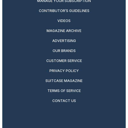
MANAGE YOUR SUBSCRIPTION
CONTRIBUTOR’S GUIDELINES
VIDEOS
MAGAZINE ARCHIVE
ADVERTISING
OUR BRANDS
CUSTOMER SERVICE
PRIVACY POLICY
SUITCASE MAGAZINE
TERMS OF SERVICE
CONTACT US