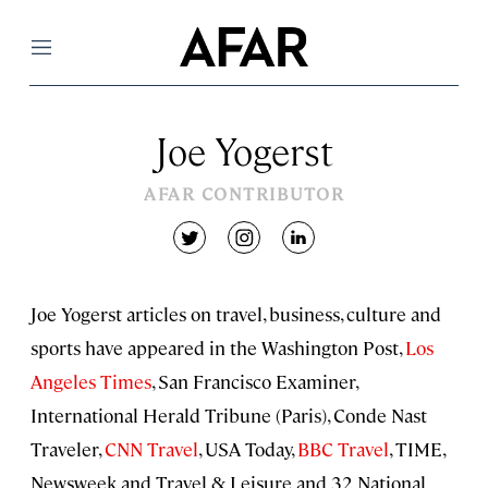
Menu
Joe Yogerst
AFAR CONTRIBUTOR
twitter
instagram
linkedin
Joe Yogerst articles on travel, business, culture and
sports have appeared in the Washington Post,
Los
Angeles Times
, San Francisco Examiner,
International Herald Tribune (Paris), Conde Nast
Traveler,
CNN Travel
, USA Today,
BBC Travel
, TIME,
Newsweek and Travel & Leisure and 32 National