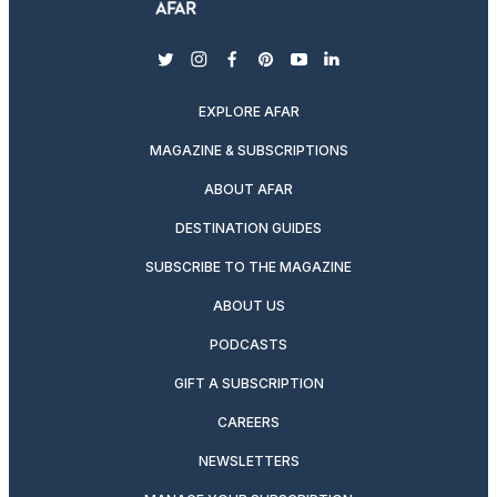
twitter
instagram
facebook
pinterest
youtube
linkedin
EXPLORE AFAR
MAGAZINE & SUBSCRIPTIONS
ABOUT AFAR
DESTINATION GUIDES
SUBSCRIBE TO THE MAGAZINE
ABOUT US
PODCASTS
GIFT A SUBSCRIPTION
CAREERS
NEWSLETTERS