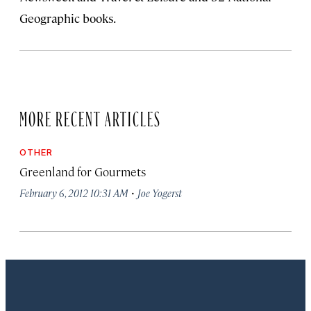
Geographic books.
MORE RECENT ARTICLES
OTHER
Greenland for Gourmets
·
February 6, 2012 10:31 AM
Joe Yogerst